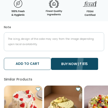
Note
The icing, design of the cake may vary from the image depending
upon local availability.
ADD TO CART
BUY NOW |
₹
815
Similar Products