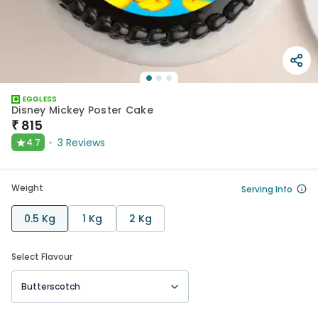
EGGLESS
Disney Mickey Poster Cake
₹
815
★
3
Reviews
4.7
Weight
Serving Info
0.5 Kg
1 Kg
2 Kg
Select Flavour
Butterscotch