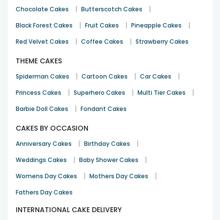
|
|
Chocolate Cakes
Butterscotch Cakes
|
|
|
Black Forest Cakes
Fruit Cakes
Pineapple Cakes
|
|
Red Velvet Cakes
Coffee Cakes
Strawberry Cakes
THEME CAKES
|
|
|
Spiderman Cakes
Cartoon Cakes
Car Cakes
|
|
|
Princess Cakes
Superhero Cakes
Multi Tier Cakes
|
Barbie Doll Cakes
Fondant Cakes
CAKES BY OCCASION
|
|
Anniversary Cakes
Birthday Cakes
|
|
Weddings Cakes
Baby Shower Cakes
|
|
Womens Day Cakes
Mothers Day Cakes
Fathers Day Cakes
INTERNATIONAL CAKE DELIVERY