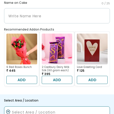
Name on Cake
0 /
25
Recommended Addon Products
6 Red Roses Bunch
2 Cadbury Dairy Milk
Love Greeting Card
₹ 445
Silk (60 gram each)
₹ 125
₹ 395
ADD
ADD
ADD
Select Area / Location