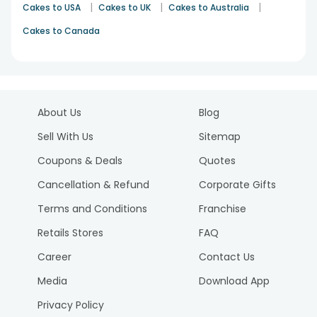
|
|
|
Cakes to USA
Cakes to UK
Cakes to Australia
Cakes to Canada
About Us
Blog
Sell With Us
Sitemap
Coupons & Deals
Quotes
Cancellation & Refund
Corporate Gifts
Terms and Conditions
Franchise
Retails Stores
FAQ
Career
Contact Us
Media
Download App
Privacy Policy