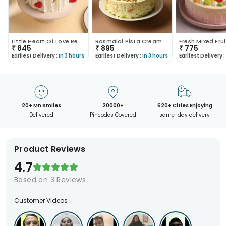
Little Heart Of Love Red Velvet Cake
Rasmalai Pista Cream Cake
Fresh Mixed Fru
₹
845
₹
895
₹
775
Earliest Delivery :
In 3 hours
Earliest Delivery :
In 3 hours
Earliest Delivery :
20+ Mn Smiles
20000+
620+ Cities Enjoying
Delivered
Pincodes Covered
same-day delivery
Product Reviews
4.7
Based on
3
Reviews
Customer Videos