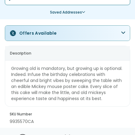
Saved Addresses
Offers Available
Description
Growing old is mandatory, but growing up is optional.
Indeed. Infuse the birthday celebrations with
cheerful and bright vibes by sweeping the table with
an edible Mickey mouse poster cake. Every slice of
this cake will make the little, and old mickeys
experience taste and happiness at its best.
SKU Number
9935570CA