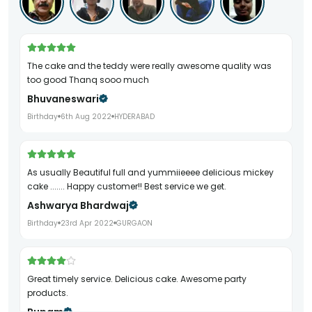
The cake and the teddy were really awesome quality was
too good Thanq sooo much
Bhuvaneswari
Birthday
6th Aug 2022
HYDERABAD
As usually Beautiful full and yummiieeee delicious mickey
cake ....... Happy customer!! Best service we get.
Ashwarya Bhardwaj
Birthday
23rd Apr 2022
GURGAON
Great timely service. Delicious cake. Awesome party
products.
Rupam