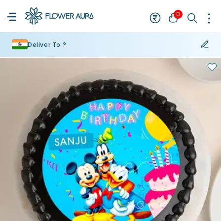
0
Deliver To ?