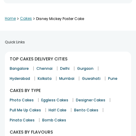
birthday
21st Apr 2021
CHENNAI
Home
>
Cakes
>
Disney Mickey Poster Cake
Quick Links
TOP CAKES DELIVERY CITIES
|
|
|
|
Bangalore
Chennai
Delhi
Gurgaon
|
|
|
|
Hyderabad
Kolkata
Mumbai
Guwahati
Pune
CAKES BY TYPE
|
|
|
Photo Cakes
Eggless Cakes
Designer Cakes
|
|
|
Pull Me Up Cakes
Half Cake
Bento Cakes
|
Pinata Cakes
Bomb Cakes
CAKES BY FLAVOURS