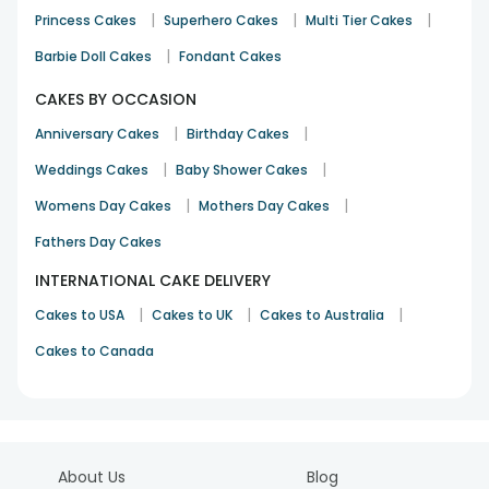
|
|
|
Princess Cakes
Superhero Cakes
Multi Tier Cakes
|
Barbie Doll Cakes
Fondant Cakes
CAKES BY OCCASION
|
|
Anniversary Cakes
Birthday Cakes
|
|
Weddings Cakes
Baby Shower Cakes
|
|
Womens Day Cakes
Mothers Day Cakes
Fathers Day Cakes
INTERNATIONAL CAKE DELIVERY
|
|
|
Cakes to USA
Cakes to UK
Cakes to Australia
Cakes to Canada
About Us
Blog