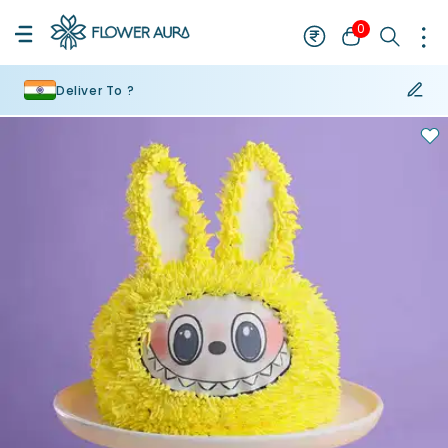
0
Deliver To ?