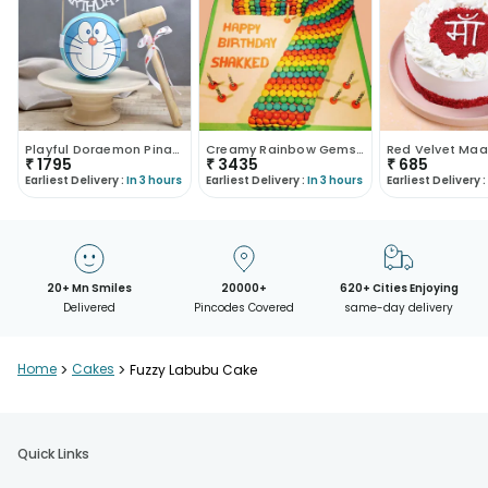
Playful Doraemon Pinata Cake
Creamy Rainbow Gems Cake
₹
1795
₹
3435
₹
685
Earliest Delivery :
In 3 hours
Earliest Delivery :
In 3 hours
Earliest Delivery :
20+ Mn Smiles
20000+
620+ Cities Enjoying
Delivered
Pincodes Covered
same-day delivery
Home
>
Cakes
>
Fuzzy Labubu Cake
Quick Links