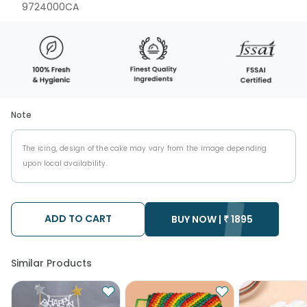
9724000CA
Note
The icing, design of the cake may vary from the image depending
upon local availability.
ADD TO CART
BUY NOW |
₹
1895
Similar Products