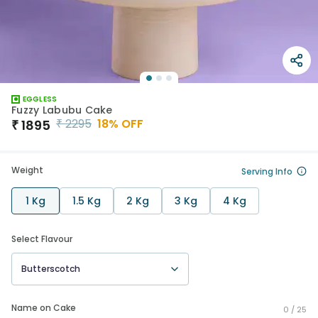
EGGLESS
Fuzzy Labubu Cake
₹
2295
18
% OFF
₹
1895
Weight
Serving Info
1 Kg
1.5 Kg
2 Kg
3 Kg
4 Kg
Select Flavour
Butterscotch
Name on Cake
0 /
25