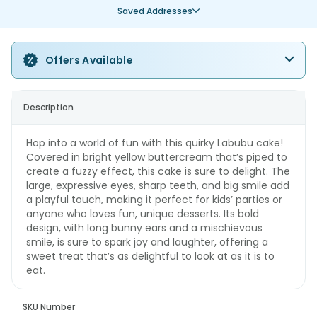
Saved Addresses
Offers Available
Description
Hop into a world of fun with this quirky Labubu cake!
Covered in bright yellow buttercream that’s piped to
create a fuzzy effect, this cake is sure to delight. The
large, expressive eyes, sharp teeth, and big smile add
a playful touch, making it perfect for kids’ parties or
anyone who loves fun, unique desserts. Its bold
design, with long bunny ears and a mischievous
smile, is sure to spark joy and laughter, offering a
sweet treat that’s as delightful to look at as it is to
eat.
SKU Number