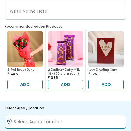
Recommended Addon Products
6 Red Roses Bunch
2 Cadbury Dairy Milk
Love Greeting Card
₹ 445
Silk (60 gram each)
₹ 125
₹ 395
ADD
ADD
ADD
Select Area / Location