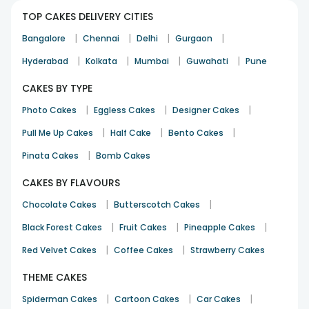
TOP CAKES DELIVERY CITIES
|
|
|
|
Bangalore
Chennai
Delhi
Gurgaon
|
|
|
|
Hyderabad
Kolkata
Mumbai
Guwahati
Pune
CAKES BY TYPE
|
|
|
Photo Cakes
Eggless Cakes
Designer Cakes
|
|
|
Pull Me Up Cakes
Half Cake
Bento Cakes
|
Pinata Cakes
Bomb Cakes
CAKES BY FLAVOURS
|
|
Chocolate Cakes
Butterscotch Cakes
|
|
|
Black Forest Cakes
Fruit Cakes
Pineapple Cakes
|
|
Red Velvet Cakes
Coffee Cakes
Strawberry Cakes
THEME CAKES
|
|
|
Spiderman Cakes
Cartoon Cakes
Car Cakes