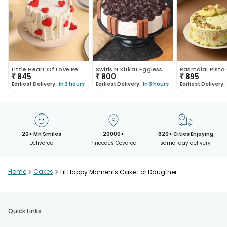
Little Heart Of Love Red Velvet Cake
Swirls N Kitkat Eggless Cake
₹
845
₹
800
₹
895
Earliest Delivery :
In 3 hours
Earliest Delivery :
In 3 hours
Earliest Delivery :
20+ Mn Smiles
20000+
620+ Cities Enjoying
Delivered
Pincodes Covered
same-day delivery
Home
>
Cakes
>
Lil Happy Moments Cake For Daugther
Quick Links