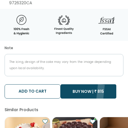
9726320CA
Note
The icing, design of the cake may vary from the image depending
upon local availability.
ADD TO CART
BUY NOW |
₹
815
Similar Products