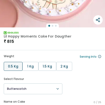
EGGLESS
Lil Happy Moments Cake For Daugther
₹
815
Weight
Serving Info
0.5 Kg
1 Kg
1.5 Kg
2 Kg
Select Flavour
Butterscotch
Name on Cake
0 /
25