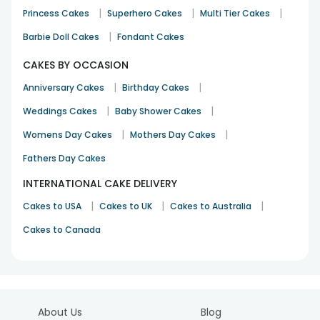
|
|
|
Princess Cakes
Superhero Cakes
Multi Tier Cakes
|
Barbie Doll Cakes
Fondant Cakes
CAKES BY OCCASION
|
|
Anniversary Cakes
Birthday Cakes
|
|
Weddings Cakes
Baby Shower Cakes
|
|
Womens Day Cakes
Mothers Day Cakes
Fathers Day Cakes
INTERNATIONAL CAKE DELIVERY
|
|
|
Cakes to USA
Cakes to UK
Cakes to Australia
Cakes to Canada
About Us
Blog