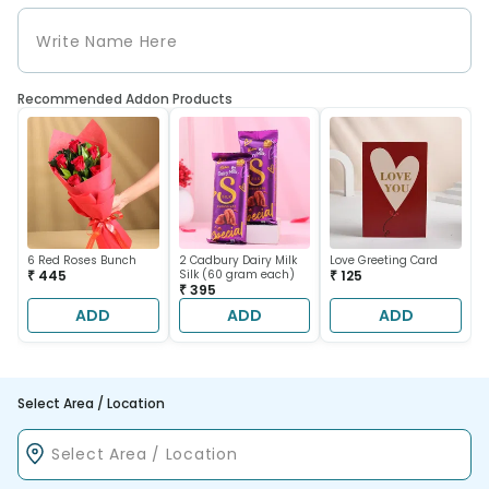
Recommended Addon Products
6 Red Roses Bunch
2 Cadbury Dairy Milk
Love Greeting Card
₹ 445
Silk (60 gram each)
₹ 125
₹ 395
ADD
ADD
ADD
Select Area / Location