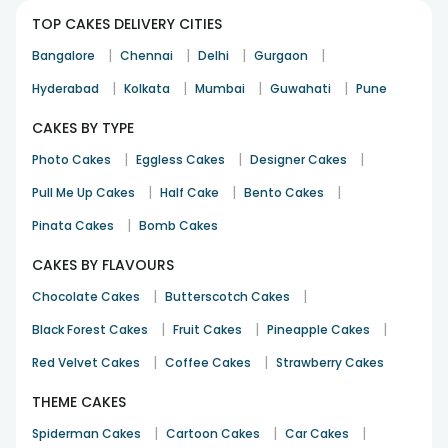
TOP CAKES DELIVERY CITIES
|
|
|
|
Bangalore
Chennai
Delhi
Gurgaon
|
|
|
|
Hyderabad
Kolkata
Mumbai
Guwahati
Pune
CAKES BY TYPE
|
|
|
Photo Cakes
Eggless Cakes
Designer Cakes
|
|
|
Pull Me Up Cakes
Half Cake
Bento Cakes
|
Pinata Cakes
Bomb Cakes
CAKES BY FLAVOURS
|
|
Chocolate Cakes
Butterscotch Cakes
|
|
|
Black Forest Cakes
Fruit Cakes
Pineapple Cakes
|
|
Red Velvet Cakes
Coffee Cakes
Strawberry Cakes
THEME CAKES
|
|
|
Spiderman Cakes
Cartoon Cakes
Car Cakes