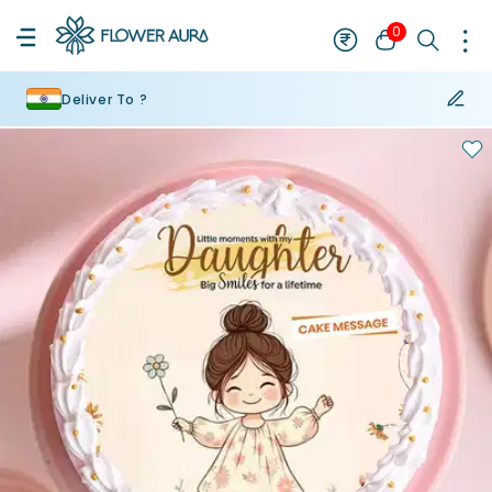
0
Deliver To ?