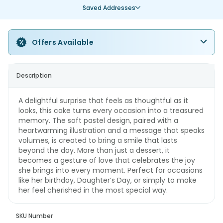
Saved Addresses
Offers Available
Description
A delightful surprise that feels as thoughtful as it
looks, this cake turns every occasion into a treasured
memory. The soft pastel design, paired with a
heartwarming illustration and a message that speaks
volumes, is created to bring a smile that lasts
beyond the day. More than just a dessert, it
becomes a gesture of love that celebrates the joy
she brings into every moment. Perfect for occasions
like her birthday, Daughter’s Day, or simply to make
her feel cherished in the most special way.
SKU Number