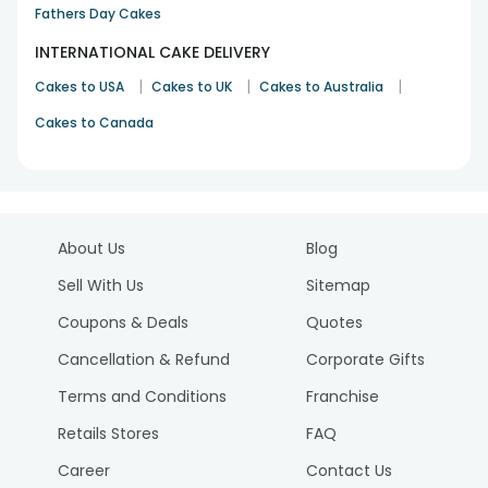
Fathers Day Cakes
INTERNATIONAL CAKE DELIVERY
|
|
|
Cakes to USA
Cakes to UK
Cakes to Australia
Cakes to Canada
About Us
Blog
Sell With Us
Sitemap
Coupons & Deals
Quotes
Cancellation & Refund
Corporate Gifts
Terms and Conditions
Franchise
Retails Stores
FAQ
Career
Contact Us