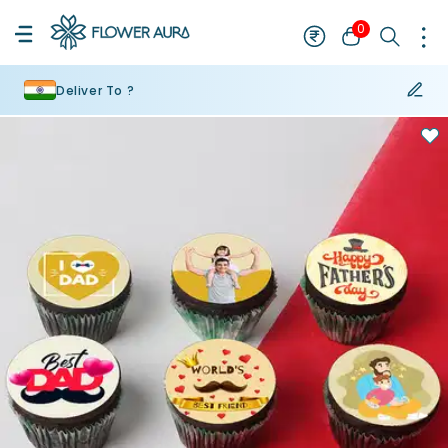
0
Deliver To ?