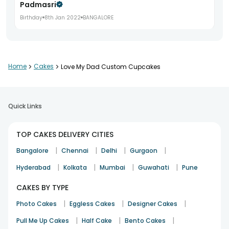
Padmasri
Birthday
8th Jan 2022
BANGALORE
Home
>
Cakes
>
Love My Dad Custom Cupcakes
Quick Links
TOP CAKES DELIVERY CITIES
|
|
|
|
Bangalore
Chennai
Delhi
Gurgaon
|
|
|
|
Hyderabad
Kolkata
Mumbai
Guwahati
Pune
CAKES BY TYPE
|
|
|
Photo Cakes
Eggless Cakes
Designer Cakes
|
|
|
Pull Me Up Cakes
Half Cake
Bento Cakes