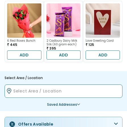
6 Red Roses Bunch
2 Cadbury Dairy Milk
Love Greeting Card
₹ 445
Silk (60 gram each)
₹ 125
₹ 395
ADD
ADD
ADD
Select Area / Location
Saved Addresses
Offers Available