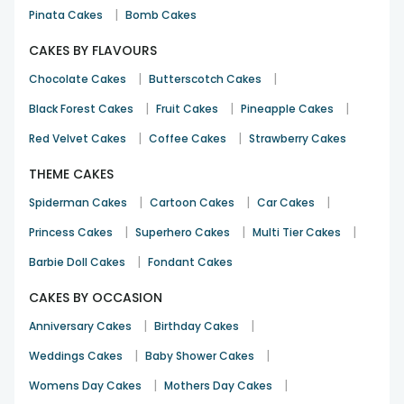
|
Pinata Cakes
Bomb Cakes
CAKES BY FLAVOURS
|
|
Chocolate Cakes
Butterscotch Cakes
|
|
|
Black Forest Cakes
Fruit Cakes
Pineapple Cakes
|
|
Red Velvet Cakes
Coffee Cakes
Strawberry Cakes
THEME CAKES
|
|
|
Spiderman Cakes
Cartoon Cakes
Car Cakes
|
|
|
Princess Cakes
Superhero Cakes
Multi Tier Cakes
|
Barbie Doll Cakes
Fondant Cakes
CAKES BY OCCASION
|
|
Anniversary Cakes
Birthday Cakes
|
|
Weddings Cakes
Baby Shower Cakes
|
|
Womens Day Cakes
Mothers Day Cakes