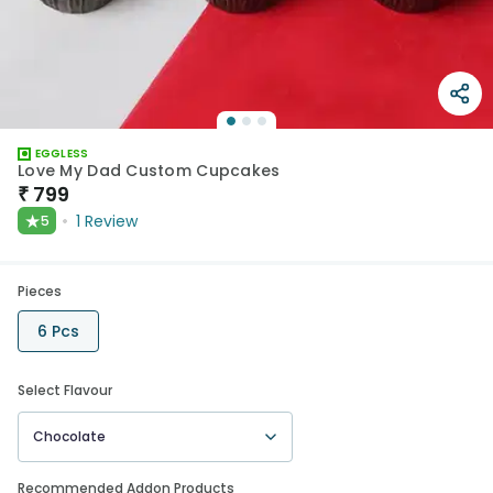
EGGLESS
Love My Dad Custom Cupcakes
₹
799
★
1
Review
5
Pieces
6 Pcs
Select Flavour
Chocolate
Recommended Addon Products