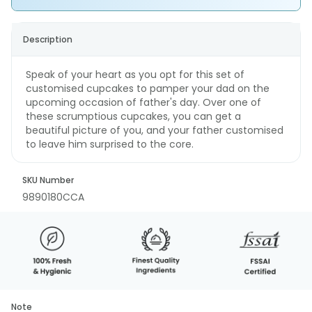
Description
Speak of your heart as you opt for this set of
customised cupcakes to pamper your dad on the
upcoming occasion of father's day. Over one of
these scrumptious cupcakes, you can get a
beautiful picture of you, and your father customised
to leave him surprised to the core.
SKU Number
9890180CCA
Note