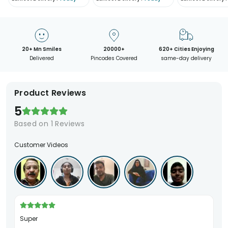
20+ Mn Smiles
20000+
620+ Cities Enjoying
Delivered
Pincodes Covered
same-day delivery
Product Reviews
5
Based on
1
Reviews
Customer Videos
Super