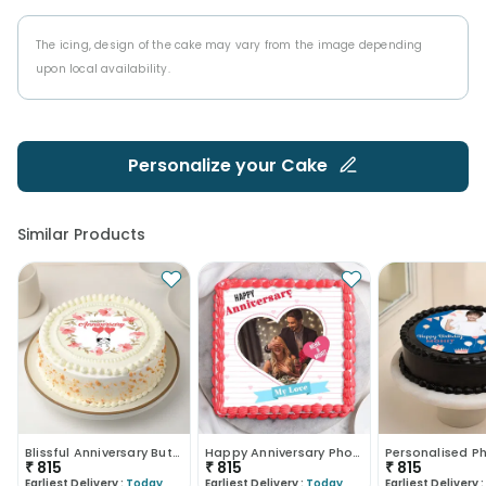
The icing, design of the cake may vary from the image depending
upon local availability.
Personalize your
Cake
Similar Products
Blissful Anniversary Butterscotch Cake
Happy Anniversary Photo Cake
₹
815
₹
815
₹
815
Earliest Delivery :
Today
Earliest Delivery :
Today
Earliest Delivery :