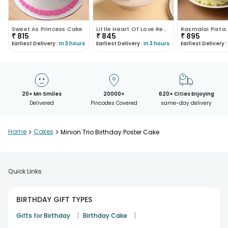
Sweet As Princess Cake
Little Heart Of Love Red Velvet Cake
₹
815
₹
845
₹
895
Earliest Delivery :
In 3 hours
Earliest Delivery :
In 3 hours
Earliest Delivery :
20+ Mn Smiles
20000+
620+ Cities Enjoying
Delivered
Pincodes Covered
same-day delivery
Home
>
Cakes
>
Minion Trio Birthday Poster Cake
Quick Links
BIRTHDAY GIFT TYPES
|
|
Gifts for Birthday
Birthday Cake