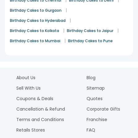
Birthday Cakes to Chennai
Birthday Cakes to Delhi
|
Birthday Cakes to Gurgaon
|
Birthday Cakes to Hyderabad
|
|
Birthday Cakes to Kolkata
Birthday Cakes to Jaipur
|
Birthday Cakes to Mumbai
Birthday Cakes to Pune
About Us
Blog
Sell With Us
Sitemap
Coupons & Deals
Quotes
Cancellation & Refund
Corporate Gifts
Terms and Conditions
Franchise
Retails Stores
FAQ