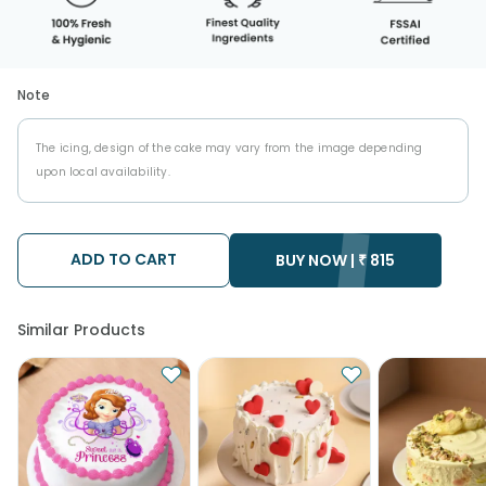
Note
The icing, design of the cake may vary from the image depending
upon local availability.
ADD TO CART
BUY NOW |
₹
815
Similar Products