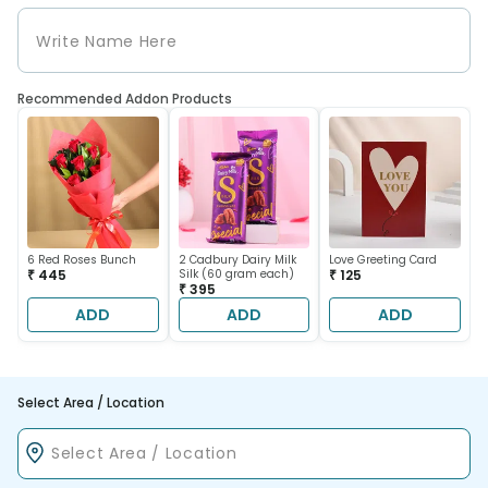
Recommended Addon Products
6 Red Roses Bunch
2 Cadbury Dairy Milk
Love Greeting Card
₹ 445
Silk (60 gram each)
₹ 125
₹ 395
ADD
ADD
ADD
Select Area / Location