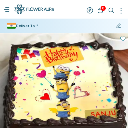
0
Deliver To ?