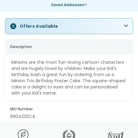
Saved Addresses
Offers Available
Description
Minions are the most fun-loving cartoon characters
and are hugely loved by children. Make your Kid's
birthday bash a great fun by ordering from us a
Minion Trio Birthday Poster Cake. The square-shaped
cake is a delight to eyes and can be personalised
with your Kid's name.
SKU Number
9904230CA