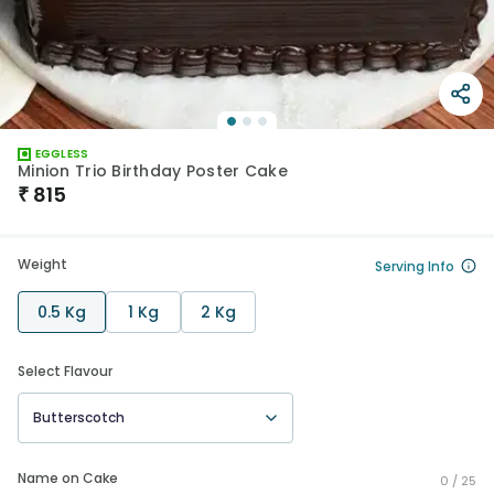
EGGLESS
Minion Trio Birthday Poster Cake
₹
815
Weight
Serving Info
0.5 Kg
1 Kg
2 Kg
Select Flavour
Butterscotch
Name on Cake
0 /
25