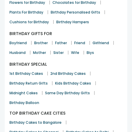
|
|
Flowers for Birthday
Chocolates for Birthday
|
|
Plants For Birthday
Birthday Personalised Gifts
|
Cushions for Birthday
Birthday Hampers
BIRTHDAY GIFTS FOR
|
|
|
|
|
Boyfriend
Brother
Father
Friend
Girlfriend
|
|
|
|
Husband
Mother
Sister
Wife
Biys
BIRTHDAY SPECIAL
|
|
1st Birthday Cakes
2nd Birthday Cakes
|
|
Birthday Return Gifts
Kids Birthday Cakes
|
|
Midnight Cakes
Same Day Birthday Gifts
Birthday Balloon
TOP BIRTHDAY CAKE CITIES
|
Birthday Cakes to Bangalore
|
|