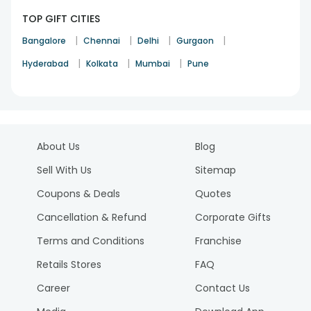
TOP GIFT CITIES
|
|
|
|
Bangalore
Chennai
Delhi
Gurgaon
|
|
|
Hyderabad
Kolkata
Mumbai
Pune
About Us
Blog
Sell With Us
Sitemap
Coupons & Deals
Quotes
Cancellation & Refund
Corporate Gifts
Terms and Conditions
Franchise
Retails Stores
FAQ
Career
Contact Us