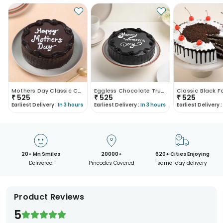
Mothers Day Classic Choco Truffle Cake
Eggless Chocolate Truffle Womens Day Cake
₹
525
₹
525
₹
525
Earliest Delivery :
In 3 hours
Earliest Delivery :
In 3 hours
Earliest Delivery :
20+ Mn Smiles
20000+
620+ Cities Enjoying
Delivered
Pincodes Covered
same-day delivery
Product Reviews
5