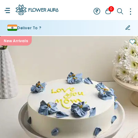
0
Deliver To ?
New Arrivals