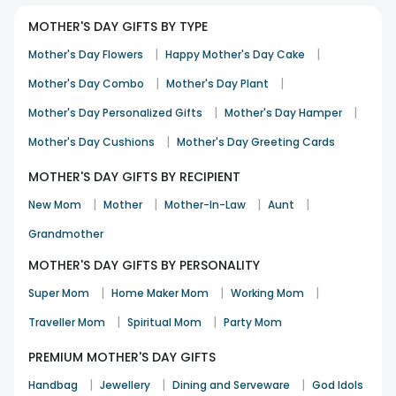
Anjali
Mother's Day
13th May 2024
MUMBAI
MOTHER'S DAY GIFTS BY TYPE
|
|
Mother's Day Flowers
Happy Mother's Day Cake
|
|
Mother's Day Combo
Mother's Day Plant
Great Back office support , on time delivery as schedule.
|
|
Mother's Day Personalized Gifts
Mother's Day Hamper
Nasser Ayaz
|
Mother's Day Cushions
10th Dec 2021
HYDERABAD
Mother's Day Greeting Cards
MOTHER'S DAY GIFTS BY RECIPIENT
|
|
|
|
New Mom
Mother
Mother-In-Law
Aunt
Easy to use website and multiple options to select from,
excellent product and delivery. Thank you
Grandmother
Maneet Rattan
MOTHER'S DAY GIFTS BY PERSONALITY
Anniversary
23rd Oct 2021
NOIDA
|
|
|
Super Mom
Home Maker Mom
Working Mom
See All
25
Reviews
|
|
Traveller Mom
Spiritual Mom
Party Mom
PREMIUM MOTHER'S DAY GIFTS
|
|
|
Handbag
Jewellery
Dining and Serveware
God Idols