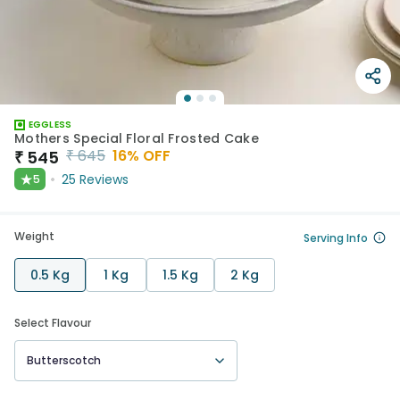
EGGLESS
Mothers Special Floral Frosted Cake
₹
645
16
% OFF
₹
545
★
25
Reviews
5
Weight
Serving Info
0.5 Kg
1 Kg
1.5 Kg
2 Kg
Select Flavour
Butterscotch