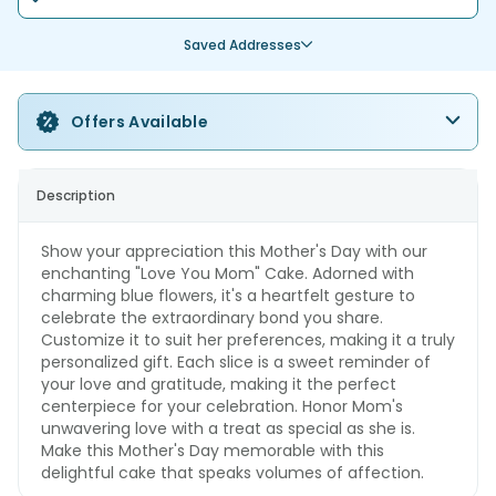
Saved Addresses
Offers Available
Description
Show your appreciation this Mother's Day with our
enchanting "Love You Mom" Cake. Adorned with
charming blue flowers, it's a heartfelt gesture to
celebrate the extraordinary bond you share.
Customize it to suit her preferences, making it a truly
personalized gift. Each slice is a sweet reminder of
your love and gratitude, making it the perfect
centerpiece for your celebration. Honor Mom's
unwavering love with a treat as special as she is.
Make this Mother's Day memorable with this
delightful cake that speaks volumes of affection.