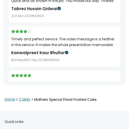
Quick and as shown in the pic. You made our day. Thanks
Tabrez Husain Qidwai
21st Mar 2024
GONDA
Timely and perfect service. The video message is a feather
in the service. It makes the whole presentation memorable
Kanwalpreet Kaur Bhullar
Birthday
6th Sep 2024
CHENNAI
Very good service on time
TVD Sastry
13th May 2024
VISAKHAPATNAM
Home
>
Cakes
>
Mothers Special Floral Frosted Cake
Wonderful products and reliable delivery
Quick Links