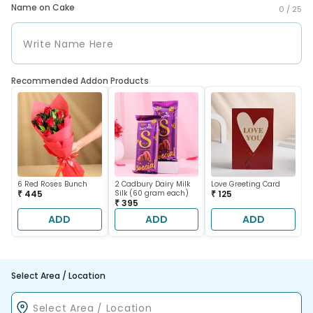
Name on Cake
0 /
25
Recommended Addon Products
6 Red Roses Bunch
2 Cadbury Dairy Milk
Love Greeting Card
₹ 445
Silk (60 gram each)
₹ 125
₹ 395
ADD
ADD
ADD
Select Area / Location