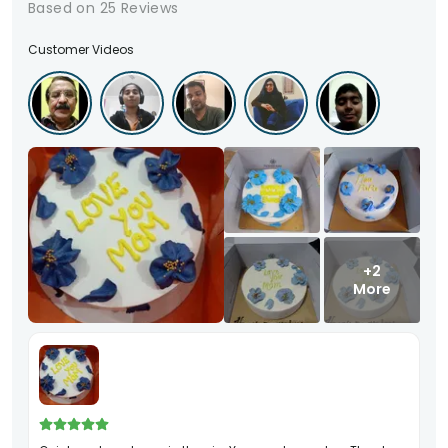
Based on
25
Reviews
Customer Videos
+2
More