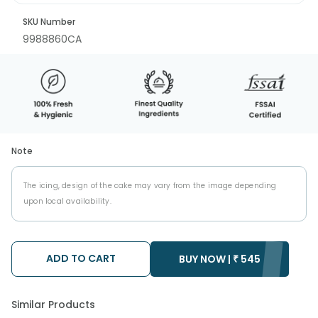
SKU Number
9988860CA
Note
The icing, design of the cake may vary from the image depending
upon local availability.
ADD TO CART
BUY NOW |
₹
545
Similar Products