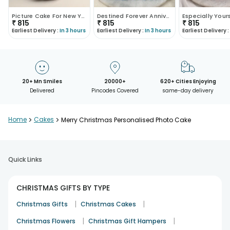
Picture Cake For New Year
Destined Forever Anniversary Cake
₹
815
₹
815
₹
815
Earliest Delivery :
In 3 hours
Earliest Delivery :
In 3 hours
Earliest Delivery :
20+ Mn Smiles
20000+
620+ Cities Enjoying
Delivered
Pincodes Covered
same-day delivery
Home
>
Cakes
>
Merry Christmas Personalised Photo Cake
Quick Links
CHRISTMAS GIFTS BY TYPE
|
|
Christmas Gifts
Christmas Cakes
|
|
Christmas Flowers
Christmas Gift Hampers