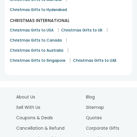
Christmas Gifts to Hyderabad
CHRISTMAS INTERNATIONAL
|
|
Christmas Gifts to USA
Christmas Gifts to UK
|
Christmas Gifts to Canada
|
Christmas Gifts to Australia
|
Christmas Gifts to Singapore
Christmas Gifts to UAE
About Us
Blog
Sell With Us
Sitemap
Coupons & Deals
Quotes
Cancellation & Refund
Corporate Gifts