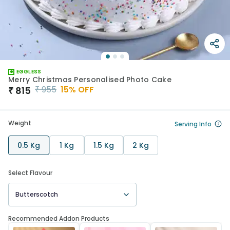
EGGLESS
Merry Christmas Personalised Photo Cake
₹
955
15
% OFF
₹
815
Weight
Serving Info
0.5 Kg
1 Kg
1.5 Kg
2 Kg
Select Flavour
Butterscotch
Recommended Addon Products