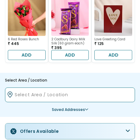
6 Red Roses Bunch
2 Cadbury Dairy Milk
Love Greeting Card
₹ 445
Silk (60 gram each)
₹ 125
₹ 395
ADD
ADD
ADD
Select Area / Location
Saved Addresses
Offers Available