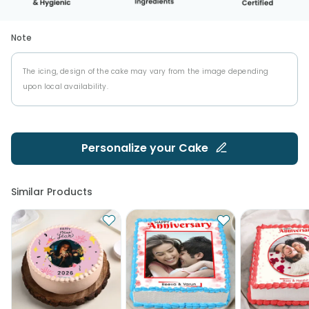
Note
The icing, design of the cake may vary from the image depending
upon local availability.
Personalize your
Cake
Similar Products