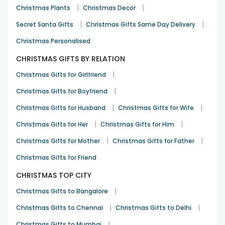
|
|
Christmas Plants
Christmas Decor
|
|
Secret Santa Gifts
Christmas Gifts Same Day Delivery
Christmas Personalised
CHRISTMAS GIFTS BY RELATION
|
Christmas Gifts for Girlfriend
|
Christmas Gifts for Boyfriend
|
|
Christmas Gifts for Husband
Christmas Gifts for Wife
|
|
Christmas Gifts for Her
Christmas Gifts for Him
|
|
Christmas Gifts for Mother
Christmas Gifts for Father
Christmas Gifts for Friend
CHRISTMAS TOP CITY
|
Christmas Gifts to Bangalore
|
|
Christmas Gifts to Chennai
Christmas Gifts to Delhi
|
Christmas Gifts to Mumbai