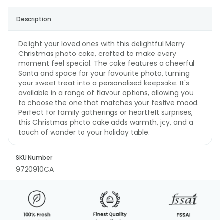
Description
Delight your loved ones with this delightful Merry
Christmas photo cake, crafted to make every
moment feel special. The cake features a cheerful
Santa and space for your favourite photo, turning
your sweet treat into a personalised keepsake. It's
available in a range of flavour options, allowing you
to choose the one that matches your festive mood.
Perfect for family gatherings or heartfelt surprises,
this Christmas photo cake adds warmth, joy, and a
touch of wonder to your holiday table.
SKU Number
9720910CA