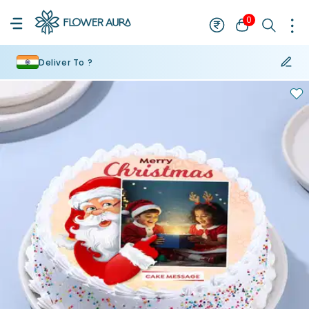
0
Deliver To ?