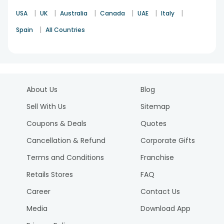
|
|
|
|
|
|
USA
UK
Australia
Canada
UAE
Italy
|
Spain
All Countries
About Us
Blog
Sell With Us
Sitemap
Coupons & Deals
Quotes
Cancellation & Refund
Corporate Gifts
Terms and Conditions
Franchise
Retails Stores
FAQ
Career
Contact Us
Media
Download App