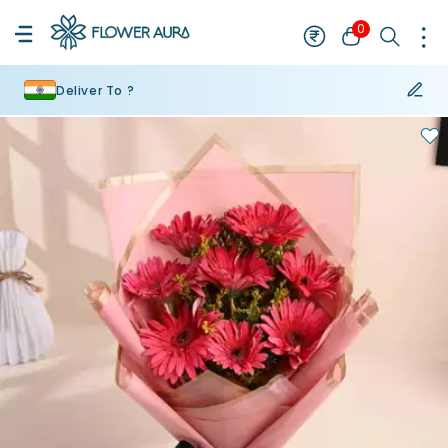
0
Deliver To ?