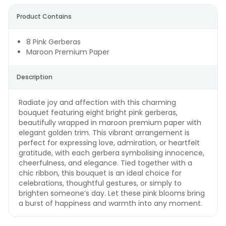
Product Contains
8 Pink Gerberas
Maroon Premium Paper
Description
Radiate joy and affection with this charming
bouquet featuring eight bright pink gerberas,
beautifully wrapped in maroon premium paper with
elegant golden trim. This vibrant arrangement is
perfect for expressing love, admiration, or heartfelt
gratitude, with each gerbera symbolising innocence,
cheerfulness, and elegance. Tied together with a
chic ribbon, this bouquet is an ideal choice for
celebrations, thoughtful gestures, or simply to
brighten someone’s day. Let these pink blooms bring
a burst of happiness and warmth into any moment.