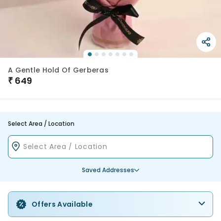
A Gentle Hold Of Gerberas
₹
649
Select Area / Location
Saved Addresses
Offers Available