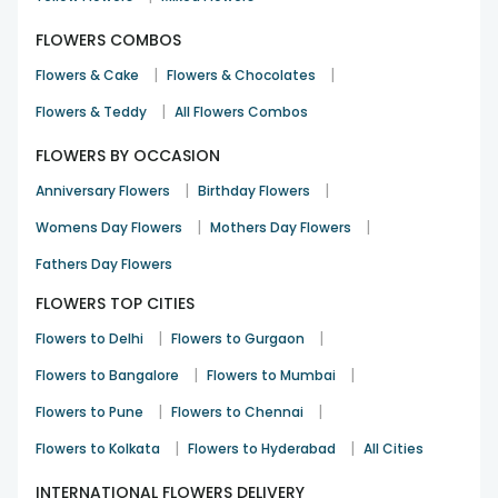
FLOWERS COMBOS
|
|
Flowers & Cake
Flowers & Chocolates
|
Flowers & Teddy
All Flowers Combos
FLOWERS BY OCCASION
|
|
Anniversary Flowers
Birthday Flowers
|
|
Womens Day Flowers
Mothers Day Flowers
Fathers Day Flowers
FLOWERS TOP CITIES
|
|
Flowers to Delhi
Flowers to Gurgaon
|
|
Flowers to Bangalore
Flowers to Mumbai
|
|
Flowers to Pune
Flowers to Chennai
|
|
Flowers to Kolkata
Flowers to Hyderabad
All Cities
INTERNATIONAL FLOWERS DELIVERY