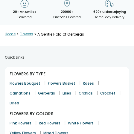
20+ Mn Smiles
20000+
620+ Cities Enjoying
Delivered
Pincodes Covered
same-day delivery
Home
>
Flowers
>
A Gentle Hold Of Gerberas
Quick Links
FLOWERS BY TYPE
|
|
|
Flowers Bouquet
Flowers Basket
Roses
|
|
|
|
|
Carnations
Gerberas
Lilies
Orchids
Crochet
Dried
FLOWERS BY COLORS
|
|
|
Pink Flowers
Red Flowers
White Flowers
|
Yellow Flowers
Mixed Flowers