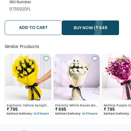
SKU Number
9755920FL
ADD TO CART
BUY NOW |
₹
649
Similar Products
Euphoric Yellow Symphony
Eternity White Roses Bouquet
₹
795
₹
695
₹
795
Earliest Delivery :
In 3 hours
Earliest Delivery :
In 3 hours
Earliest Delivery :