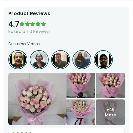
Product Reviews
4.7
Based on
3
Reviews
Customer Videos
+46
More