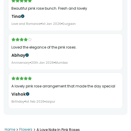
Beautiful pink rose bunch. Fresh and lovely
Tina
Love and Romance
1st Jan 2026
Gurgaon
Loved the elegance of the pink roses.
Abhay
Anniversary
20th Jan 2026
Mumbai
A lovely pink rose arrangement that made the day special
Vishok
Birthday
1st Feb 2026
Jaipur
Home
>
Flowers
>
A Love Note In Pink Roses