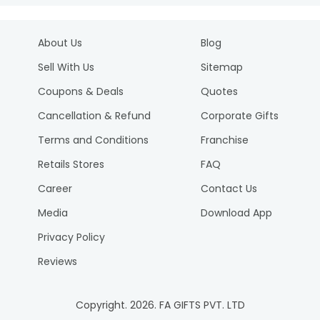
About Us
Blog
Sell With Us
Sitemap
Coupons & Deals
Quotes
Cancellation & Refund
Corporate Gifts
Terms and Conditions
Franchise
Retails Stores
FAQ
Career
Contact Us
Media
Download App
Privacy Policy
Reviews
Copyright.
2026
. FA GIFTS PVT. LTD