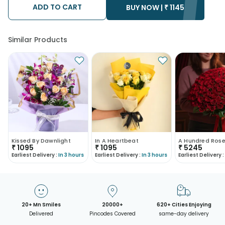
ADD TO CART
BUY NOW |
₹
1145
Similar Products
Kissed By Dawnlight
In A Heartbeat
₹
1095
₹
1095
₹
5245
Earliest Delivery :
In 3 hours
Earliest Delivery :
In 3 hours
Earliest Delivery :
20+ Mn Smiles
20000+
620+ Cities Enjoying
Delivered
Pincodes Covered
same-day delivery