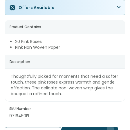
Offers Available
Product Contains
20 Pink Roses
Pink Non Woven Paper
Description
Thoughtfully picked for moments that need a softer
touch, these pink roses express warmth and gentle
affection. The delicate non-woven wrap gives the
bouquet a refined touch.
SKU Number
9716450FL