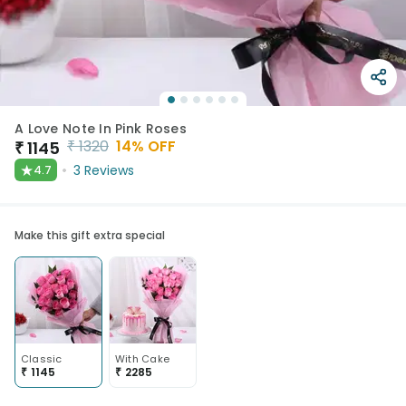
A Love Note In Pink Roses
₹
1320
14
% OFF
₹
1145
★
3
Reviews
4.7
Make this gift extra special
Classic
With Cake
₹
1145
₹
2285