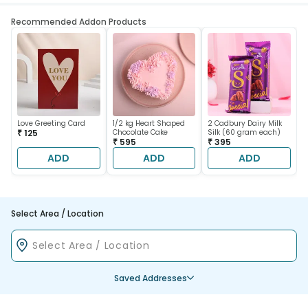
Recommended Addon Products
Love Greeting Card
1/2 kg Heart Shaped
2 Cadbury Dairy Milk
₹ 125
Chocolate Cake
Silk (60 gram each)
₹ 595
₹ 395
ADD
ADD
ADD
Select Area / Location
Saved Addresses