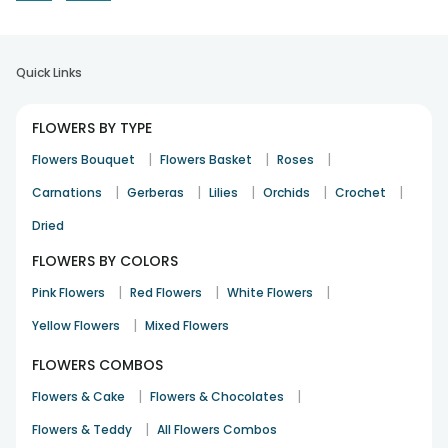
Quick Links
FLOWERS BY TYPE
|
|
|
Flowers Bouquet
Flowers Basket
Roses
|
|
|
|
|
Carnations
Gerberas
Lilies
Orchids
Crochet
Dried
FLOWERS BY COLORS
|
|
|
Pink Flowers
Red Flowers
White Flowers
|
Yellow Flowers
Mixed Flowers
FLOWERS COMBOS
|
|
Flowers & Cake
Flowers & Chocolates
|
Flowers & Teddy
All Flowers Combos