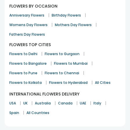
FLOWERS BY OCCASION
|
|
Anniversary Flowers
Birthday Flowers
|
|
Womens Day Flowers
Mothers Day Flowers
Fathers Day Flowers
FLOWERS TOP CITIES
|
|
Flowers to Delhi
Flowers to Gurgaon
|
|
Flowers to Bangalore
Flowers to Mumbai
|
|
Flowers to Pune
Flowers to Chennai
|
|
Flowers to Kolkata
Flowers to Hyderabad
All Cities
INTERNATIONAL FLOWERS DELIVERY
|
|
|
|
|
|
USA
UK
Australia
Canada
UAE
Italy
|
Spain
All Countries