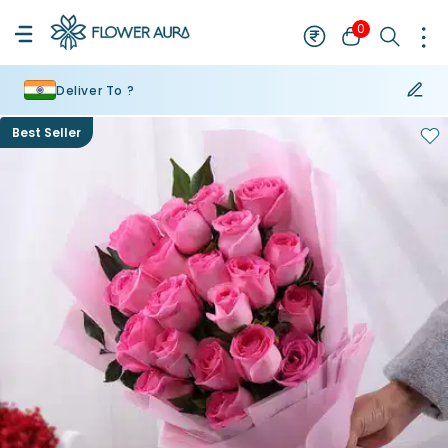
0
Deliver To ?
Best Seller