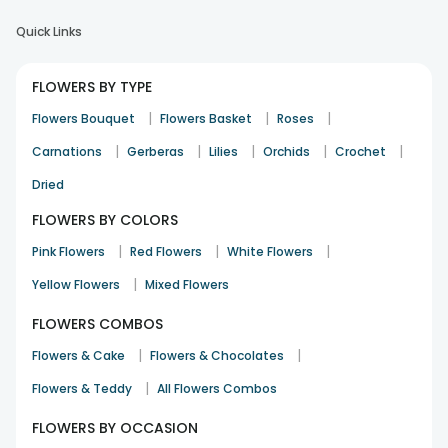
Quick Links
FLOWERS BY TYPE
|
|
|
Flowers Bouquet
Flowers Basket
Roses
|
|
|
|
|
Carnations
Gerberas
Lilies
Orchids
Crochet
Dried
FLOWERS BY COLORS
|
|
|
Pink Flowers
Red Flowers
White Flowers
|
Yellow Flowers
Mixed Flowers
FLOWERS COMBOS
|
|
Flowers & Cake
Flowers & Chocolates
|
Flowers & Teddy
All Flowers Combos
FLOWERS BY OCCASION