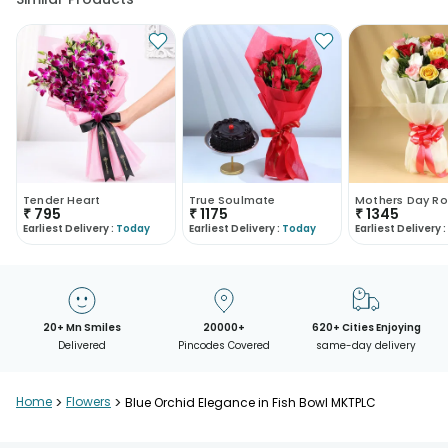
Tender Heart
True Soulmate
Mothers Day Ro
₹
795
₹
1175
₹
1345
Earliest Delivery :
Today
Earliest Delivery :
Today
Earliest Delivery :
20+ Mn Smiles
20000+
620+ Cities Enjoying
Delivered
Pincodes Covered
same-day delivery
Home
>
Flowers
>
Blue Orchid Elegance in Fish Bowl MKTPLC