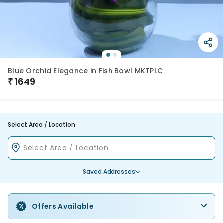
Blue Orchid Elegance in Fish Bowl MKTPLC
₹
1649
Select Area / Location
Saved Addresses
Offers Available