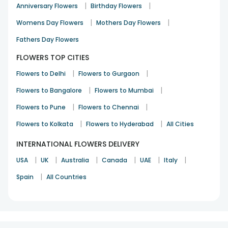
|
|
Anniversary Flowers
Birthday Flowers
|
|
Womens Day Flowers
Mothers Day Flowers
Fathers Day Flowers
FLOWERS TOP CITIES
|
|
Flowers to Delhi
Flowers to Gurgaon
|
|
Flowers to Bangalore
Flowers to Mumbai
|
|
Flowers to Pune
Flowers to Chennai
|
|
Flowers to Kolkata
Flowers to Hyderabad
All Cities
INTERNATIONAL FLOWERS DELIVERY
|
|
|
|
|
|
USA
UK
Australia
Canada
UAE
Italy
|
Spain
All Countries