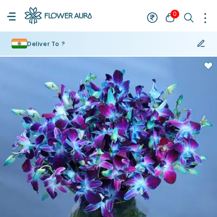
0
Deliver To ?