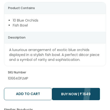
Product Contains
10 Blue Orchids
Fish Bowl
Description
A luxurious arrangement of exotic blue orchids
displayed in a stylish fish bowl. A perfect décor piece
and a symbol of rarity and sophistication.
SKU Number
106640FLMP
ADD TO CART
BUY NOW |
₹
1649
Similar Products