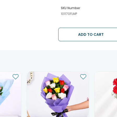
SKU Number
101170FLMP
ADD TO CART