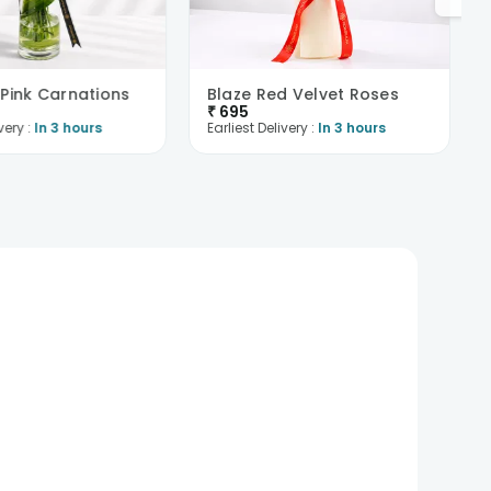
 Pink Carnations
Blaze Red Velvet Roses
₹
695
very :
In 3 hours
Earliest Delivery :
In 3 hours