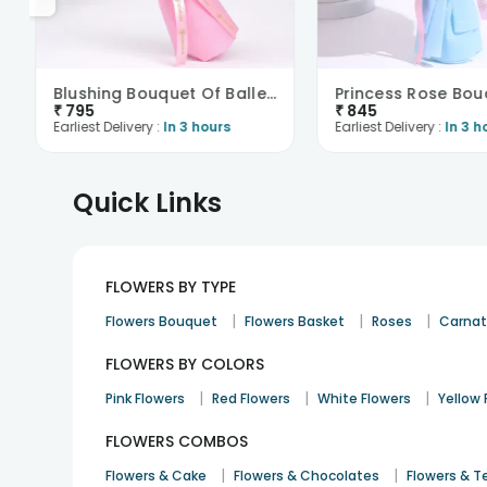
Blushing Bouquet Of Ballerina
Princess Rose Bou
₹
795
₹
845
Earliest Delivery :
In 3 hours
Earliest Delivery :
In 3 h
Quick Links
FLOWERS BY TYPE
|
|
|
Flowers Bouquet
Flowers Basket
Roses
Carnat
FLOWERS BY COLORS
|
|
|
Pink Flowers
Red Flowers
White Flowers
Yellow 
FLOWERS COMBOS
|
|
Flowers & Cake
Flowers & Chocolates
Flowers & T