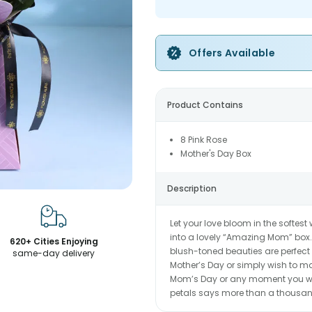
Offers Available
Product Contains
8 Pink Rose
Mother's Day Box
Description
Let your love bloom in the softes
into a lovely “Amazing Mom” box.
620+ Cities Enjoying
blush-toned beauties are perfect
same-day delivery
Mother’s Day or simply wish to make
Mom’s Day or any moment you wa
petals says more than a thousa