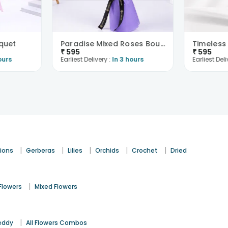
quet
Paradise Mixed Roses Bouquet
Timeless
₹
595
₹
595
ours
Earliest Delivery :
In 3 hours
Earliest Deli
|
|
|
|
|
ions
Gerberas
Lilies
Orchids
Crochet
Dried
|
Flowers
Mixed Flowers
|
eddy
All Flowers Combos