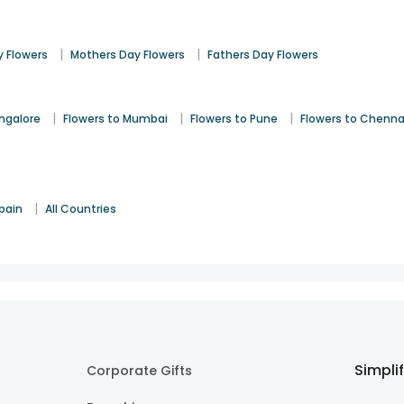
|
|
 Flowers
Mothers Day Flowers
Fathers Day Flowers
|
|
|
angalore
Flowers to Mumbai
Flowers to Pune
Flowers to Chenna
|
pain
All Countries
Simpli
Corporate Gifts