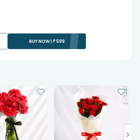
BUY NOW |
₹
599