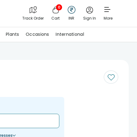
0
Track Order
Cart
INR
Sign In
More
Plants
Occasions
International
resses