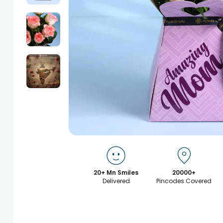
20+ Mn Smiles
20000+
Delivered
Pincodes Covered