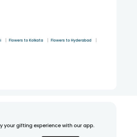
|
|
|
i
Flowers to Kolkata
Flowers to Hyderabad
fy your gifting experience with our app.