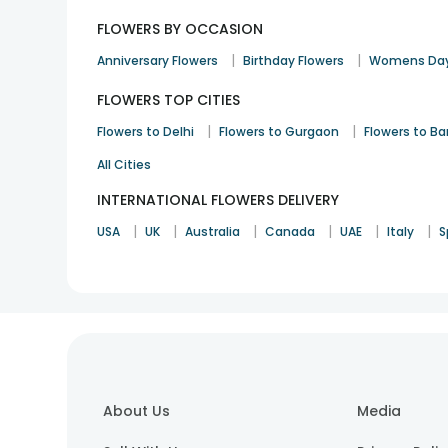
FLOWERS BY OCCASION
|
|
Anniversary Flowers
Birthday Flowers
Womens Day
FLOWERS TOP CITIES
|
|
Flowers to Delhi
Flowers to Gurgaon
Flowers to B
All Cities
INTERNATIONAL FLOWERS DELIVERY
|
|
|
|
|
|
USA
UK
Australia
Canada
UAE
Italy
S
About Us
Media