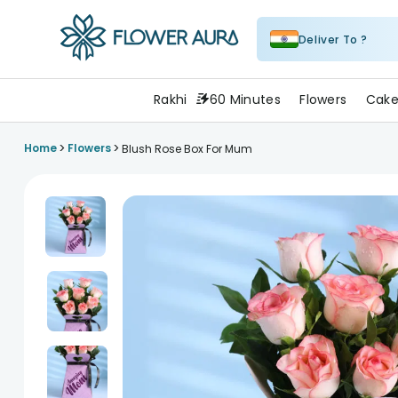
Deliver To ?
FlowerAura
Rakhi
60 Minutes
Flowers
Cake
>
>
Home
Flowers
Blush Rose Box For Mum