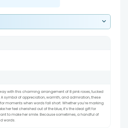
t way with this charming arrangement of 8 pink roses, tucked
 A symbol of appreciation, warmth, and admiration, these
 for moments when words fall short. Whether you’re marking
 her feel cherished out of the blue, it’s the ideal gift for
nt to make her smile. Because sometimes, a handful of
nd words.