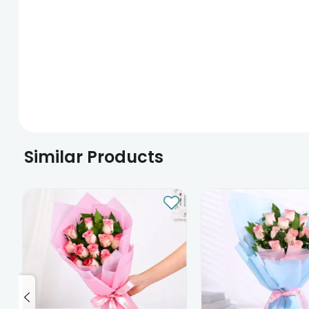
Similar Products