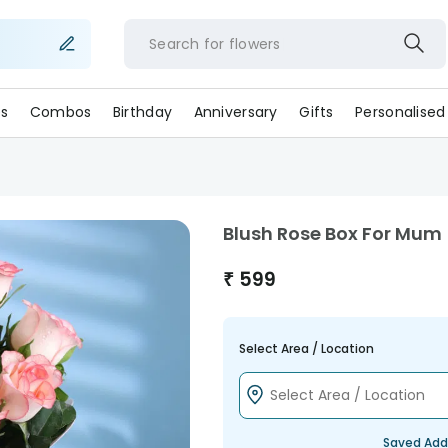
Search for
flower
s
Combos
Birthday
Anniversary
Gifts
Personalised
Blush Rose Box For Mum
₹
599
Select Area / Location
Saved Add