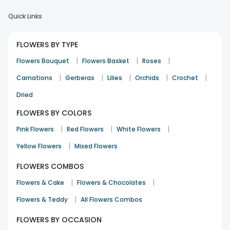
Quick Links
FLOWERS BY TYPE
|
|
|
Flowers Bouquet
Flowers Basket
Roses
|
|
|
|
|
Carnations
Gerberas
Lilies
Orchids
Crochet
Dried
FLOWERS BY COLORS
|
|
|
Pink Flowers
Red Flowers
White Flowers
|
Yellow Flowers
Mixed Flowers
FLOWERS COMBOS
|
|
Flowers & Cake
Flowers & Chocolates
|
Flowers & Teddy
All Flowers Combos
FLOWERS BY OCCASION