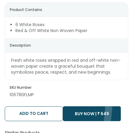
Product Contains
6 White Roses
Red & Off White Non Woven Paper
Description
Fresh white roses wrapped in red and off-white non-
woven paper create a graceful bouquet that
symbolizes peace, respect, and new beginnings.
SKU Number
106780FLMP
ADD TO CART
BUY NOW |
₹
649
Similar Products