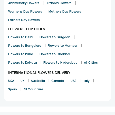
|
|
Anniversary Flowers
Birthday Flowers
|
|
Womens Day Flowers
Mothers Day Flowers
Fathers Day Flowers
FLOWERS TOP CITIES
|
|
Flowers to Delhi
Flowers to Gurgaon
|
|
Flowers to Bangalore
Flowers to Mumbai
|
|
Flowers to Pune
Flowers to Chennai
|
|
Flowers to Kolkata
Flowers to Hyderabad
All Cities
INTERNATIONAL FLOWERS DELIVERY
|
|
|
|
|
|
USA
UK
Australia
Canada
UAE
Italy
|
Spain
All Countries