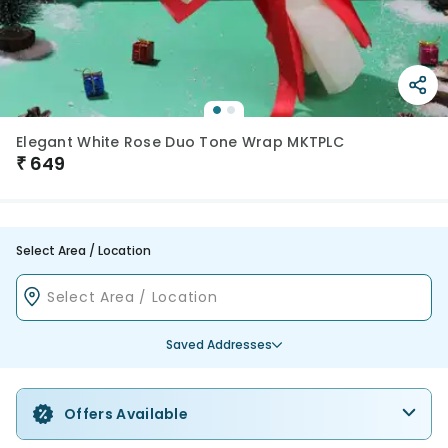
Elegant White Rose Duo Tone Wrap MKTPLC
₹
649
Select Area / Location
Saved Addresses
Offers Available