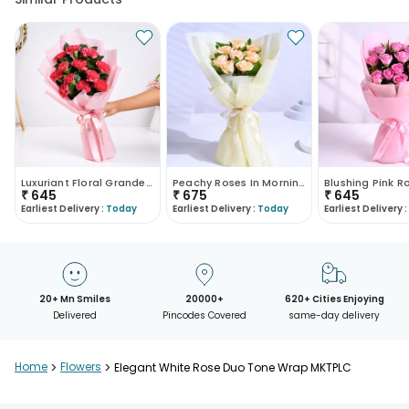
Luxuriant Floral Grandeur
Peachy Roses In Morning Haze
₹
645
₹
675
₹
645
Earliest Delivery :
Today
Earliest Delivery :
Today
Earliest Delivery :
20+ Mn Smiles
20000+
620+ Cities Enjoying
Delivered
Pincodes Covered
same-day delivery
Home
>
Flowers
>
Elegant White Rose Duo Tone Wrap MKTPLC