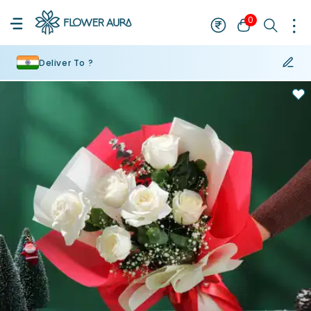
0
Deliver To ?