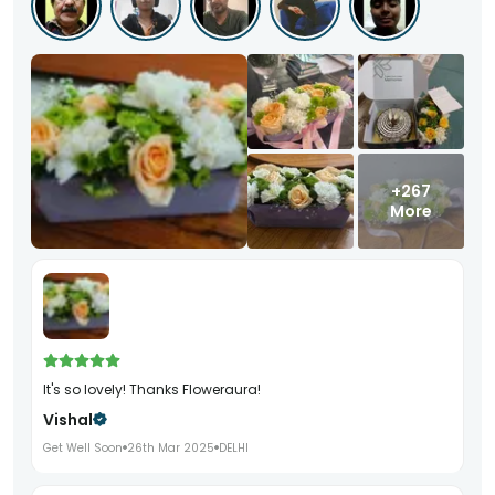
+267
More
It's so lovely! Thanks Floweraura!
Vishal
Get Well Soon
26th Mar 2025
DELHI