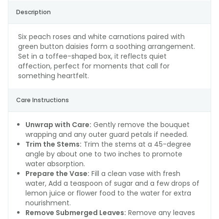
Description
Six peach roses and white carnations paired with
green button daisies form a soothing arrangement.
Set in a toffee-shaped box, it reflects quiet
affection, perfect for moments that call for
something heartfelt.
Care Instructions
Unwrap with Care:
Gently remove the bouquet
wrapping and any outer guard petals if needed.
Trim the Stems:
Trim the stems at a 45-degree
angle by about one to two inches to promote
water absorption.
Prepare the Vase:
Fill a clean vase with fresh
water, Add a teaspoon of sugar and a few drops of
lemon juice or flower food to the water for extra
nourishment.
Remove Submerged Leaves:
Remove any leaves