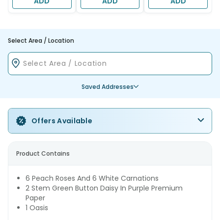
ADD
ADD
ADD
Select Area / Location
Saved Addresses
Offers Available
Product Contains
6 Peach Roses And 6 White Carnations
2 Stem Green Button Daisy In Purple Premium
Paper
1 Oasis