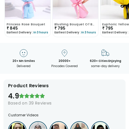
Princess Rose Bouquet
Blushing Bouquet Of Ballerina
₹
845
₹
795
₹
795
Earliest Delivery :
In 3 hours
Earliest Delivery :
In 3 hours
Earliest Delivery :
20+ Mn Smiles
20000+
620+ Cities Enjoying
Delivered
Pincodes Covered
same-day delivery
Product Reviews
4.9
Based on
39
Reviews
Customer Videos