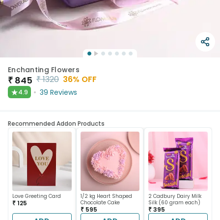
Enchanting Flowers
₹
1320
36
% OFF
₹
845
★
39
Reviews
4.9
Recommended Addon Products
Love Greeting Card
1/2 kg Heart Shaped
2 Cadbury Dairy Milk
₹ 125
Chocolate Cake
Silk (60 gram each)
₹ 595
₹ 395