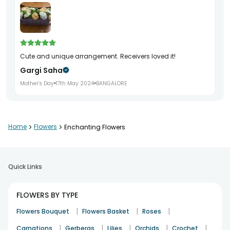
Cute and unique arrangement. Receivers loved it!
Gargi Saha
Mother's Day
17th May 2024
BANGALORE
It's beautiful and my sister in law loved it ?
Home
>
Flowers
>
Enchanting Flowers
Swati.ekbote2811.se
Birthday
10th Oct 2024
MUMBAI
Quick Links
Flowers arr are super duper, exactly like in pic, ontime
FLOWERS BY TYPE
delivery, thnku
|
|
|
Flowers Bouquet
Flowers Basket
Roses
Kalpana- Kr
|
|
|
|
|
Carnations
Gerberas
Lilies
Orchids
Crochet