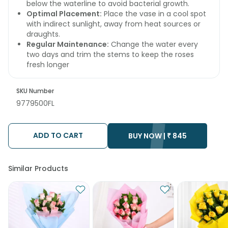
below the waterline to avoid bacterial growth.
Optimal Placement:
Place the vase in a cool spot
with indirect sunlight, away from heat sources or
draughts.
Regular Maintenance:
Change the water every
two days and trim the stems to keep the roses
fresh longer
SKU Number
9779500FL
ADD TO CART
BUY NOW |
₹
845
Similar Products