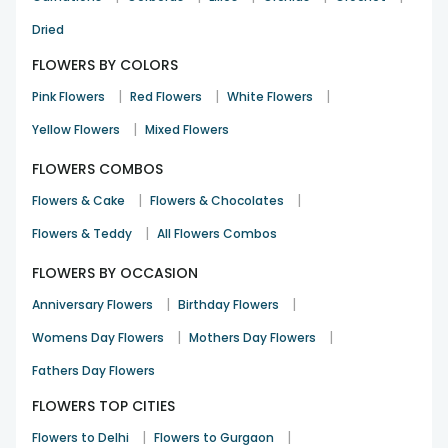
Birthday
7th Oct 2024
BANGALORE
Dried
FLOWERS BY COLORS
My sister loved it. So beautiful ❤️ thank you
|
|
|
Pink Flowers
Red Flowers
White Flowers
Advpurnima.das
|
Yellow Flowers
Mixed Flowers
Birthday
30th Sep 2024
DELHI
FLOWERS COMBOS
|
|
Flowers & Cake
Flowers & Chocolates
The flowers were in good condition and the packaging was
|
Flowers & Teddy
also done very well.
All Flowers Combos
Tara Badrinath
FLOWERS BY OCCASION
26th Sep 2024
HYDERABAD
|
|
Anniversary Flowers
Birthday Flowers
See All
39
Reviews
|
|
Womens Day Flowers
Mothers Day Flowers
Fathers Day Flowers
FLOWERS TOP CITIES
|
|
Flowers to Delhi
Flowers to Gurgaon