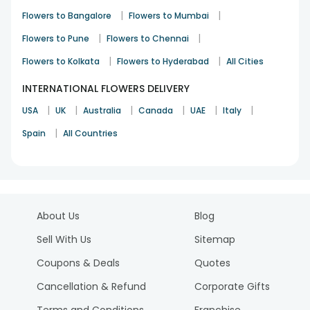
|
|
Flowers to Bangalore
Flowers to Mumbai
|
|
Flowers to Pune
Flowers to Chennai
|
|
Flowers to Kolkata
Flowers to Hyderabad
All Cities
INTERNATIONAL FLOWERS DELIVERY
|
|
|
|
|
|
USA
UK
Australia
Canada
UAE
Italy
|
Spain
All Countries
About Us
Blog
Sell With Us
Sitemap
Coupons & Deals
Quotes
Cancellation & Refund
Corporate Gifts
Terms and Conditions
Franchise