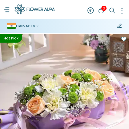
0
Deliver To ?
Hot Pick