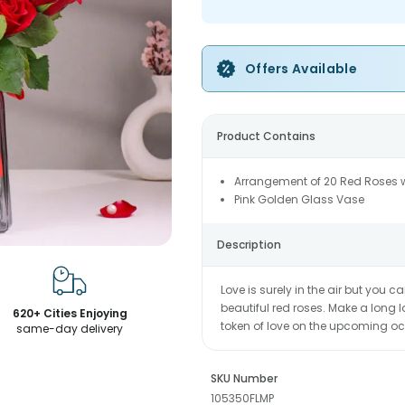
Offers Available
Product Contains
Arrangement of 20 Red Roses wi
Pink Golden Glass Vase
Description
Love is surely in the air but you ca
beautiful red roses. Make a long 
620+ Cities Enjoying
token of love on the upcoming oc
same-day delivery
SKU Number
105350FLMP