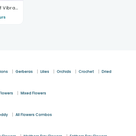
Sweet Love Story Of Vibrant Florals
urs
|
|
|
|
|
ions
Gerberas
Lilies
Orchids
Crochet
Dried
|
Flowers
Mixed Flowers
|
eddy
All Flowers Combos