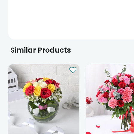
Similar Products