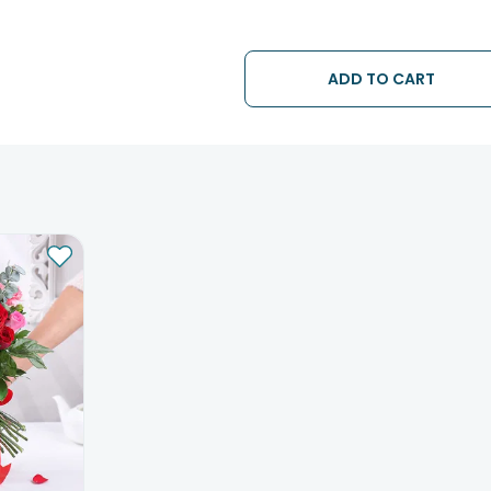
ADD TO CART