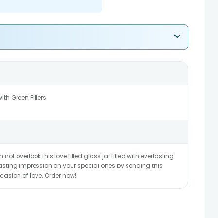
th Green Fillers
n not overlook this love filled glass jar filled with everlasting
lasting impression on your special ones by sending this
casion of love. Order now!