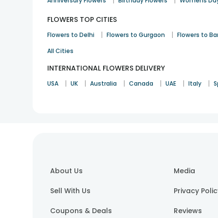
|
|
Anniversary Flowers
Birthday Flowers
Womens Day
FLOWERS TOP CITIES
|
|
Flowers to Delhi
Flowers to Gurgaon
Flowers to B
All Cities
INTERNATIONAL FLOWERS DELIVERY
|
|
|
|
|
|
USA
UK
Australia
Canada
UAE
Italy
S
About Us
Media
Sell With Us
Privacy Poli
Coupons & Deals
Reviews