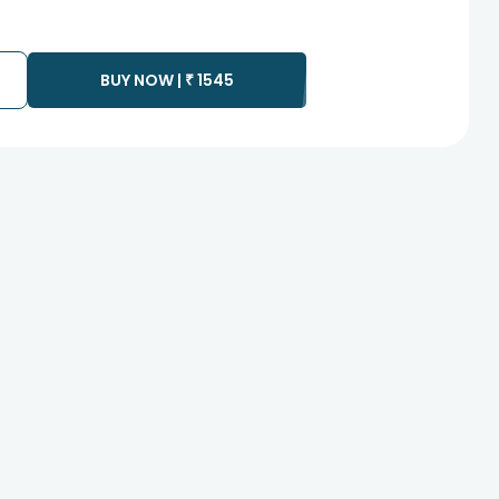
BUY NOW |
₹
1545