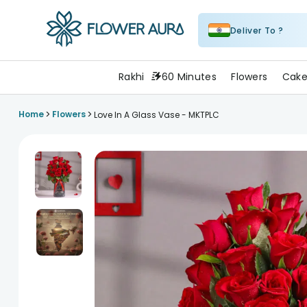
Deliver To ?
FlowerAura
Rakhi
60 Minutes
Flowers
Cake
>
>
Home
Flowers
Love In A Glass Vase - MKTPLC