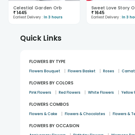
Celestial Garden Orb
₹
1445
₹
1645
Earliest Delivery :
In 3 hours
Earliest Delivery :
In 3 ho
Quick Links
FLOWERS BY TYPE
|
|
|
Flowers Bouquet
Flowers Basket
Roses
Carnat
FLOWERS BY COLORS
|
|
|
Pink Flowers
Red Flowers
White Flowers
Yellow 
FLOWERS COMBOS
|
|
Flowers & Cake
Flowers & Chocolates
Flowers & T
FLOWERS BY OCCASION