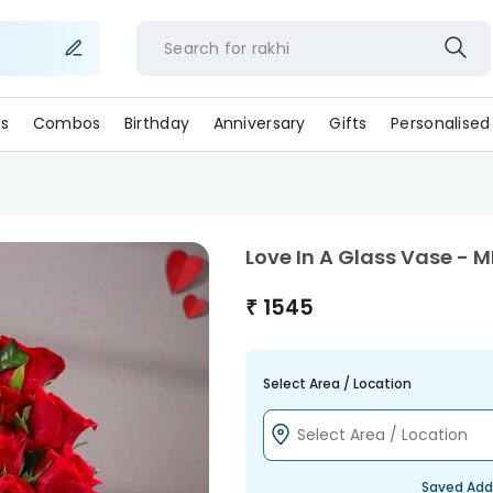
Search for
rakhi
s
Combos
Birthday
Anniversary
Gifts
Personalised
Love In A Glass Vase - 
₹
1545
Select Area / Location
Saved Add