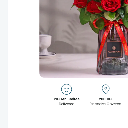
20+ Mn Smiles
20000+
Delivered
Pincodes Covered