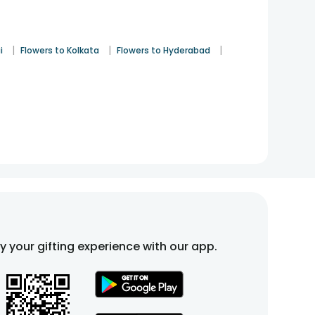
|
|
|
i
Flowers to Kolkata
Flowers to Hyderabad
fy your gifting experience with our app.