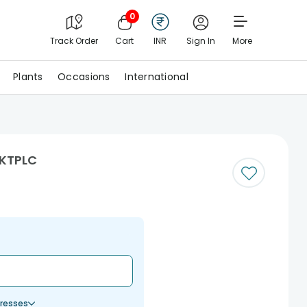
0
Track Order
Cart
INR
Sign In
More
Plants
Occasions
International
MKTPLC
resses