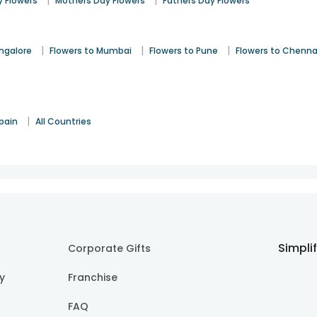
|
|
 Flowers
Mothers Day Flowers
Fathers Day Flowers
|
|
|
angalore
Flowers to Mumbai
Flowers to Pune
Flowers to Chenna
|
pain
All Countries
Simpli
Corporate Gifts
cy
Franchise
FAQ