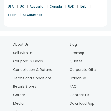
|
|
|
|
|
|
USA
UK
Australia
Canada
UAE
Italy
|
Spain
All Countries
About Us
Blog
Sell With Us
Sitemap
Coupons & Deals
Quotes
Cancellation & Refund
Corporate Gifts
Terms and Conditions
Franchise
Retails Stores
FAQ
Career
Contact Us
Media
Download App