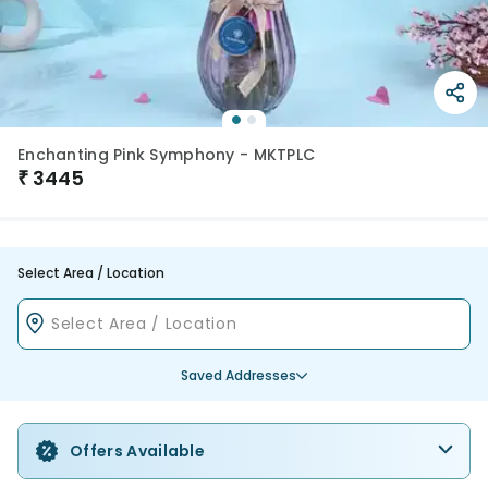
Enchanting Pink Symphony - MKTPLC
₹
3445
Select Area / Location
Saved Addresses
Offers Available