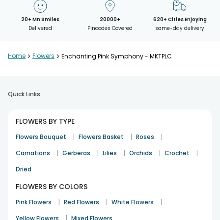
20+ Mn Smiles
20000+
620+ Cities Enjoying
Delivered
Pincodes Covered
same-day delivery
Home
>
Flowers
>
Enchanting Pink Symphony - MKTPLC
Quick Links
FLOWERS BY TYPE
|
|
|
Flowers Bouquet
Flowers Basket
Roses
|
|
|
|
|
Carnations
Gerberas
Lilies
Orchids
Crochet
Dried
FLOWERS BY COLORS
|
|
|
Pink Flowers
Red Flowers
White Flowers
|
Yellow Flowers
Mixed Flowers