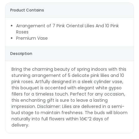
Product Contains
Arrangement of 7 Pink Oriental Lilies And 10 Pink
Roses
Premium Vase
Description
Bring the charming beauty of spring indoors with this
stunning arrangement of 5 delicate pink lilies and 10
pink roses. Artfully designed in a sleek cylinder vase,
this bouquet is accented with elegant white gypso
fillers for a timeless touch. Perfect for any occasion,
this enchanting gift is sure to leave a lasting
impression. Disclaimer: Lilies are delivered in a semi-
bud stage to maintain freshness. The buds will bloom
naturally into full flowers within 1â€“2 days of
delivery.