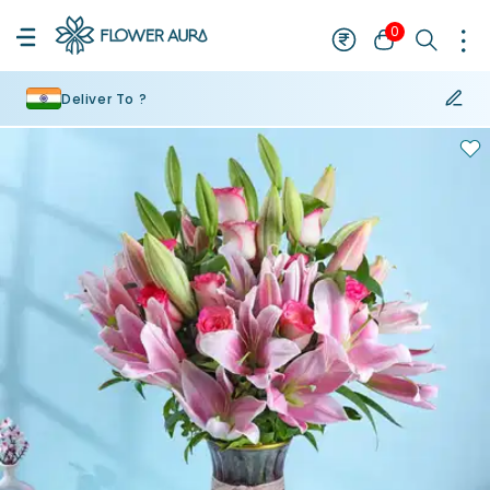
0
Deliver To ?