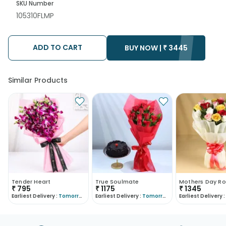
SKU Number
105310FLMP
ADD TO CART
BUY NOW |
₹
3445
Similar Products
Tender Heart
True Soulmate
Mothers Day Ro
₹
795
₹
1175
₹
1345
Earliest Delivery :
Tomorrow
Earliest Delivery :
Tomorrow
Earliest Delivery :