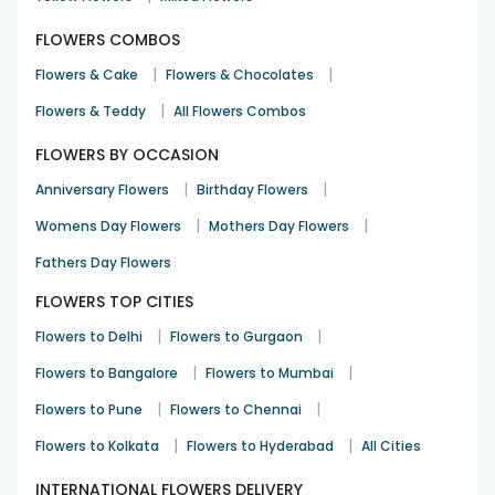
FLOWERS COMBOS
|
|
Flowers & Cake
Flowers & Chocolates
|
Flowers & Teddy
All Flowers Combos
FLOWERS BY OCCASION
|
|
Anniversary Flowers
Birthday Flowers
|
|
Womens Day Flowers
Mothers Day Flowers
Fathers Day Flowers
FLOWERS TOP CITIES
|
|
Flowers to Delhi
Flowers to Gurgaon
|
|
Flowers to Bangalore
Flowers to Mumbai
|
|
Flowers to Pune
Flowers to Chennai
|
|
Flowers to Kolkata
Flowers to Hyderabad
All Cities
INTERNATIONAL FLOWERS DELIVERY