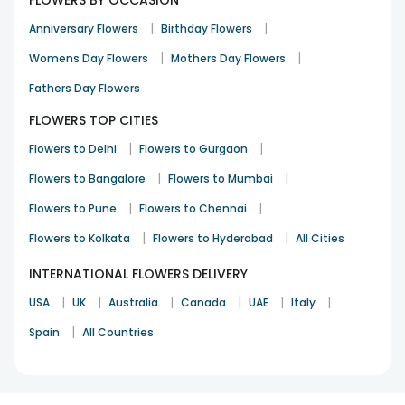
FLOWERS BY OCCASION
|
|
Anniversary Flowers
Birthday Flowers
|
|
Womens Day Flowers
Mothers Day Flowers
Fathers Day Flowers
FLOWERS TOP CITIES
|
|
Flowers to Delhi
Flowers to Gurgaon
|
|
Flowers to Bangalore
Flowers to Mumbai
|
|
Flowers to Pune
Flowers to Chennai
|
|
Flowers to Kolkata
Flowers to Hyderabad
All Cities
INTERNATIONAL FLOWERS DELIVERY
|
|
|
|
|
|
USA
UK
Australia
Canada
UAE
Italy
|
Spain
All Countries