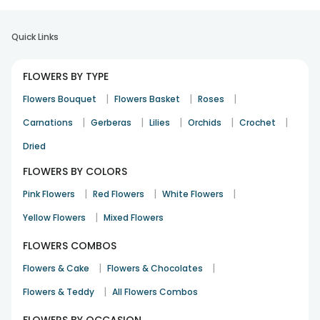
Quick Links
FLOWERS BY TYPE
|
|
|
Flowers Bouquet
Flowers Basket
Roses
|
|
|
|
|
Carnations
Gerberas
Lilies
Orchids
Crochet
Dried
FLOWERS BY COLORS
|
|
|
Pink Flowers
Red Flowers
White Flowers
|
Yellow Flowers
Mixed Flowers
FLOWERS COMBOS
|
|
Flowers & Cake
Flowers & Chocolates
|
Flowers & Teddy
All Flowers Combos