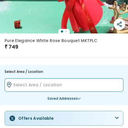
Pure Elegance White Rose Bouquet MKTPLC
₹
749
Select Area / Location
Saved Addresses
Offers Available