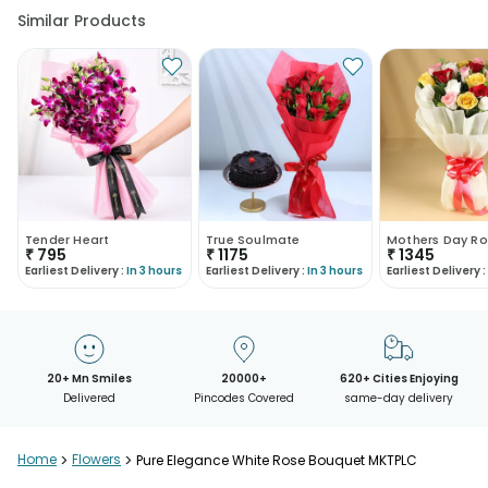
Similar Products
Tender Heart
True Soulmate
Mothers Day Ro
₹
795
₹
1175
₹
1345
Earliest Delivery :
In 3 hours
Earliest Delivery :
In 3 hours
Earliest Delivery :
20+ Mn Smiles
20000+
620+ Cities Enjoying
Delivered
Pincodes Covered
same-day delivery
Home
>
Flowers
>
Pure Elegance White Rose Bouquet MKTPLC