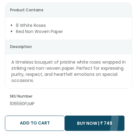
Product Contains
8 White Roses
Red Non Woven Paper
Description
A timeless bouquet of pristine white roses wrapped in
striking red non-woven paper. Perfect for expressing
purity, respect, and heartfelt emotions on special
occasions.
SKU Number
106590FLMP
ADD TO CART
BUY NOW |
₹
749