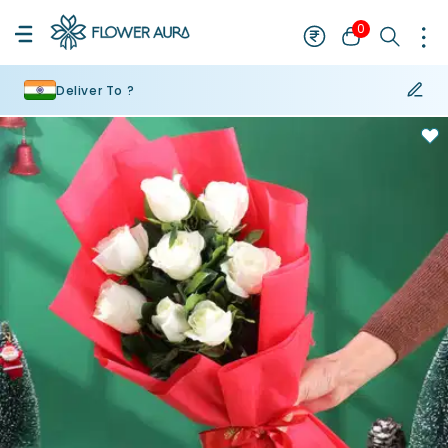
0
Deliver To ?