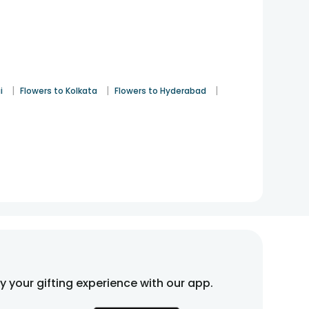
|
|
|
i
Flowers to Kolkata
Flowers to Hyderabad
fy your gifting experience with our app.