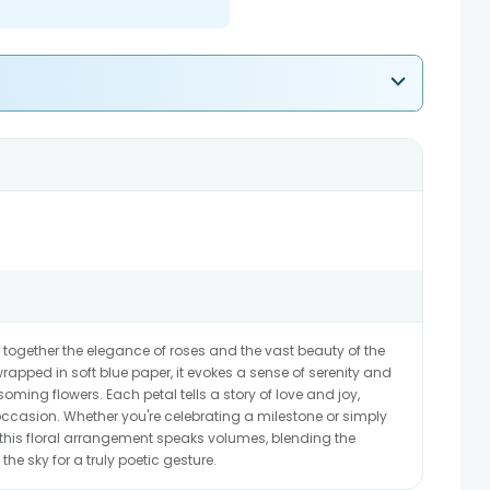
together the elegance of roses and the vast beauty of the
rapped in soft blue paper, it evokes a sense of serenity and
soming flowers. Each petal tells a story of love and joy,
 occasion. Whether you're celebrating a milestone or simply
this floral arrangement speaks volumes, blending the
the sky for a truly poetic gesture.