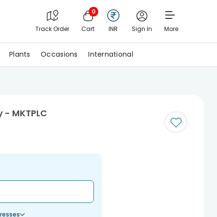
0
Track Order
Cart
INR
Sign In
More
Plants
Occasions
International
y - MKTPLC
resses