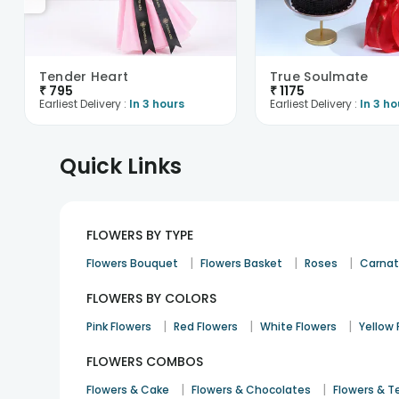
Tender Heart
True Soulmate
₹
795
₹
1175
Earliest Delivery :
In 3 hours
Earliest Delivery :
In 3 ho
Quick Links
FLOWERS BY TYPE
|
|
|
Flowers Bouquet
Flowers Basket
Roses
Carnat
FLOWERS BY COLORS
|
|
|
Pink Flowers
Red Flowers
White Flowers
Yellow 
FLOWERS COMBOS
|
|
Flowers & Cake
Flowers & Chocolates
Flowers & T