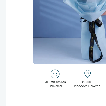
20+ Mn Smiles
20000+
Delivered
Pincodes Covered