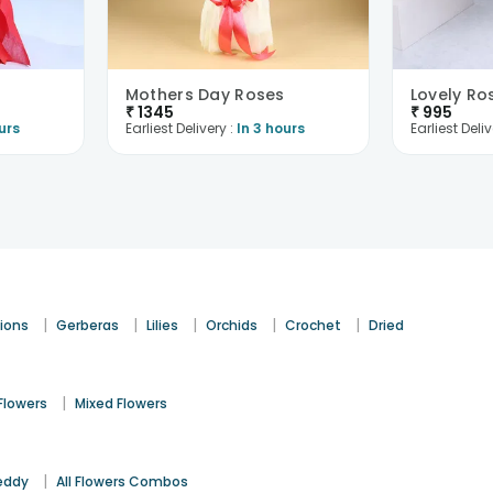
Mothers Day Roses
Lovely Ro
₹
1345
₹
995
urs
Earliest Delivery :
In 3 hours
Earliest Deliv
|
|
|
|
|
ions
Gerberas
Lilies
Orchids
Crochet
Dried
|
Flowers
Mixed Flowers
|
eddy
All Flowers Combos