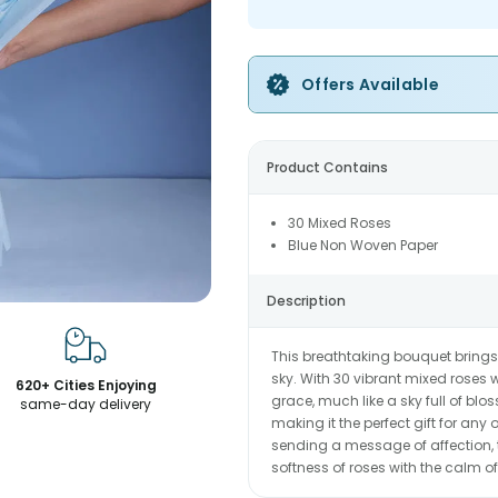
Offers Available
Product Contains
30 Mixed Roses
Blue Non Woven Paper
Description
This breathtaking bouquet brings 
sky. With 30 vibrant mixed roses w
620+ Cities Enjoying
grace, much like a sky full of blos
same-day delivery
making it the perfect gift for any
sending a message of affection, 
softness of roses with the calm of 