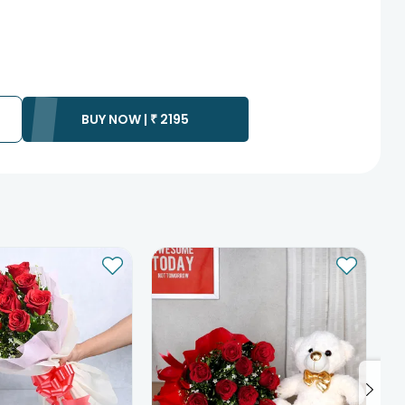
BUY NOW |
₹
2195