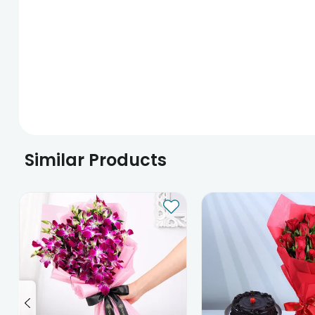
Similar Products