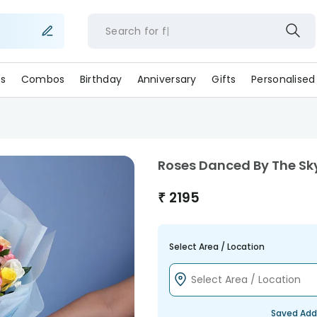
Search for
flow
s
Combos
Birthday
Anniversary
Gifts
Personalised
Roses Danced By The Sk
₹
2195
Select Area / Location
Saved Add