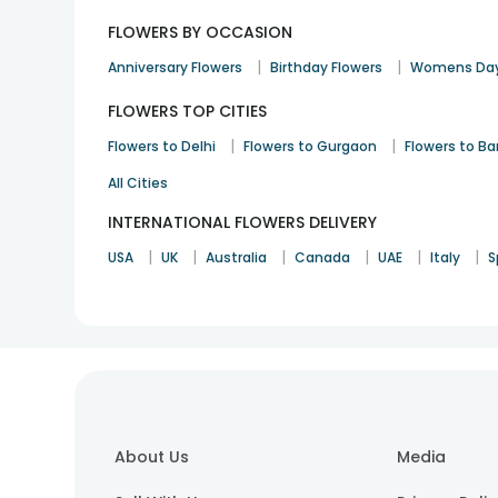
FLOWERS BY OCCASION
|
|
Anniversary Flowers
Birthday Flowers
Womens Day
FLOWERS TOP CITIES
|
|
Flowers to Delhi
Flowers to Gurgaon
Flowers to B
All Cities
INTERNATIONAL FLOWERS DELIVERY
|
|
|
|
|
|
USA
UK
Australia
Canada
UAE
Italy
S
About Us
Media