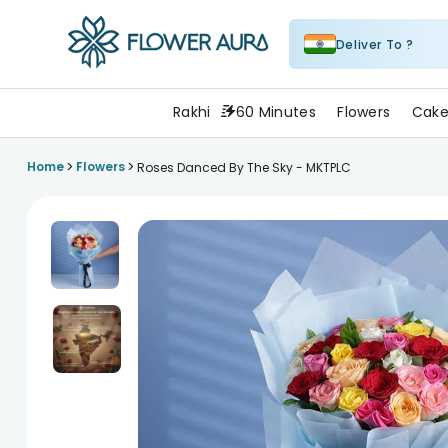
Deliver To ?
FlowerAura
Rakhi
60 Minutes
Flowers
Cake
>
>
Home
Flowers
Roses Danced By The Sky - MKTPLC