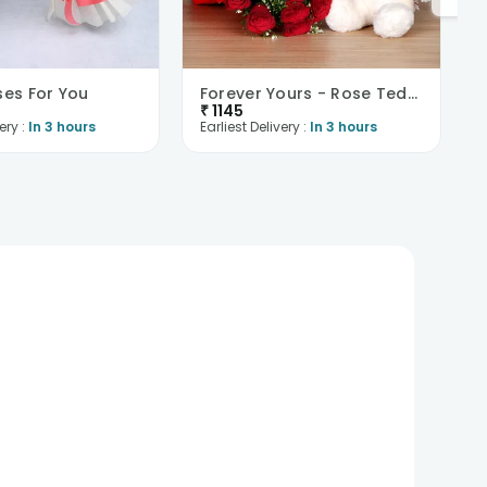
ses For You
Forever Yours - Rose Teddy Combo
₹
1145
ery :
In 3 hours
Earliest Delivery :
In 3 hours