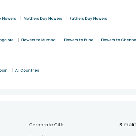
|
|
 Flowers
Mothers Day Flowers
Fathers Day Flowers
|
|
|
angalore
Flowers to Mumbai
Flowers to Pune
Flowers to Chenna
|
pain
All Countries
Simpli
Corporate Gifts