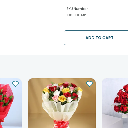
SKU Number
106100FLMP
ADD TO CART