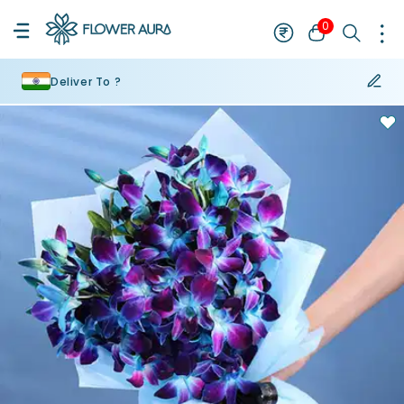
0
Deliver To ?