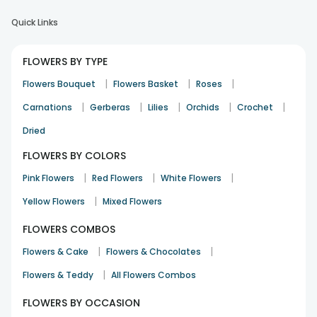
Quick Links
FLOWERS BY TYPE
|
|
|
Flowers Bouquet
Flowers Basket
Roses
|
|
|
|
|
Carnations
Gerberas
Lilies
Orchids
Crochet
Dried
FLOWERS BY COLORS
|
|
|
Pink Flowers
Red Flowers
White Flowers
|
Yellow Flowers
Mixed Flowers
FLOWERS COMBOS
|
|
Flowers & Cake
Flowers & Chocolates
|
Flowers & Teddy
All Flowers Combos
FLOWERS BY OCCASION