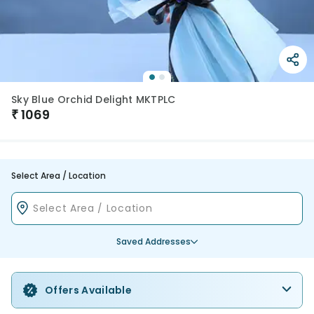
Sky Blue Orchid Delight MKTPLC
₹
1069
Select Area / Location
Saved Addresses
Offers Available