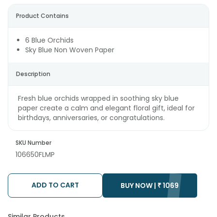
Product Contains
6 Blue Orchids
Sky Blue Non Woven Paper
Description
Fresh blue orchids wrapped in soothing sky blue
paper create a calm and elegant floral gift, ideal for
birthdays, anniversaries, or congratulations.
SKU Number
106650FLMP
ADD TO CART
BUY NOW |
₹
1069
Similar Products