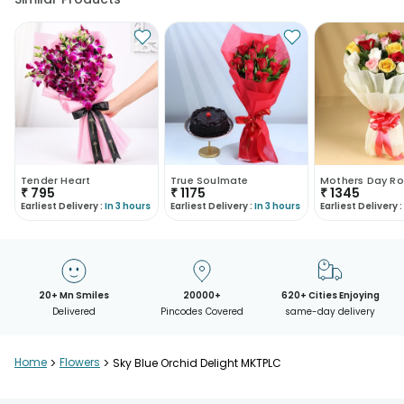
Tender Heart
True Soulmate
Mothers Day Ro
₹
795
₹
1175
₹
1345
Earliest Delivery :
In 3 hours
Earliest Delivery :
In 3 hours
Earliest Delivery :
20+ Mn Smiles
20000+
620+ Cities Enjoying
Delivered
Pincodes Covered
same-day delivery
Home
>
Flowers
>
Sky Blue Orchid Delight MKTPLC