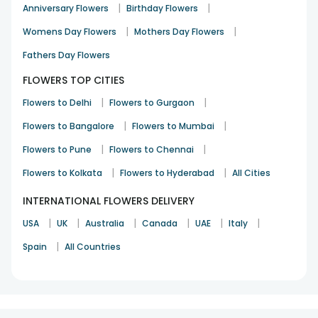
|
|
Anniversary Flowers
Birthday Flowers
|
|
Womens Day Flowers
Mothers Day Flowers
Fathers Day Flowers
FLOWERS TOP CITIES
|
|
Flowers to Delhi
Flowers to Gurgaon
|
|
Flowers to Bangalore
Flowers to Mumbai
|
|
Flowers to Pune
Flowers to Chennai
|
|
Flowers to Kolkata
Flowers to Hyderabad
All Cities
INTERNATIONAL FLOWERS DELIVERY
|
|
|
|
|
|
USA
UK
Australia
Canada
UAE
Italy
|
Spain
All Countries