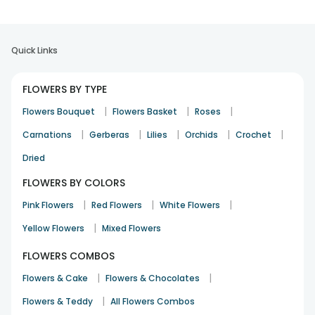
Quick Links
FLOWERS BY TYPE
|
|
|
Flowers Bouquet
Flowers Basket
Roses
|
|
|
|
|
Carnations
Gerberas
Lilies
Orchids
Crochet
Dried
FLOWERS BY COLORS
|
|
|
Pink Flowers
Red Flowers
White Flowers
|
Yellow Flowers
Mixed Flowers
FLOWERS COMBOS
|
|
Flowers & Cake
Flowers & Chocolates
|
Flowers & Teddy
All Flowers Combos