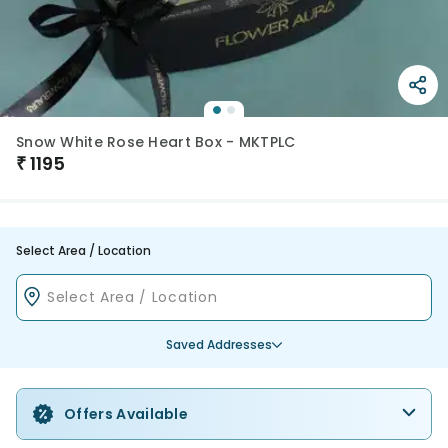
Snow White Rose Heart Box - MKTPLC
₹
1195
Select Area / Location
Saved Addresses
Offers Available