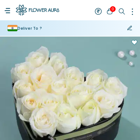
0
Deliver To ?