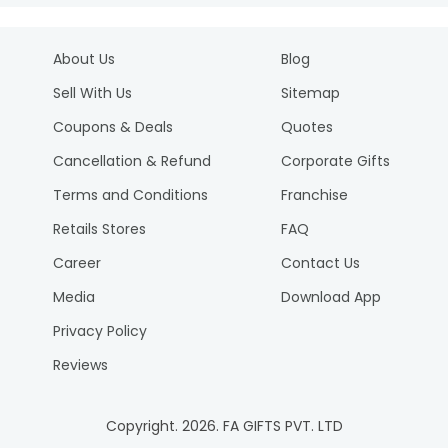
About Us
Blog
Sell With Us
Sitemap
Coupons & Deals
Quotes
Cancellation & Refund
Corporate Gifts
Terms and Conditions
Franchise
Retails Stores
FAQ
Career
Contact Us
Media
Download App
Privacy Policy
Reviews
Copyright.
2026
. FA GIFTS PVT. LTD