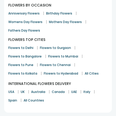
FLOWERS BY OCCASION
|
|
Anniversary Flowers
Birthday Flowers
|
|
Womens Day Flowers
Mothers Day Flowers
Fathers Day Flowers
FLOWERS TOP CITIES
|
|
Flowers to Delhi
Flowers to Gurgaon
|
|
Flowers to Bangalore
Flowers to Mumbai
|
|
Flowers to Pune
Flowers to Chennai
|
|
Flowers to Kolkata
Flowers to Hyderabad
All Cities
INTERNATIONAL FLOWERS DELIVERY
|
|
|
|
|
|
USA
UK
Australia
Canada
UAE
Italy
|
Spain
All Countries