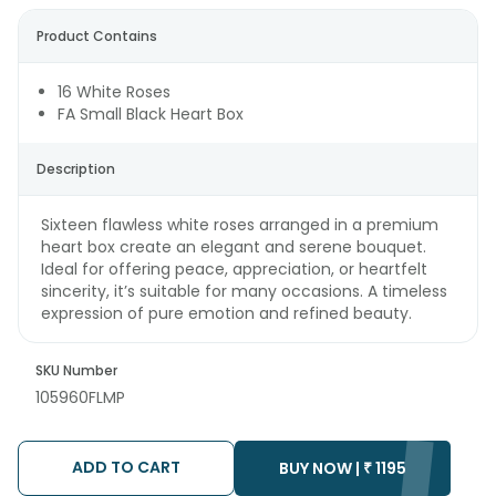
Product Contains
16 White Roses
FA Small Black Heart Box
Description
Sixteen flawless white roses arranged in a premium
heart box create an elegant and serene bouquet.
Ideal for offering peace, appreciation, or heartfelt
sincerity, it’s suitable for many occasions. A timeless
expression of pure emotion and refined beauty.
SKU Number
105960FLMP
ADD TO CART
BUY NOW |
₹
1195