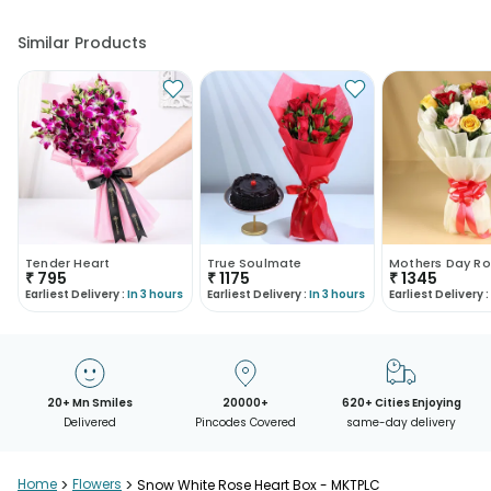
Similar Products
Tender Heart
True Soulmate
Mothers Day Ro
₹
795
₹
1175
₹
1345
Earliest Delivery :
In 3 hours
Earliest Delivery :
In 3 hours
Earliest Delivery :
20+ Mn Smiles
20000+
620+ Cities Enjoying
Delivered
Pincodes Covered
same-day delivery
Home
>
Flowers
>
Snow White Rose Heart Box - MKTPLC