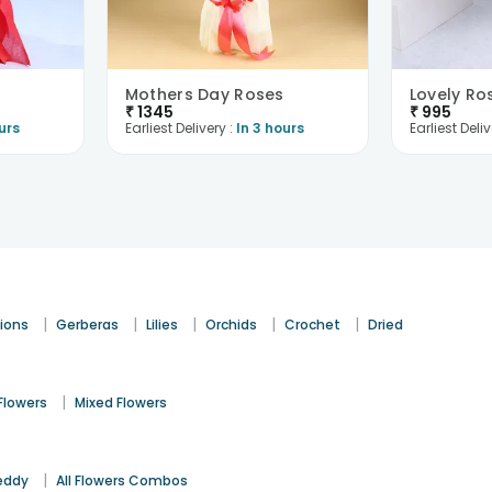
Mothers Day Roses
Lovely Ro
₹
1345
₹
995
urs
Earliest Delivery :
In 3 hours
Earliest Deliv
|
|
|
|
|
ions
Gerberas
Lilies
Orchids
Crochet
Dried
|
Flowers
Mixed Flowers
|
eddy
All Flowers Combos