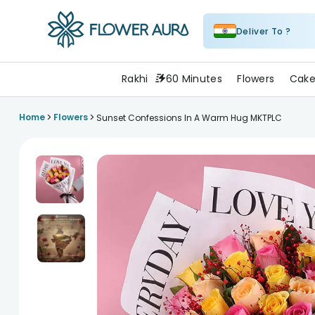
Deliver To ?
FlowerAura
Rakhi
60 Minutes
Flowers
Cake
>
>
Home
Flowers
Sunset Confessions In A Warm Hug MKTPLC