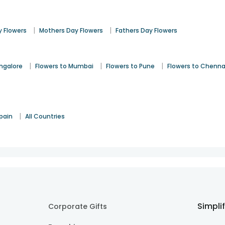
|
|
 Flowers
Mothers Day Flowers
Fathers Day Flowers
|
|
|
angalore
Flowers to Mumbai
Flowers to Pune
Flowers to Chenna
|
pain
All Countries
Simpli
Corporate Gifts