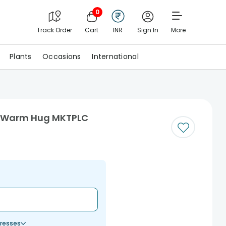
0
Track Order
Cart
INR
Sign In
More
Plants
Occasions
International
 A Warm Hug MKTPLC
resses