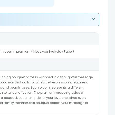
ch roses in premium ( I love you Everyday Paper)
 stunning bouquet of roses wrapped in a thoughtful message.
occasion that calls for a heartfelt expression, it features a
ink, and peach roses. Each bloom represents a different
th to tender affection. The premium wrapping adds a
 a bouquet, but a reminder of your love, cherished every
d, or family member, this bouquet carries your message of