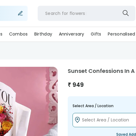
Search for
flower
s
Combos
Birthday
Anniversary
Gifts
Personalised
Sunset Confessions In
₹
949
Select Area / Location
Saved Add