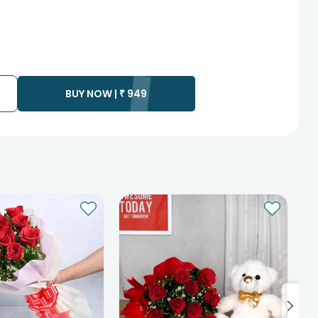
BUY NOW |
₹
949