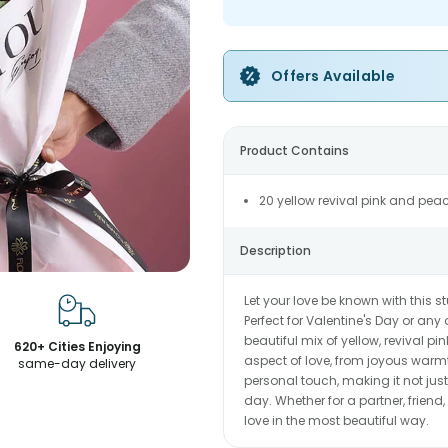
Offers Available
Product Contains
20 yellow revival pink and pea
Description
Let your love be known with this
Perfect for Valentine's Day or any 
beautiful mix of yellow, revival p
620+ Cities Enjoying
aspect of love, from joyous warm
same-day delivery
personal touch, making it not just
day. Whether for a partner, frien
love in the most beautiful way.