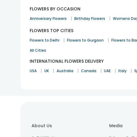
FLOWERS BY OCCASION
|
|
Anniversary Flowers
Birthday Flowers
Womens Day
FLOWERS TOP CITIES
|
|
Flowers to Delhi
Flowers to Gurgaon
Flowers to B
All Cities
INTERNATIONAL FLOWERS DELIVERY
|
|
|
|
|
|
USA
UK
Australia
Canada
UAE
Italy
S
About Us
Media