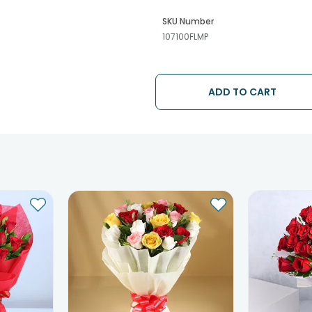
SKU Number
107100FLMP
ADD TO CART