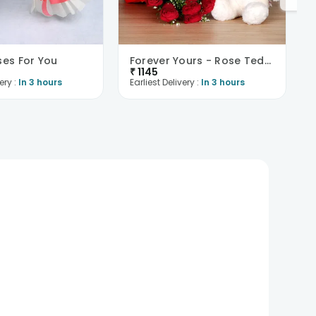
ses For You
Forever Yours - Rose Teddy Combo
₹
1145
ery :
In 3 hours
Earliest Delivery :
In 3 hours