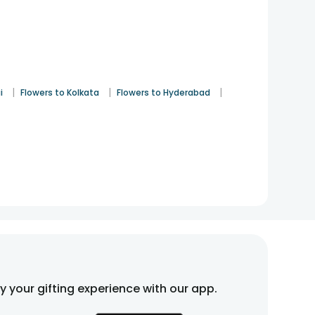
|
|
|
i
Flowers to Kolkata
Flowers to Hyderabad
fy your gifting experience with our app.