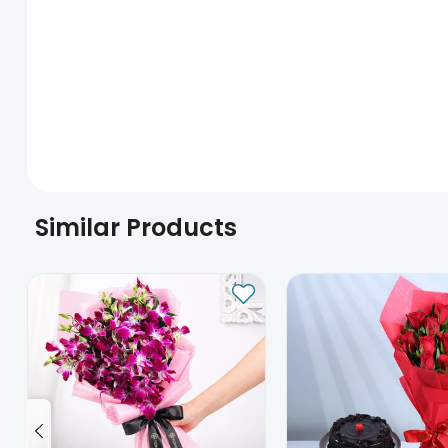
Similar Products