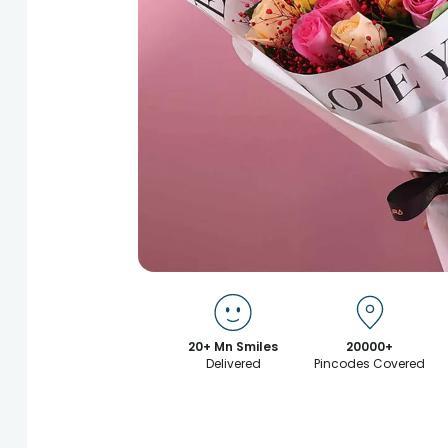
20+ Mn Smiles
20000+
Delivered
Pincodes Covered