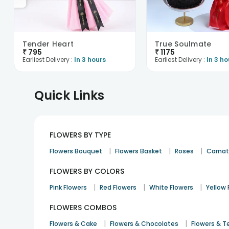
Tender Heart
True Soulmate
₹
795
₹
1175
Earliest Delivery :
In 3 hours
Earliest Delivery :
In 3 ho
Quick Links
FLOWERS BY TYPE
|
|
|
Flowers Bouquet
Flowers Basket
Roses
Carnat
FLOWERS BY COLORS
|
|
|
Pink Flowers
Red Flowers
White Flowers
Yellow 
FLOWERS COMBOS
|
|
Flowers & Cake
Flowers & Chocolates
Flowers & T