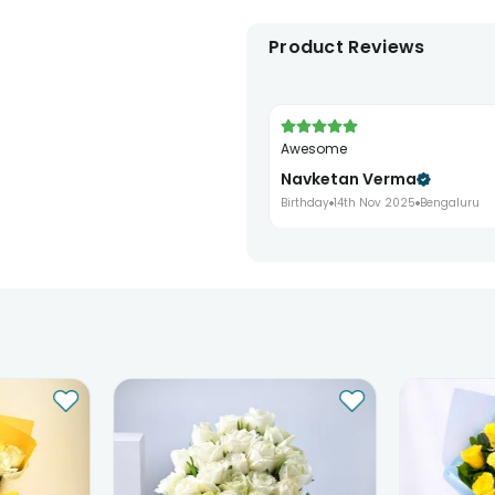
Product Reviews
Awesome
Navketan Verma
Birthday
14th Nov 2025
Bengaluru