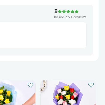
5
Based on
1
Reviews