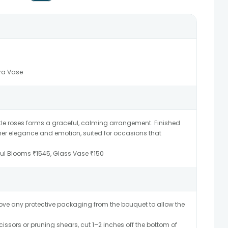
ora Vase
ntle roses forms a graceful, calming arrangement. Finished
ther elegance and emotion, suited for occasions that
sful Blooms ₹1545, Glass Vase ₹150
ve any protective packaging from the bouquet to allow the
issors or pruning shears, cut 1–2 inches off the bottom of