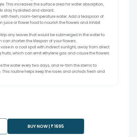
. This increases the surface area for water absorption,
ds stay hydrated and vibrant.
se with fresh, room-temperature water. Add a teaspoon of
juice or flower food to nourish the flowers and inhibit
trip any leaves that would be submerged in the water to
h can shorten the lifespan of your flowers.
 vase in a cool spot with indirect sunlight, away from direct
ng fruits, which can emit ethylene gas and cause the flowers
the water every two days, and re-trim the stems to
 This routine helps keep the roses and orchids fresh and
BUY NOW |
₹
1695