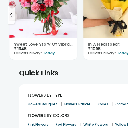
Sweet Love Story Of Vibrant Florals
In A Heartbeat
₹
1645
₹
1095
Earliest Delivery :
Today
Earliest Delivery :
Toda
Quick Links
FLOWERS BY TYPE
|
|
|
Flowers Bouquet
Flowers Basket
Roses
Carnat
FLOWERS BY COLORS
|
|
|
Pink Flowers
Red Flowers
White Flowers
Yellow 