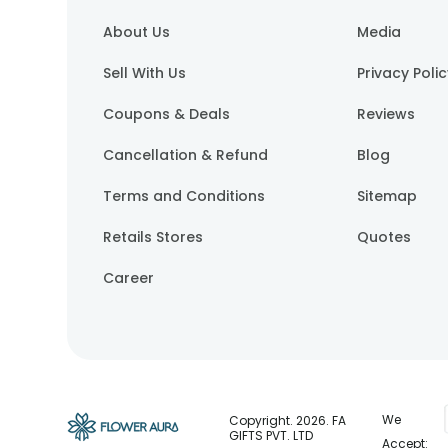
About Us
Media
Sell With Us
Privacy Poli
Coupons & Deals
Reviews
Cancellation & Refund
Blog
Terms and Conditions
Sitemap
Retails Stores
Quotes
Career
We
Copyright.
2026
. FA
GIFTS PVT. LTD
Accept: