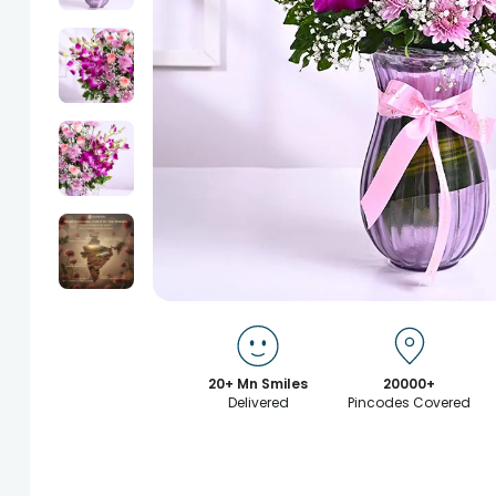
20+ Mn Smiles
20000+
Delivered
Pincodes Covered