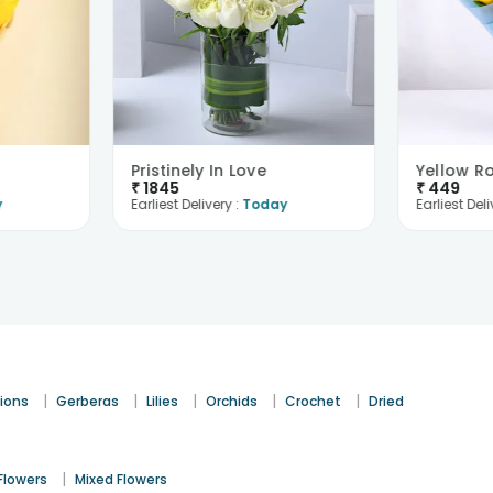
Pristinely In Love
₹
1845
₹
449
y
Earliest Delivery :
Today
Earliest Deli
|
|
|
|
|
ions
Gerberas
Lilies
Orchids
Crochet
Dried
|
Flowers
Mixed Flowers