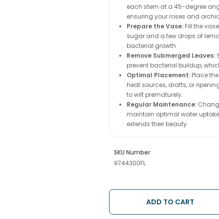
each stem at a 45-degree angle
ensuring your roses and orchi
Prepare the Vase:
Fill the va
sugar and a few drops of lemon 
bacterial growth.
Remove Submerged Leaves:
S
prevent bacterial buildup, whic
Optimal Placement:
Place the
heat sources, drafts, or ripeni
to wilt prematurely.
Regular Maintenance:
Change 
maintain optimal water uptake.
extends their beauty.
SKU Number
9744300FL
ADD TO CART