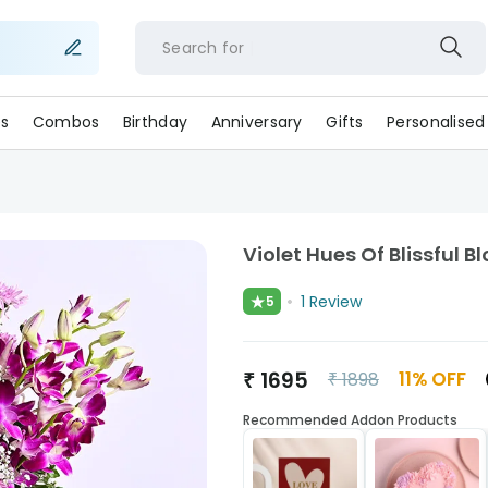
Search for
c
s
Combos
Birthday
Anniversary
Gifts
Personalised
Violet Hues Of Blissful 
★
1
Review
5
₹
1695
11
% OFF
₹
1898
Recommended Addon Products