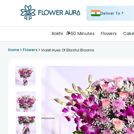
Deliver To ?
FlowerAura
Rakhi
60 Minutes
Flowers
Cake
>
>
Home
Flowers
Violet Hues Of Blissful Blooms