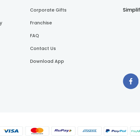
Simpli
Corporate Gifts
cy
Franchise
FAQ
Contact Us
Download App