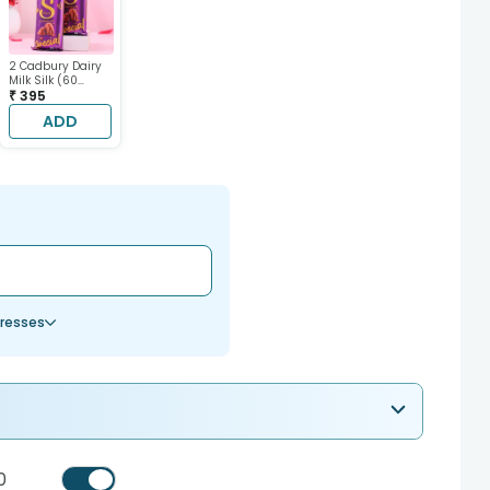
2 Cadbury Dairy
Milk Silk (60
gram each)
₹ 395
ADD
resses
0