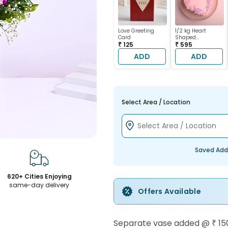
Love Greeting
1/2 kg Heart
Card
Shaped
₹ 125
Chocolate Cake
₹ 595
ADD
ADD
Select Area / Location
Saved Add
620+ Cities Enjoying
same-day delivery
Offers Available
Separate vase added
@
₹ 15