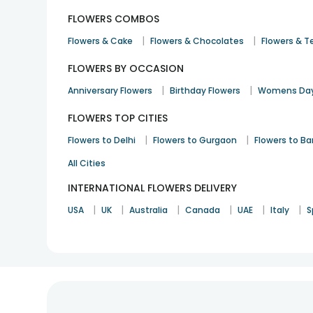
FLOWERS COMBOS
|
|
Flowers & Cake
Flowers & Chocolates
Flowers & T
FLOWERS BY OCCASION
|
|
Anniversary Flowers
Birthday Flowers
Womens Day
FLOWERS TOP CITIES
|
|
Flowers to Delhi
Flowers to Gurgaon
Flowers to B
All Cities
INTERNATIONAL FLOWERS DELIVERY
|
|
|
|
|
|
USA
UK
Australia
Canada
UAE
Italy
S