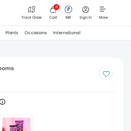
0
Track Order
Cart
INR
Sign In
More
Plants
Occasions
International
Blooms