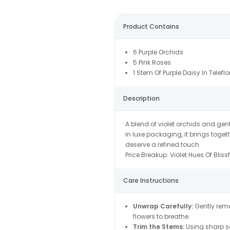
Product Contains
6 Purple Orchids
5 Pink Roses
1 Stem Of Purple Daisy In Telefl
Description
A blend of violet orchids and ge
in luxe packaging, it brings toge
deserve a refined touch.
Price Breakup:
Violet Hues Of Blis
Care Instructions
Unwrap Carefully:
Gently remo
flowers to breathe.
Trim the Stems:
Using sharp sc