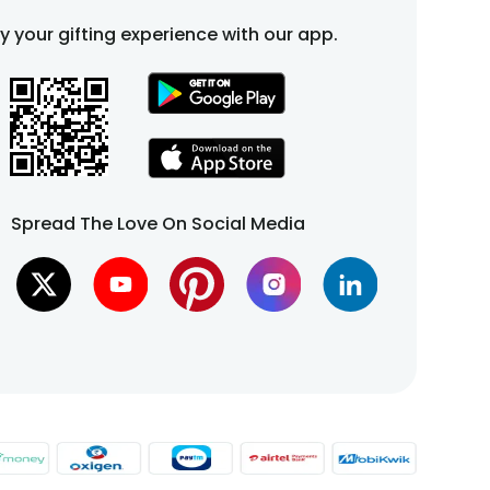
fy your gifting experience with our app.
Spread The Love On Social Media