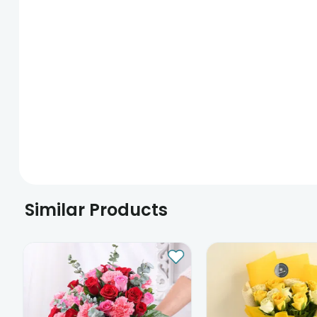
Similar Products