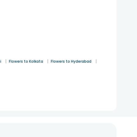
|
|
|
i
Flowers to Kolkata
Flowers to Hyderabad