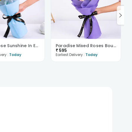
Yellow Rose Sunshine In Evening Paradise
Paradise Mixed Roses Bouquet
₹
595
very :
Today
Earliest Delivery :
Today