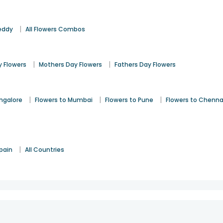
|
eddy
All Flowers Combos
|
|
 Flowers
Mothers Day Flowers
Fathers Day Flowers
|
|
|
angalore
Flowers to Mumbai
Flowers to Pune
Flowers to Chenna
|
pain
All Countries