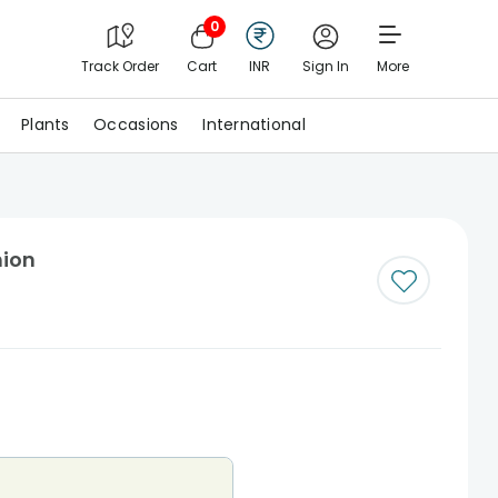
0
Track Order
Cart
INR
Sign In
More
Plants
Occasions
International
hion