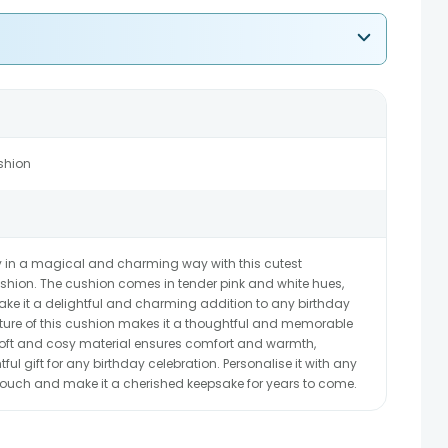
shion
day in a magical and charming way with this cutest
shion. The cushion comes in tender pink and white hues,
o make it a delightful and charming addition to any birthday
ature of this cushion makes it a thoughtful and memorable
e soft and cosy material ensures comfort and warmth,
ul gift for any birthday celebration. Personalise it with any
ouch and make it a cherished keepsake for years to come.