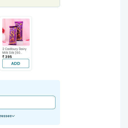
2 Cadbury Dairy
Milk Silk (60
gram each)
₹ 395
ADD
resses