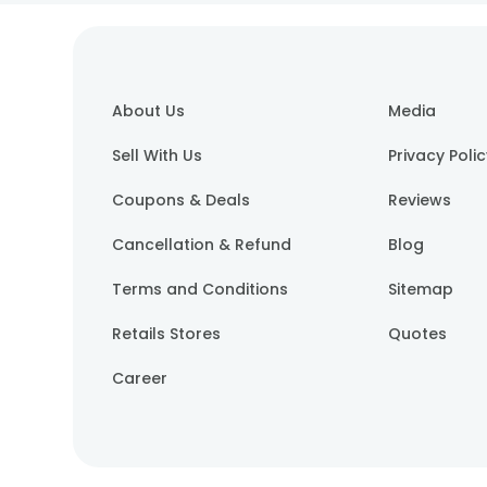
About Us
Media
Sell With Us
Privacy Poli
Coupons & Deals
Reviews
Cancellation & Refund
Blog
Terms and Conditions
Sitemap
Retails Stores
Quotes
Career