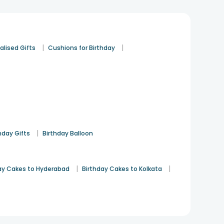
Birthday
12th Jan 2022
HYDERABAD
See All
8
Reviews
|
|
alised Gifts
Cushions for Birthday
|
hday Gifts
Birthday Balloon
|
|
ay Cakes to Hyderabad
Birthday Cakes to Kolkata