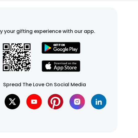
fy your gifting experience with our app.
Spread The Love On Social Media