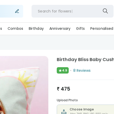
Search for
flower
s
Combos
Birthday
Anniversary
Gifts
Personalised
Birthday Bliss Baby Cus
★
8
Reviews
4.9
₹
475
Upload Photo
Choose Image
Max 7MB. PNG,JPG,JPEG only