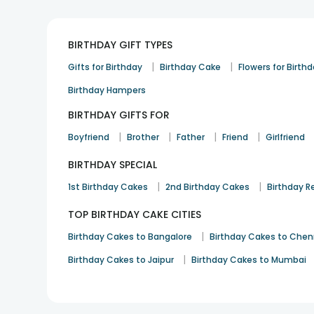
BIRTHDAY GIFT TYPES
|
|
Gifts for Birthday
Birthday Cake
Flowers for Birth
Birthday Hampers
BIRTHDAY GIFTS FOR
|
|
|
|
Boyfriend
Brother
Father
Friend
Girlfriend
BIRTHDAY SPECIAL
|
|
1st Birthday Cakes
2nd Birthday Cakes
Birthday R
TOP BIRTHDAY CAKE CITIES
|
Birthday Cakes to Bangalore
Birthday Cakes to Chen
|
Birthday Cakes to Jaipur
Birthday Cakes to Mumbai