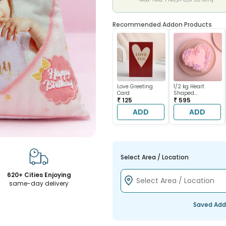
Recommended Addon Products
Love Greeting
1/2 kg Heart
Card
Shaped
₹ 125
Chocolate Cake
₹ 595
ADD
ADD
Select Area / Location
620+ Cities Enjoying
same-day delivery
Saved Add