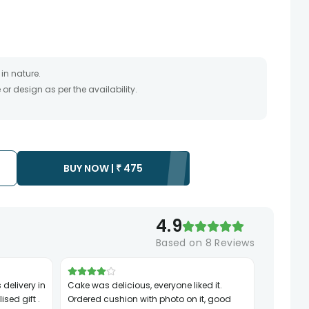
in nature.
r design as per the availability.
timate and depends on the availability of the product and
the product to be delivered.
 of your order only once.
to any other address.
essary due to temporary and/or regional unavailability
BUY NOW |
₹
475
4.9
Based on
8
Reviews
Cake was delicious, everyone liked it.
ised gift .
Ordered cushion with photo on it, good