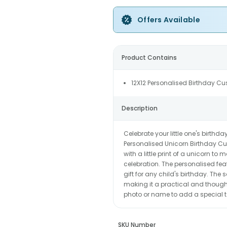
Offers Available
Product Contains
12X12 Personalised Birthday Cu
Description
Celebrate your little one's birth
Personalised Unicorn Birthday Cu
with a little print of a unicorn t
celebration. The personalised fe
gift for any child's birthday. Th
making it a practical and thoughtf
photo or name to add a special t
SKU Number