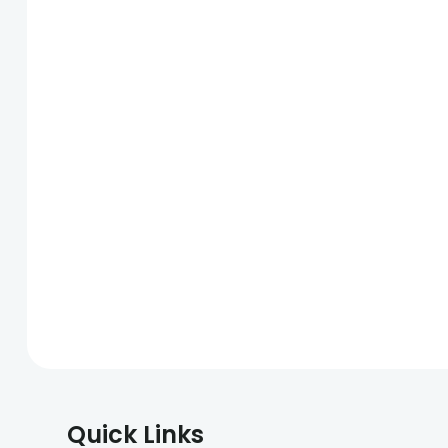
Quick Links