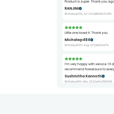
Product is super. Thank you ag
RANJINI
Birthday
30th Jul 2024
BANGALORE
Little one loved it. Thank you.
Michalwp484
Birthday
30th Aug 2023
KOLKATA
I’m very happy with service. I’ll definitely
recommend floweraura to ever
Sushmitha Kannoth
Birthday
10th Mar 2022
JALANDHAR