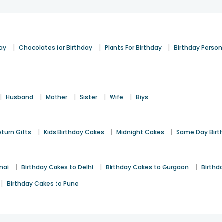
|
|
|
day
Chocolates for Birthday
Plants For Birthday
Birthday Person
|
|
|
|
|
Husband
Mother
Sister
Wife
Biys
|
|
|
eturn Gifts
Kids Birthday Cakes
Midnight Cakes
Same Day Birt
|
|
|
nai
Birthday Cakes to Delhi
Birthday Cakes to Gurgaon
Birthd
|
Birthday Cakes to Pune