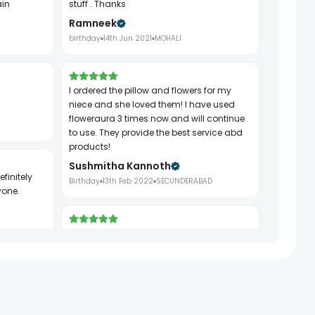
ain
stuff . Thanks
Ramneek
birthday
14th Jun 2021
MOHALI
I ordered the pillow and flowers for my
niece and she loved them! I have used
floweraura 3 times now and will continue
to use. They provide the best service abd
products!
Sushmitha Kannoth
Birthday
13th Feb 2022
SECUNDERABAD
yone.
It was very quick I ordered it just late night
from Bangalore it reached Hyderabad
next day morning less than expected time
Thank you for you express service without
any hassle.
Tabitha Jaipaul