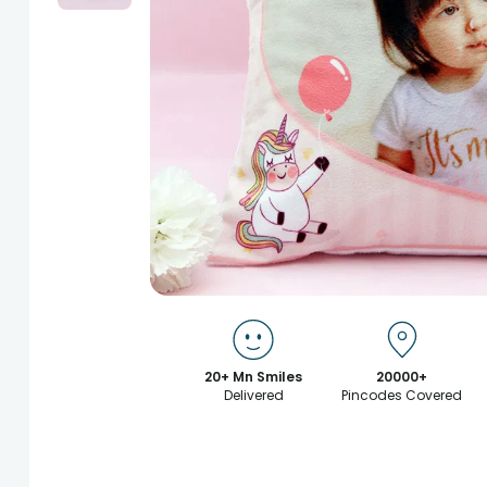
20+ Mn Smiles
20000+
Delivered
Pincodes Covered