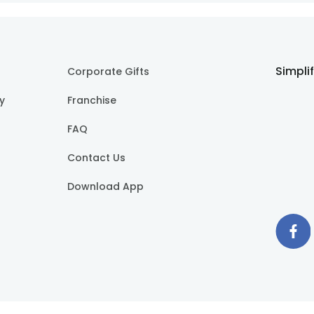
Simpli
Corporate Gifts
cy
Franchise
FAQ
Contact Us
Download App