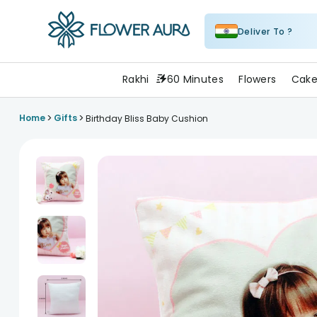
Deliver To ?
FlowerAura
Rakhi
60 Minutes
Flowers
Cake
>
>
Home
Gifts
Birthday Bliss Baby Cushion