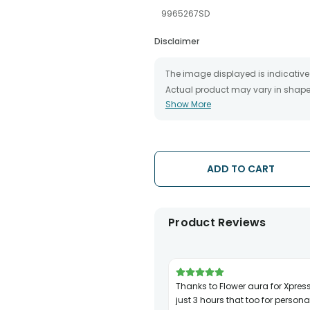
9965267SD
Disclaimer
The image displayed is indicative 
Actual product may vary in shape o
Show More
The chosen delivery date is an es
the destination to which you want 
We will be able to attempt delivery
The delivery cannot be redirected 
Occasionally, substitution is nec
ADD TO CART
issues.
Product Reviews
Thanks to Flower aura for Xpress delivery in
just 3 hours that too for personal