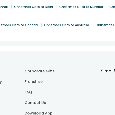
|
|
|
ennai
Christmas Gifts to Delhi
Christmas Gifts to Mumbai
Chr
|
|
istmas Gifts to Canada
Christmas Gifts to Australia
Christmas G
Simpli
Corporate Gifts
cy
Franchise
FAQ
Contact Us
Download App