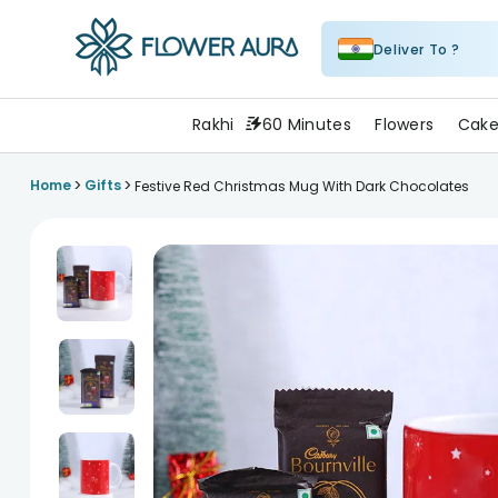
Deliver To ?
FlowerAura
Rakhi
60 Minutes
Flowers
Cake
>
>
Home
Gifts
Festive Red Christmas Mug With Dark Chocolates