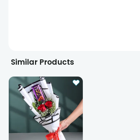
Similar Products