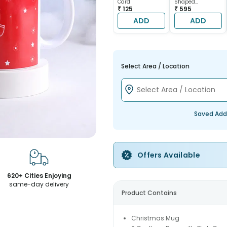
Card
Shaped
₹ 125
Chocolate Cake
₹ 595
ADD
ADD
Select Area / Location
Saved Add
Offers Available
620+ Cities Enjoying
same-day delivery
Product Contains
Christmas Mug