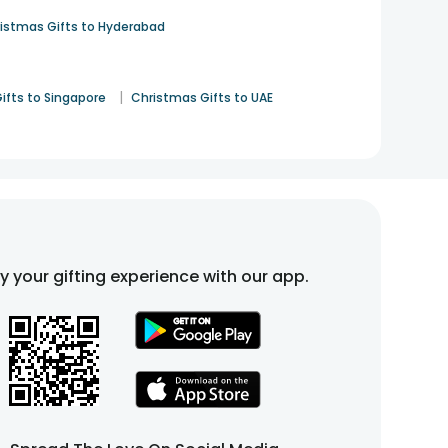
istmas Gifts to Hyderabad
|
ifts to Singapore
Christmas Gifts to UAE
fy your gifting experience with our app.