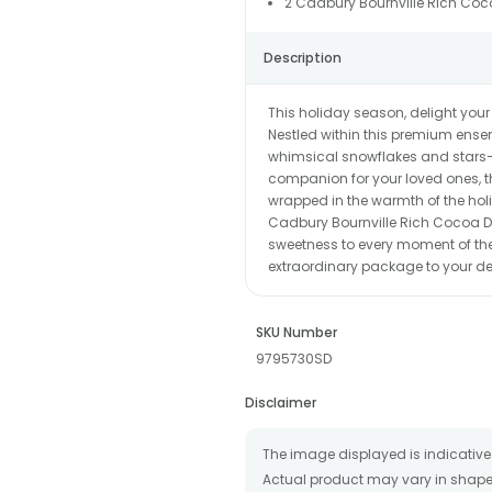
2 Cadbury Bournville Rich Coc
Description
This holiday season, delight your
Nestled within this premium ens
whimsical snowflakes and stars—c
companion for your loved ones, th
wrapped in the warmth of the ho
Cadbury Bournville Rich Cocoa D
sweetness to every moment of thei
extraordinary package to your de
SKU Number
9795730SD
Disclaimer
The image displayed is indicative 
Actual product may vary in shape o