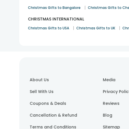
|
Christmas Gifts to Bangalore
Christmas Gifts to Ch
CHRISTMAS INTERNATIONAL
|
|
Christmas Gifts to USA
Christmas Gifts to UK
Chr
About Us
Media
Sell With Us
Privacy Poli
Coupons & Deals
Reviews
Cancellation & Refund
Blog
Terms and Conditions
Sitemap