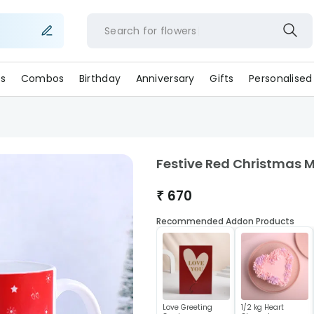
Search for
flower
s
Combos
Birthday
Anniversary
Gifts
Personalised
Festive Red Christmas 
₹
670
Recommended Addon Products
Love Greeting
1/2 kg Heart