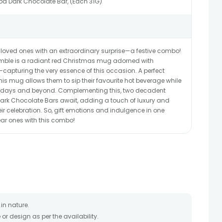
oa Dark Chocolate Bar, (Each 31G)
 loved ones with an extraordinary surprise—a festive combo!
emble is a radiant red Christmas mug adorned with
apturing the very essence of this occasion. A perfect
is mug allows them to sip their favourite hot beverage while
lidays and beyond. Complementing this, two decadent
ark Chocolate Bars await, adding a touch of luxury and
r celebration. So, gift emotions and indulgence in one
ar ones with this combo!
in nature.
r design as per the availability.