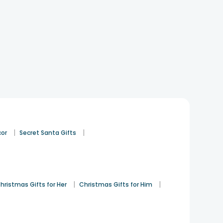
|
|
cor
Secret Santa Gifts
|
|
hristmas Gifts for Her
Christmas Gifts for Him