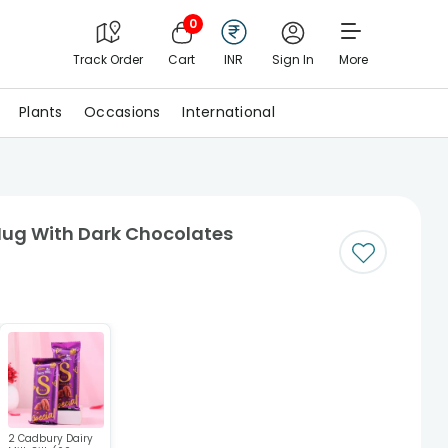
0
Track Order
Cart
INR
Sign In
More
Plants
Occasions
International
Mug With Dark Chocolates
2 Cadbury Dairy