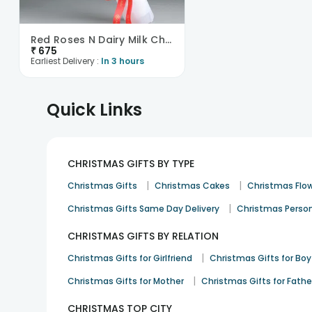
Red Roses N Dairy Milk Chocolate Bouquet
₹
675
Earliest Delivery :
In 3 hours
Quick Links
CHRISTMAS GIFTS BY TYPE
|
|
Christmas Gifts
Christmas Cakes
Christmas Flo
|
Christmas Gifts Same Day Delivery
Christmas Person
CHRISTMAS GIFTS BY RELATION
|
Christmas Gifts for Girlfriend
Christmas Gifts for Boy
|
Christmas Gifts for Mother
Christmas Gifts for Fathe
CHRISTMAS TOP CITY