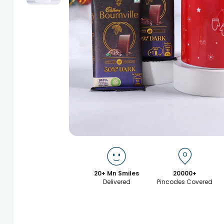
20+ Mn Smiles
20000+
Delivered
Pincodes Covered