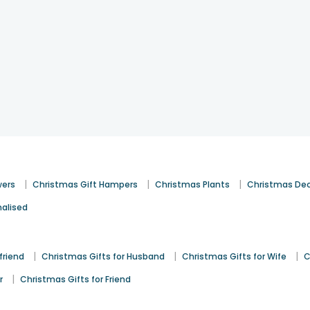
|
|
|
wers
Christmas Gift Hampers
Christmas Plants
Christmas De
alised
|
|
|
friend
Christmas Gifts for Husband
Christmas Gifts for Wife
C
|
r
Christmas Gifts for Friend