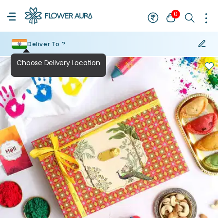
0
Deliver To ?