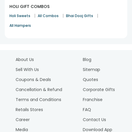
HOLI GIFT COMBOS
|
|
|
Holi Sweets
All Combos
Bhai Dooj Gifts
All Hampers
About Us
Blog
Sell With Us
Sitemap
Coupons & Deals
Quotes
Cancellation & Refund
Corporate Gifts
Terms and Conditions
Franchise
Retails Stores
FAQ
Career
Contact Us
Media
Download App