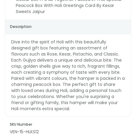
Peacock Box With Holi Greetings Card By Kesar
Sweets Jaipur
Description
Dive into the spirit of Holi with this beautifully
designed gift box featuring an assortment of
flavours such as Rose, Kesar, Pistachio, and Classic.
Each Gujiya delivers a unique and delicious bite. The
crisp, golden shells give way to rich, fragrant fillings,
each creating a symphony of taste with every bite.
Paired with vibrant colours, the hamper is packed in a
charming peacock box. The perfect gift to share
with loved ones during Holi, adding a personal touch
to your celebrations. Whether you're surprising a
friend or gifting family, this hamper will make your
Holi moments extra special.
SKU Number
VEN-15-HLKS12