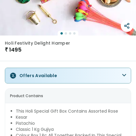
Holi Festivity Delight Hamper
₹
1495
Offers Available
Product Contains
This Holi Special Gift Box Contains Assorted Rose
Kesar
Pistachio
Classic 1 Kg Gujiya
Colour Box 1 Pc All Together Packed In This Special