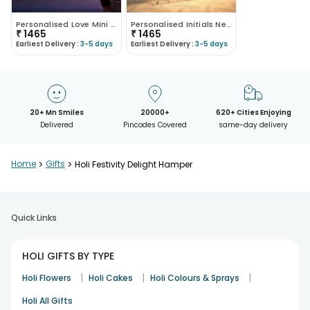
Personalised Love Mini Neon Signs
Personalised Initials Neon Table Stands
₹
1465
₹
1465
Earliest Delivery :
3-5 days
Earliest Delivery :
3-5 days
20+ Mn Smiles
20000+
620+ Cities Enjoying
Delivered
Pincodes Covered
same-day delivery
Home
>
Gifts
>
Holi Festivity Delight Hamper
Quick Links
HOLI GIFTS BY TYPE
|
|
|
Holi Flowers
Holi Cakes
Holi Colours & Sprays
Holi All Gifts