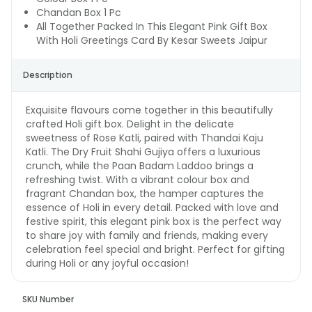
Chandan Box 1 Pc
All Together Packed In This Elegant Pink Gift Box
With Holi Greetings Card By Kesar Sweets Jaipur
Description
Exquisite flavours come together in this beautifully
crafted Holi gift box. Delight in the delicate
sweetness of Rose Katli, paired with Thandai Kaju
Katli. The Dry Fruit Shahi Gujiya offers a luxurious
crunch, while the Paan Badam Laddoo brings a
refreshing twist. With a vibrant colour box and
fragrant Chandan box, the hamper captures the
essence of Holi in every detail. Packed with love and
festive spirit, this elegant pink box is the perfect way
to share joy with family and friends, making every
celebration feel special and bright. Perfect for gifting
during Holi or any joyful occasion!
SKU Number