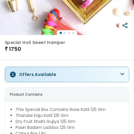
Special Holi Sweet Hamper
₹
1750
Offers Available
Product Contains
This Special Box Contains Rose Katli 125 Gm
Thandai Kaju Katli 125 Gm
Dry Fruit Shahi Gujiya 125 Gm
Paan Badam Laddoo 125 Gm
Colour Box 1 Pc