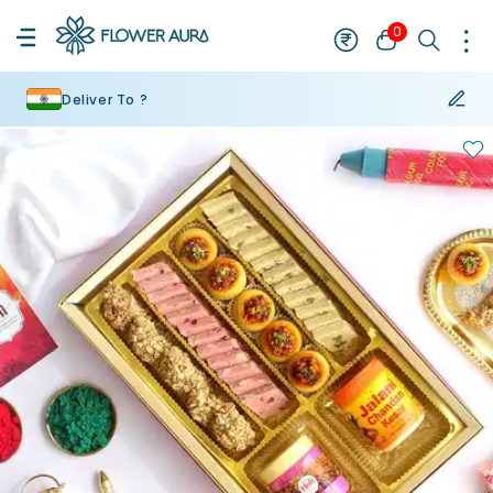
0
Deliver To ?