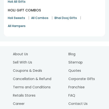
Holi All Gifts
HOLI GIFT COMBOS
|
|
|
Holi Sweets
All Combos
Bhai Dooj Gifts
All Hampers
About Us
Blog
Sell With Us
Sitemap
Coupons & Deals
Quotes
Cancellation & Refund
Corporate Gifts
Terms and Conditions
Franchise
Retails Stores
FAQ
Career
Contact Us