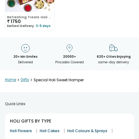
Refreshing Treats Holi Gift Box
₹
1750
Earliest Delivery :
3-5 days
20+ Mn Smiles
20000+
620+ Cities Enjoying
Delivered
Pincodes Covered
same-day delivery
Home
>
Gifts
>
Special Holi Sweet Hamper
Quick Links
HOLI GIFTS BY TYPE
|
|
|
Holi Flowers
Holi Cakes
Holi Colours & Sprays