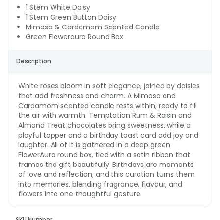
1 Stem White Daisy
1 Stem Green Button Daisy
Mimosa & Cardamom Scented Candle
Green Floweraura Round Box
Description
White roses bloom in soft elegance, joined by daisies
that add freshness and charm. A Mimosa and
Cardamom scented candle rests within, ready to fill
the air with warmth. Temptation Rum & Raisin and
Almond Treat chocolates bring sweetness, while a
playful topper and a birthday toast card add joy and
laughter. All of it is gathered in a deep green
FlowerAura round box, tied with a satin ribbon that
frames the gift beautifully. Birthdays are moments
of love and reflection, and this curation turns them
into memories, blending fragrance, flavour, and
flowers into one thoughtful gesture.
SKU Number