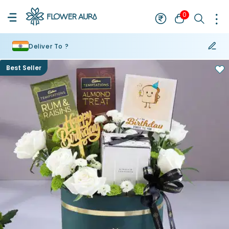
0
Deliver To ?
Best Seller