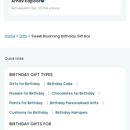
Arnav Kapoor
Birthday
8th Dec 2025
Lucknow
Beautiful gift for birthday celebrations
Home
>
Gifts
>
Sweet Blooming Birthday Gift Box
Sakshi Mehta
Birthday
11th Dec 2025
Mumbai
Quick Links
Great quality and quick delivery
BIRTHDAY GIFT TYPES
Aditya Rao
|
|
Gifts for Birthday
Birthday Cake
Birthday
14th Dec 2025
Bangalore
|
|
Flowers for Birthday
Chocolates for Birthday
|
|
Plants For Birthday
Birthday Personalised Gifts
Loved the vibrant presentation
|
Cushions for Birthday
Birthday Hampers
Nikita Sharma
BIRTHDAY GIFTS FOR
Birthday
17th Dec 2025
Jaipur