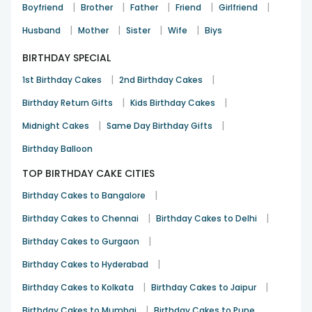
|
|
|
|
|
Boyfriend
Brother
Father
Friend
Girlfriend
See All
8
Reviews
|
|
|
|
Husband
Mother
Sister
Wife
Biys
BIRTHDAY SPECIAL
|
|
1st Birthday Cakes
2nd Birthday Cakes
|
|
Birthday Return Gifts
Kids Birthday Cakes
|
|
Midnight Cakes
Same Day Birthday Gifts
Birthday Balloon
TOP BIRTHDAY CAKE CITIES
|
Birthday Cakes to Bangalore
|
|
Birthday Cakes to Chennai
Birthday Cakes to Delhi
|
Birthday Cakes to Gurgaon
|
Birthday Cakes to Hyderabad
|
|
Birthday Cakes to Kolkata
Birthday Cakes to Jaipur
|
Birthday Cakes to Mumbai
Birthday Cakes to Pune