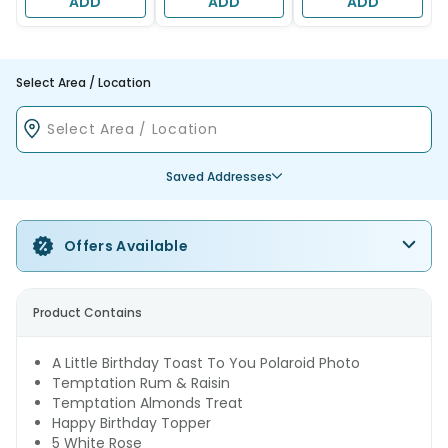
ADD
ADD
ADD
Select Area / Location
Saved Addresses
Offers Available
Product Contains
A Little Birthday Toast To You Polaroid Photo
Temptation Rum & Raisin
Temptation Almonds Treat
Happy Birthday Topper
5 White Rose