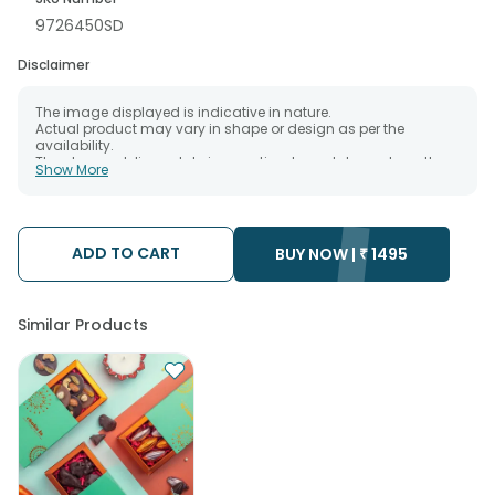
9726450SD
Disclaimer
The image displayed is indicative in nature.
Actual product may vary in shape or design as per the
availability.
The chosen delivery date is an estimate and depends on the
Show More
availability of the product and the destination to which you
want the product to be delivered.
We will be able to attempt delivery of your order only once.
The delivery cannot be redirected to any other address.
Occasionally; substitution is necessary due to temporary
ADD TO CART
BUY NOW |
₹
1495
and/or regional unavailability issues.
Similar Products