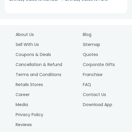
About Us
Blog
Sell With Us
Sitemap
Coupons & Deals
Quotes
Cancellation & Refund
Corporate Gifts
Terms and Conditions
Franchise
Retails Stores
FAQ
Career
Contact Us
Media
Download App
Privacy Policy
Reviews