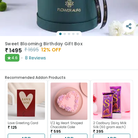
Sweet Blooming Birthday Gift Box
₹
1695
12
% OFF
₹
1495
★
8
Reviews
4.6
Recommended Addon Products
Love Greeting Card
1/2 kg Heart Shaped
2 Cadbury Dairy Milk
₹ 125
Chocolate Cake
Silk (60 gram each)
₹ 595
₹ 395