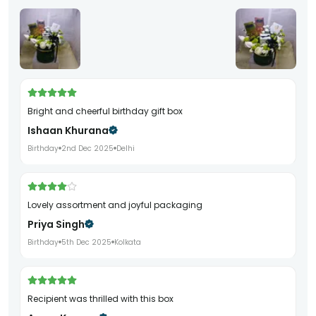
Bright and cheerful birthday gift box
Ishaan Khurana
Birthday
2nd Dec 2025
Delhi
Lovely assortment and joyful packaging
Priya Singh
Birthday
5th Dec 2025
Kolkata
Recipient was thrilled with this box