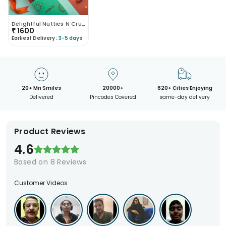
Delightful Nutties N Crunchies
₹
1600
Earliest Delivery :
3-5 days
20+ Mn Smiles
20000+
620+ Cities Enjoying
Delivered
Pincodes Covered
same-day delivery
Product Reviews
4.6
Based on
8
Reviews
Customer Videos