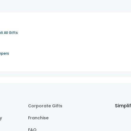
li All Gifts
mpers
Simpli
Corporate Gifts
cy
Franchise
FAQ