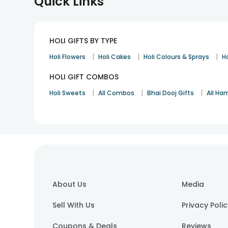
Quick Links
HOLI GIFTS BY TYPE
|
|
|
Holi Flowers
Holi Cakes
Holi Colours & Sprays
Ho
HOLI GIFT COMBOS
|
|
|
Holi Sweets
All Combos
Bhai Dooj Gifts
All Ha
About Us
Media
Sell With Us
Privacy Poli
Coupons & Deals
Reviews