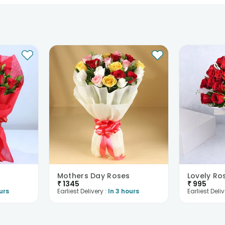
Mothers Day Roses
Lovely Ro
₹
1345
₹
995
urs
Earliest Delivery :
In 3 hours
Earliest Deliv