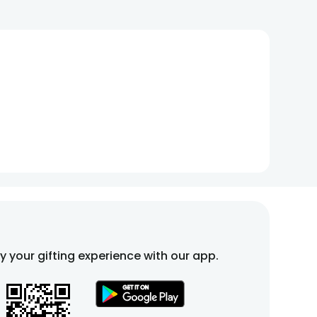
fy your gifting experience with our app.