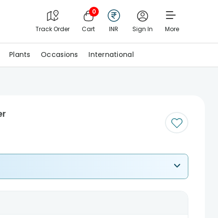
0
Track Order
Cart
INR
Sign In
More
Plants
Occasions
International
er