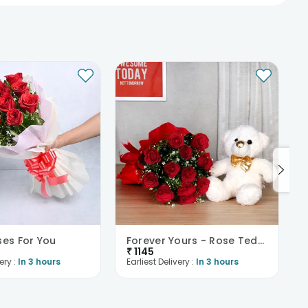
ses For You
Forever Yours - Rose Teddy Combo
₹
1145
ery :
In 3 hours
Earliest Delivery :
In 3 hours