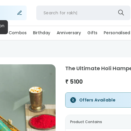
Search for
rakhi
s
Combos
Birthday
Anniversary
Gifts
Personalised
The Ultimate Holi Hamp
₹
5100
Offers Available
Product Contains