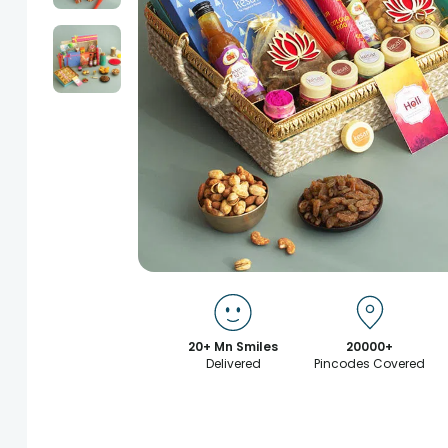
20+ Mn Smiles
20000+
Delivered
Pincodes Covered