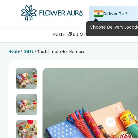
Deliver To ?
FlowerAura
Rakhi
60 Minutes
Flowers
Cake
>
>
Home
Gifts
The Ultimate Holi Hamper