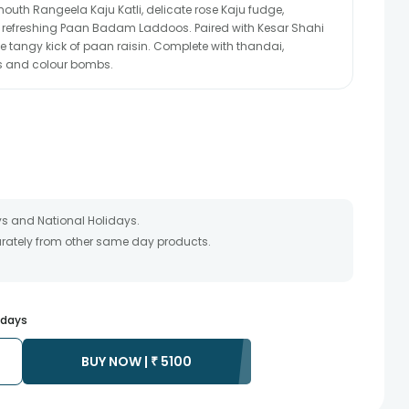
outh Rangeela Kaju Katli, delicate rose Kaju fudge,
refreshing Paan Badam Laddoos. Paired with Kesar Shahi
he tangy kick of paan raisin. Complete with thandai,
s and colour bombs.
s and National Holidays.
parately from other same day products.
packed and shipped from our warehouse.
 as the product is shipped using the services of our courier
y that your gift may be delivered a day prior or a day after the
s days
ss as the delivery cannot be redirected to any other address.
rior to delivering an order, so we recommend that you keep
BUY NOW |
₹
5100