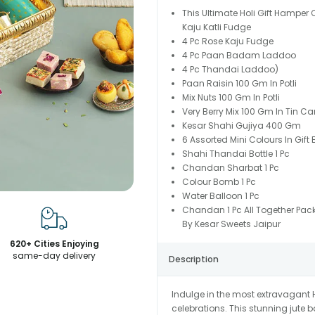
This Ultimate Holi Gift Hamper
Kaju Katli Fudge
4 Pc Rose Kaju Fudge
4 Pc Paan Badam Laddoo
4 Pc Thandai Laddoo)
Paan Raisin 100 Gm In Potli
Mix Nuts 100 Gm In Potli
Very Berry Mix 100 Gm In Tin Ca
Kesar Shahi Gujiya 400 Gm
6 Assorted Mini Colours In Gift 
Shahi Thandai Bottle 1 Pc
Chandan Sharbat 1 Pc
Colour Bomb 1 Pc
Water Balloon 1 Pc
Chandan 1 Pc All Together Pac
By Kesar Sweets Jaipur
620+ Cities Enjoying
same-day delivery
Description
Indulge in the most extravagant H
celebrations. This stunning jute b