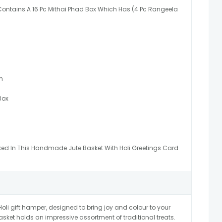
 Contains A 16 Pc Mithai Phad Box Which Has (4 Pc Rangeela
n
Box
ked In This Handmade Jute Basket With Holi Greetings Card
oli gift hamper, designed to bring joy and colour to your
asket holds an impressive assortment of traditional treats.