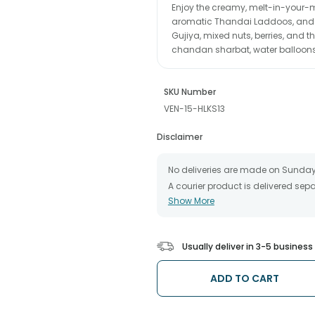
Enjoy the creamy, melt-in-your-m
aromatic Thandai Laddoos, and 
Gujiya, mixed nuts, berries, and t
chandan sharbat, water balloon
SKU Number
VEN-15-HLKS13
Disclaimer
No deliveries are made on Sunday
A courier product is delivered se
Show More
All courier orders are carefully 
The date of delivery is an estimate
partners, Thus, there's a possibilit
chosen date of delivery.
Usually deliver in 3-5 busines
Kindly provide the accurate addre
Our courier partners do not call p
ADD TO CART
tracking the package timely.