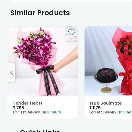
Similar Products
Tender Heart
True Soulmate
₹
795
₹
1175
Earliest Delivery :
In 3 hours
Earliest Delivery :
In 3 ho