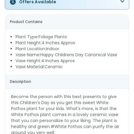
Offers Available
Product Contains
Plant Type:Foliage Plants
Plant Height:4 Inches Approx
Plant Location:Indoor
Vase Name:Happy Childrens Day Canonical Vase
Vase Height:4 Inches Approx
Vase Material:Ceramic
Description
Become the person with this best presents to give
this Children's Day as you get this sweet White
Pothos plant for your kids. What's more, is that the
White Pothos plant comes in a lovely ceramic vase
that you can personalize to your liking. The plant is
healthy and green.#White Pothos can purify the air
around you very well.