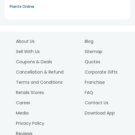
Plants Online
About Us
Blog
Sell With Us
Sitemap
Coupons & Deals
Quotes
Cancellation & Refund
Corporate Gifts
Terms and Conditions
Franchise
Retails Stores
FAQ
Career
Contact Us
Media
Download App
Privacy Policy
Reviews