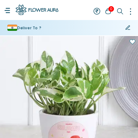
0
Deliver To ?