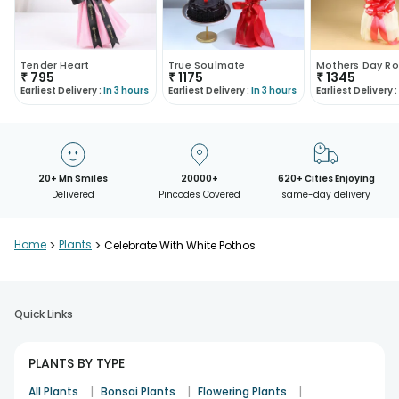
Tender Heart
True Soulmate
Mothers Day Ro
₹
795
₹
1175
₹
1345
Earliest Delivery :
In 3 hours
Earliest Delivery :
In 3 hours
Earliest Delivery :
20+ Mn Smiles
20000+
620+ Cities Enjoying
Delivered
Pincodes Covered
same-day delivery
Home
>
Plants
>
Celebrate With White Pothos
Quick Links
PLANTS BY TYPE
|
|
|
All Plants
Bonsai Plants
Flowering Plants