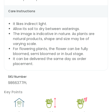
Care Instructions
It likes indirect light.
Allow its soil to dry between waterings.
The image is indicative in nature. As plants are
natural products, shape and size may be of
varying scale.
For flowering plants, the flower can be fully
bloomed, semi bloomed or in bud stage.
It can be delivered the same day as order
placement.
SKU Number
9866377PL
Key Points