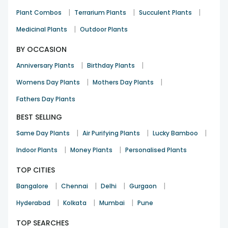
|
|
|
Plant Combos
Terrarium Plants
Succulent Plants
|
Medicinal Plants
Outdoor Plants
BY OCCASION
|
|
Anniversary Plants
Birthday Plants
|
|
Womens Day Plants
Mothers Day Plants
Fathers Day Plants
BEST SELLING
|
|
|
Same Day Plants
Air Purifying Plants
Lucky Bamboo
|
|
Indoor Plants
Money Plants
Personalised Plants
TOP CITIES
|
|
|
|
Bangalore
Chennai
Delhi
Gurgaon
|
|
|
Hyderabad
Kolkata
Mumbai
Pune
TOP SEARCHES