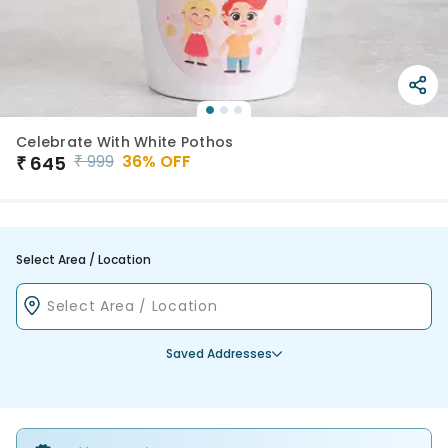
Celebrate With White Pothos
₹
999
36
% OFF
₹
645
Select Area / Location
Saved Addresses