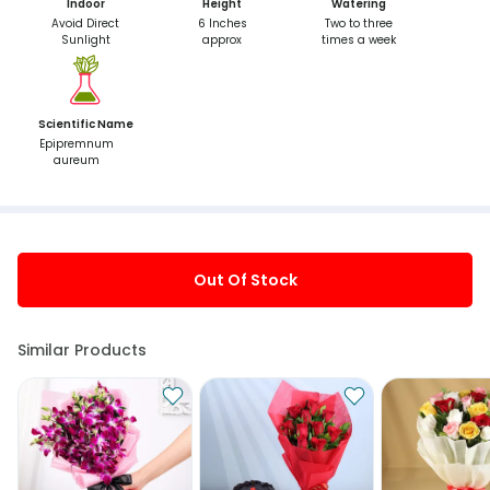
Indoor
Height
Watering
Avoid Direct
6 Inches
Two to three
Sunlight
approx
times a week
Scientific Name
Epipremnum
aureum
Out Of Stock
Similar Products