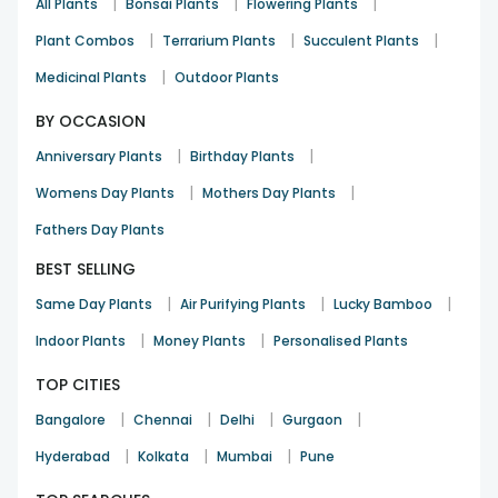
|
|
|
All Plants
Bonsai Plants
Flowering Plants
|
|
|
Plant Combos
Terrarium Plants
Succulent Plants
|
Medicinal Plants
Outdoor Plants
BY OCCASION
|
|
Anniversary Plants
Birthday Plants
|
|
Womens Day Plants
Mothers Day Plants
Fathers Day Plants
BEST SELLING
|
|
|
Same Day Plants
Air Purifying Plants
Lucky Bamboo
|
|
Indoor Plants
Money Plants
Personalised Plants
TOP CITIES
|
|
|
|
Bangalore
Chennai
Delhi
Gurgaon
|
|
|
Hyderabad
Kolkata
Mumbai
Pune