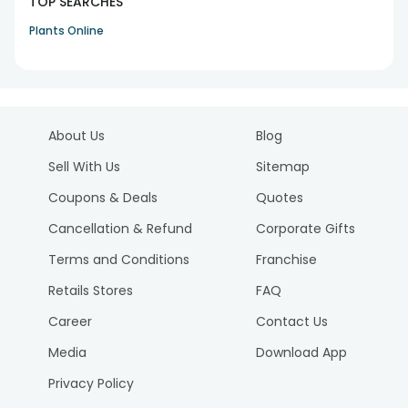
TOP SEARCHES
Plants Online
About Us
Blog
Sell With Us
Sitemap
Coupons & Deals
Quotes
Cancellation & Refund
Corporate Gifts
Terms and Conditions
Franchise
Retails Stores
FAQ
Career
Contact Us
Media
Download App
Privacy Policy