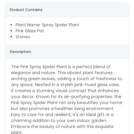
Product Contains
Plant Name: Spray Spider Plant
Pink Glass Pot
Stones
Description
The Pink Spray Spider Plant is a perfect blend of
elegance and nature. This vibrant plant features
arching green leaves, adding a touch of freshness to
any space. Nestled in a stylish pink-hued glass vase,
it creates a stunning visual contrast that enhances
your decor. Known for its air-purifying properties, the
Pink Spray Spider Plant not only beautifies your home
but also promotes a healthier living environment.
Easy to care for and resilient, it's an ideal gift or a
charming addition to your own indoor garden.
Embrace the beauty of nature with this exquisite
plant.