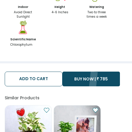
Indoor
Height
Watering
Avoid Direct
4-6 Inches
Two to three
Sunlight
times a week
Scientific Name
Chlorophytum
ADD TO CART
BUY NOW |
₹
785
Similar Products