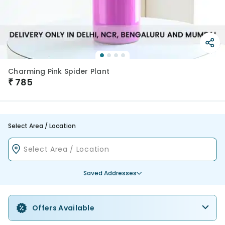
Charming Pink Spider Plant
₹
785
Select Area / Location
Saved Addresses
Offers Available