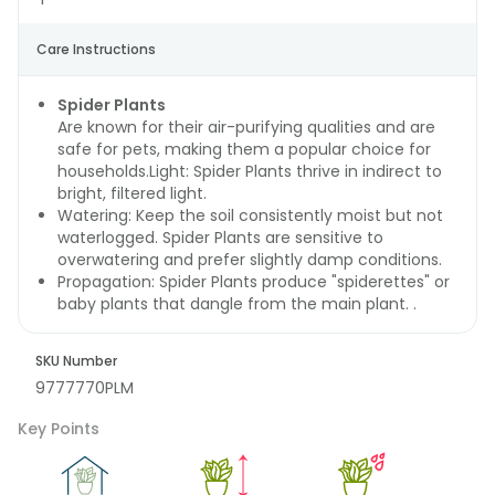
Care Instructions
Spider Plants
Are known for their air-purifying qualities and are
safe for pets, making them a popular choice for
households.Light: Spider Plants thrive in indirect to
bright, filtered light.
Watering: Keep the soil consistently moist but not
waterlogged. Spider Plants are sensitive to
overwatering and prefer slightly damp conditions.
Propagation: Spider Plants produce "spiderettes" or
baby plants that dangle from the main plant. .
SKU Number
9777770PLM
Key Points