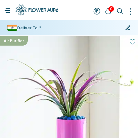
0
Deliver To ?
Air Purifier