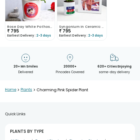
Rose Day White Pothos Plant
Syngonium In Ceramic Mug With Photo Frame
₹
795
₹
795
Earliest Delivery :
2-3 days
Earliest Delivery :
2-3 days
20+ Mn Smiles
20000+
620+ Cities Enjoying
Delivered
Pincodes Covered
same-day delivery
Home
>
Plants
>
Charming Pink Spider Plant
Quick Links
PLANTS BY TYPE