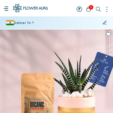
0
Deliver To ?