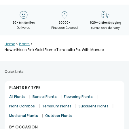
20+ Mn Smiles
20000+
620+ Cities Enjoying
Delivered
Pincodes Covered
same-day delivery
Home
>
Plants
>
Haworthia In Pink Gold Flame Terracotta Pot With Manure
Quick Links
PLANTS BY TYPE
|
|
|
All Plants
Bonsai Plants
Flowering Plants
|
|
|
Plant Combos
Terrarium Plants
Succulent Plants
|
Medicinal Plants
Outdoor Plants
BY OCCASION