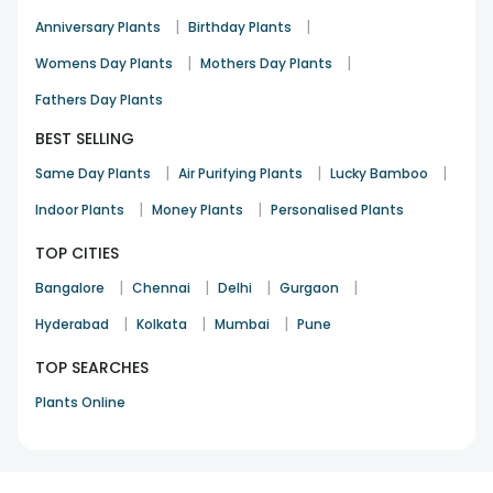
|
|
Anniversary Plants
Birthday Plants
|
|
Womens Day Plants
Mothers Day Plants
Fathers Day Plants
BEST SELLING
|
|
|
Same Day Plants
Air Purifying Plants
Lucky Bamboo
|
|
Indoor Plants
Money Plants
Personalised Plants
TOP CITIES
|
|
|
|
Bangalore
Chennai
Delhi
Gurgaon
|
|
|
Hyderabad
Kolkata
Mumbai
Pune
TOP SEARCHES
Plants Online