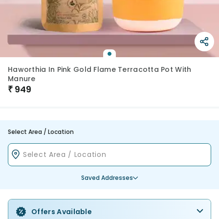
Haworthia In Pink Gold Flame Terracotta Pot With
Manure
₹
949
Select Area / Location
Saved Addresses
Offers Available