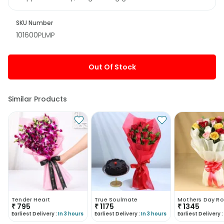
SKU Number
101600PLMP
Out Of Stock
Similar Products
Tender Heart
True Soulmate
Mothers Day Ro
₹
795
₹
1175
₹
1345
Earliest Delivery :
In 3 hours
Earliest Delivery :
In 3 hours
Earliest Delivery :