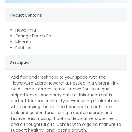
Product Contains
Haworthia
Orange Peach Pot
Manure
Pebbles
Description
Add flair and freshness to your space with the
FlowerAura Zebra Haworthia, nestled in a vibrant Pink
Gold Flame Terracotta Pot. Known for its unique
striped leaves and hardy nature, this succulent is
perfect for modern lifestyles—requiring minimal care
while purifying the air. The handcrafted pot’s bold
pink and golden tones bring a contemporary and
festive feel, making it both a decorative statement
and a thoughtful gift. Comes with organic manure to
support healthy, long-lasting growth.