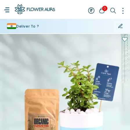
0
Deliver To ?