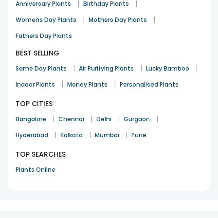
|
|
Anniversary Plants
Birthday Plants
|
|
Womens Day Plants
Mothers Day Plants
Fathers Day Plants
BEST SELLING
|
|
|
Same Day Plants
Air Purifying Plants
Lucky Bamboo
|
|
Indoor Plants
Money Plants
Personalised Plants
TOP CITIES
|
|
|
|
Bangalore
Chennai
Delhi
Gurgaon
|
|
|
Hyderabad
Kolkata
Mumbai
Pune
TOP SEARCHES
Plants Online