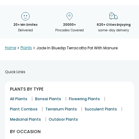
20+ Mn Smiles
20000+
620+ Cities Enjoying
Delivered
Pincodes Covered
same-day delivery
Home
>
Plants
>
Jade In Bluedip Terracotta Pot With Manure
Quick Links
PLANTS BY TYPE
|
|
|
All Plants
Bonsai Plants
Flowering Plants
|
|
|
Plant Combos
Terrarium Plants
Succulent Plants
|
Medicinal Plants
Outdoor Plants
BY OCCASION