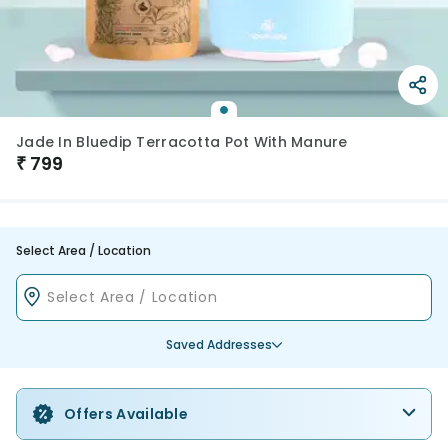
Jade In Bluedip Terracotta Pot With Manure
₹
799
Select Area / Location
Saved Addresses
Offers Available