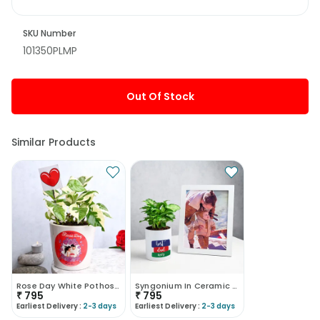
SKU Number
101350PLMP
Out Of Stock
Similar Products
Rose Day White Pothos Plant
Syngonium In Ceramic Mug With Photo Frame
₹
795
₹
795
Earliest Delivery :
2-3 days
Earliest Delivery :
2-3 days