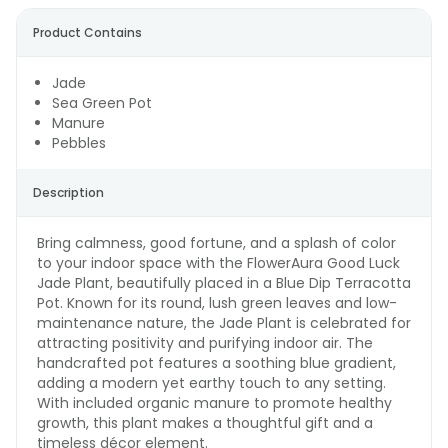
Product Contains
Jade
Sea Green Pot
Manure
Pebbles
Description
Bring calmness, good fortune, and a splash of color
to your indoor space with the FlowerAura Good Luck
Jade Plant, beautifully placed in a Blue Dip Terracotta
Pot. Known for its round, lush green leaves and low-
maintenance nature, the Jade Plant is celebrated for
attracting positivity and purifying indoor air. The
handcrafted pot features a soothing blue gradient,
adding a modern yet earthy touch to any setting.
With included organic manure to promote healthy
growth, this plant makes a thoughtful gift and a
timeless décor element.