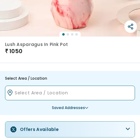
Lush Asparagus In Pink Pot
₹
1050
Select Area / Location
Saved Addresses
Offers Available