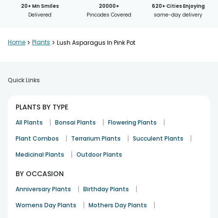
20+ Mn Smiles
20000+
620+ Cities Enjoying
Delivered
Pincodes Covered
same-day delivery
Home
>
Plants
>
Lush Asparagus In Pink Pot
Quick Links
PLANTS BY TYPE
|
|
|
All Plants
Bonsai Plants
Flowering Plants
|
|
|
Plant Combos
Terrarium Plants
Succulent Plants
|
Medicinal Plants
Outdoor Plants
BY OCCASION
|
|
Anniversary Plants
Birthday Plants
|
|
Womens Day Plants
Mothers Day Plants