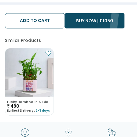
ADD TO CART
BUY NOW |
₹
1050
Similar Products
Lucky Bamboo In A Glass Pot
₹
480
Earliest Delivery :
2-3 days