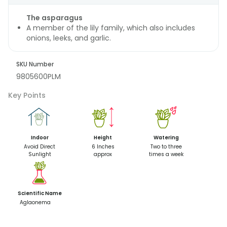
The asparagus
A member of the lily family, which also includes
onions, leeks, and garlic.
SKU Number
9805600PLM
Key Points
Indoor
Height
Watering
Avoid Direct
6 Inches
Two to three
Sunlight
approx
times a week
Scientific Name
Aglaonema