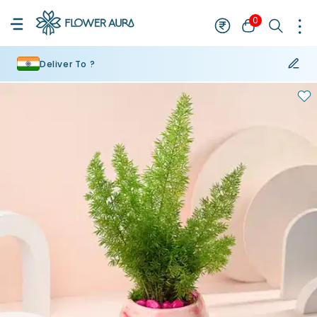
0
Deliver To ?