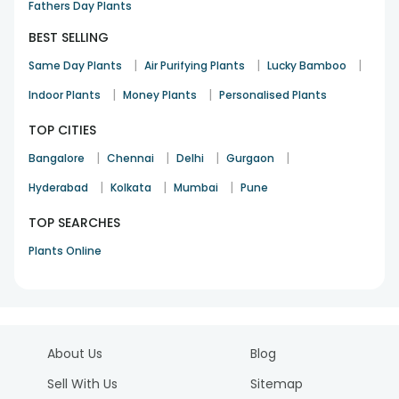
Fathers Day Plants
BEST SELLING
|
|
|
Same Day Plants
Air Purifying Plants
Lucky Bamboo
|
|
Indoor Plants
Money Plants
Personalised Plants
TOP CITIES
|
|
|
|
Bangalore
Chennai
Delhi
Gurgaon
|
|
|
Hyderabad
Kolkata
Mumbai
Pune
TOP SEARCHES
Plants Online
About Us
Blog
Sell With Us
Sitemap