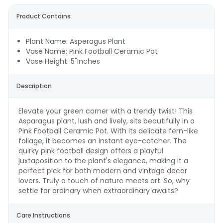
Product Contains
Plant Name: Asperagus Plant
Vase Name: Pink Football Ceramic Pot
Vase Height: 5"Inches
Description
Elevate your green corner with a trendy twist! This
Asparagus plant, lush and lively, sits beautifully in a
Pink Football Ceramic Pot. With its delicate fern-like
foliage, it becomes an instant eye-catcher. The
quirky pink football design offers a playful
juxtaposition to the plant's elegance, making it a
perfect pick for both modern and vintage decor
lovers. Truly a touch of nature meets art. So, why
settle for ordinary when extraordinary awaits?
Care Instructions