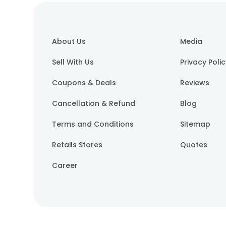
About Us
Media
Sell With Us
Privacy Poli
Coupons & Deals
Reviews
Cancellation & Refund
Blog
Terms and Conditions
Sitemap
Retails Stores
Quotes
Career