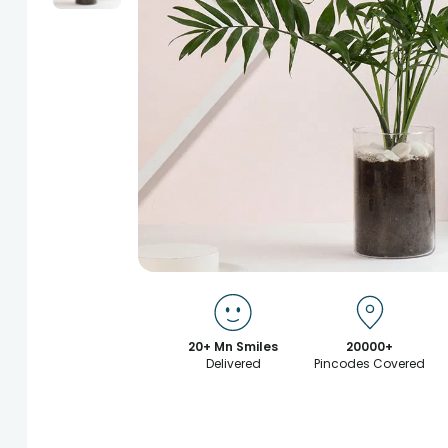
20+ Mn Smiles
20000+
Delivered
Pincodes Covered