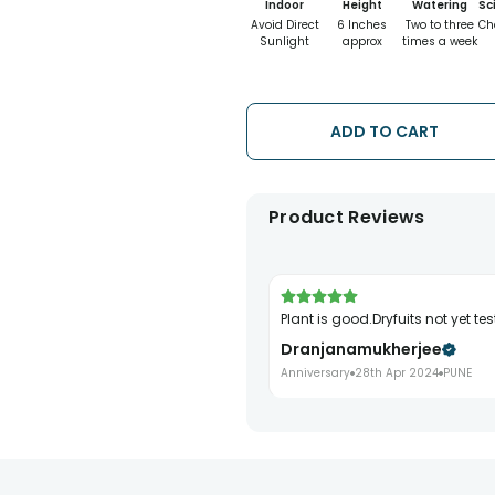
Indoor
Height
Watering
Sc
Avoid Direct
6 Inches
Two to three
Ch
Sunlight
approx
times a week
ADD TO CART
Product Reviews
Plant is good.Dryfuits not yet tes
Dranjanamukherjee
Anniversary
28th Apr 2024
PUNE