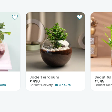
Jade Terrarium
₹
490
₹
545
ours
Earliest Delivery :
In 3 hours
Earliest Deli