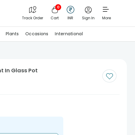
0
Track Order
Cart
INR
Sign In
More
Plants
Occasions
International
 In Glass Pot