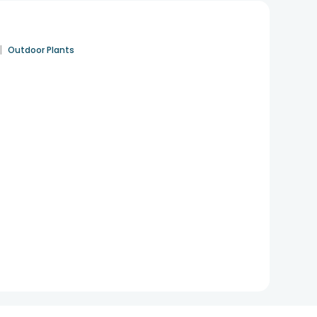
|
Outdoor Plants