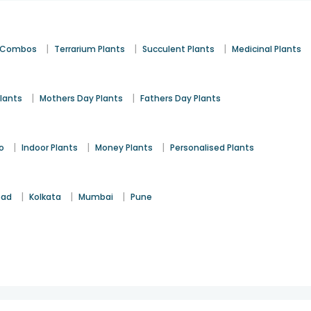
|
|
|
t Combos
Terrarium Plants
Succulent Plants
Medicinal Plants
|
|
lants
Mothers Day Plants
Fathers Day Plants
|
|
|
o
Indoor Plants
Money Plants
Personalised Plants
|
|
|
bad
Kolkata
Mumbai
Pune