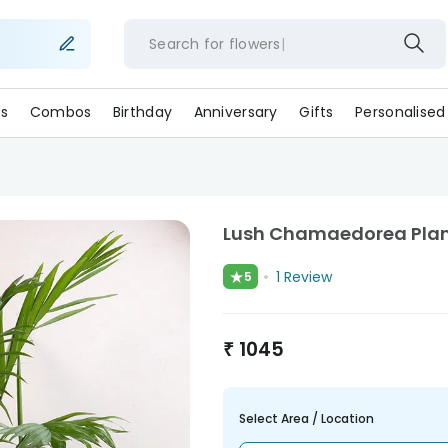
Search for
flower
s
Combos
Birthday
Anniversary
Gifts
Personalised
Lush Chamaedorea Plant
★
1
Review
5
₹
1045
Select Area / Location