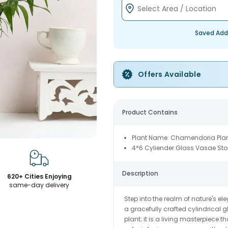
Saved Add
Offers Available
Product Contains
Plant Name: Chamendoria Pla
4*6 Cyliender Glass Vasae St
Description
620+ Cities Enjoying
same-day delivery
Step into the realm of nature's 
a gracefully crafted cylindrical 
plant; it is a living masterpiece 