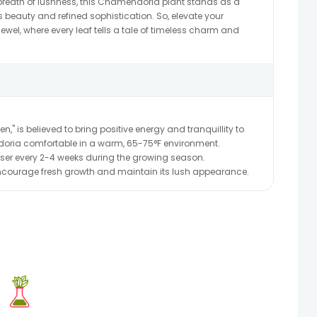
 breath of lushness, this Chamendoria plant stands as a
s beauty and refined sophistication. So, elevate your
ewel, where every leaf tells a tale of timeless charm and
n," is believed to bring positive energy and tranquillity to
ria comfortable in a warm, 65-75°F environment.
liser every 2-4 weeks during the growing season.
encourage fresh growth and maintain its lush appearance.