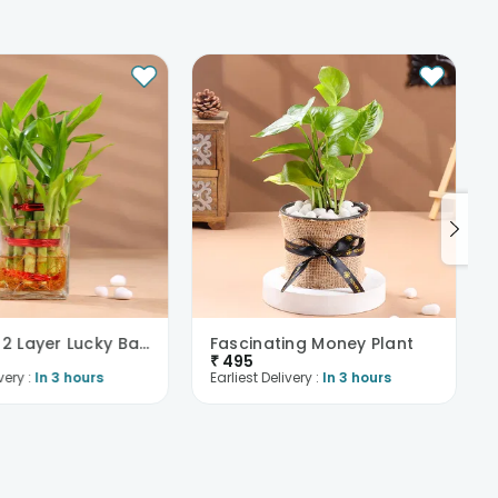
Beautiful 2 Layer Lucky Bamboo Plant
Fascinating Money Plant
₹
495
very :
In 3 hours
Earliest Delivery :
In 3 hours