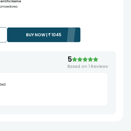
ientific Name
amaedorea
BUY NOW |
₹
1045
5
Based on
1
Reviews
ted.