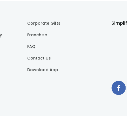
Simpli
Corporate Gifts
cy
Franchise
FAQ
Contact Us
Download App