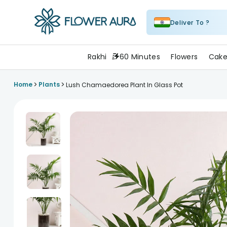
Deliver To ?
FlowerAura
Rakhi
60 Minutes
Flowers
Cake
>
>
Home
Plants
Lush Chamaedorea Plant In Glass Pot