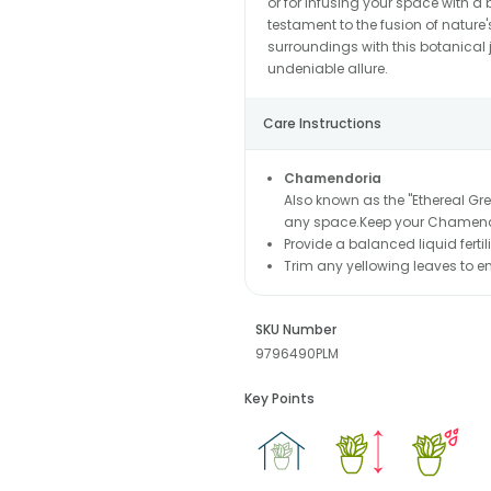
or for infusing your space with a
testament to the fusion of nature'
surroundings with this botanical j
undeniable allure.
Care Instructions
Chamendoria
Also known as the "Ethereal Gree
any space.Keep your Chamendo
Provide a balanced liquid ferti
Trim any yellowing leaves to 
SKU Number
9796490PLM
Key Points