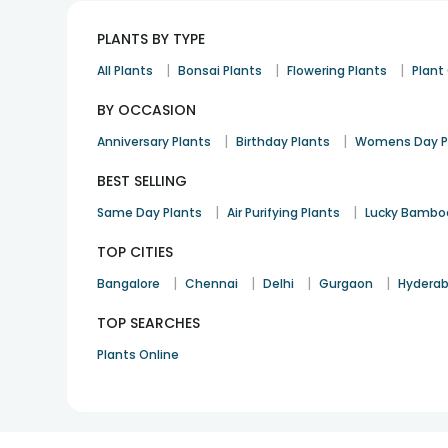
PLANTS BY TYPE
|
|
|
All Plants
Bonsai Plants
Flowering Plants
Plan
BY OCCASION
|
|
Anniversary Plants
Birthday Plants
Womens Day P
BEST SELLING
|
|
Same Day Plants
Air Purifying Plants
Lucky Bambo
TOP CITIES
|
|
|
|
Bangalore
Chennai
Delhi
Gurgaon
Hydera
TOP SEARCHES
Plants Online