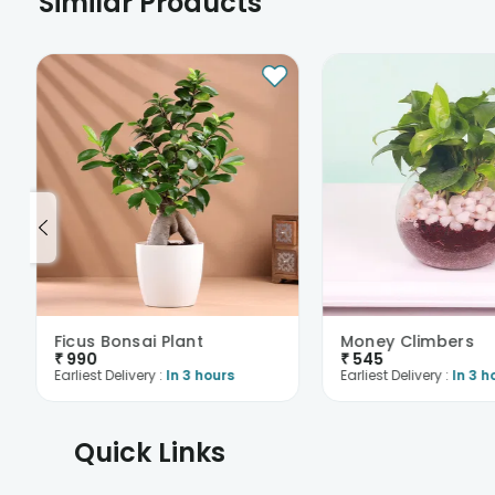
Similar Products
Ficus Bonsai Plant
Money Climbers
₹
990
₹
545
Earliest Delivery :
In 3 hours
Earliest Delivery :
In 3 h
Quick Links