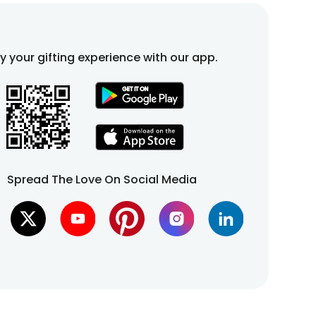
fy your gifting experience with our app.
Spread The Love On Social Media