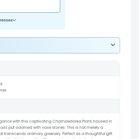
resses
nt
ones
elegance with this captivating Chamaedorea Plant, housed in
glass pot adorned with vase stones. This is not merely a
that transcends ordinary greenery. Perfect as a thoughtful gift