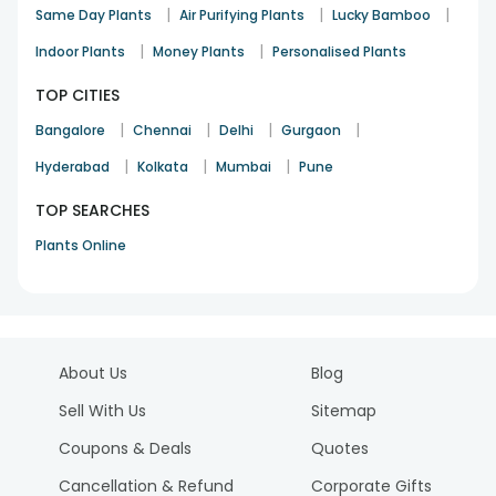
|
|
|
Same Day Plants
Air Purifying Plants
Lucky Bamboo
|
|
Indoor Plants
Money Plants
Personalised Plants
TOP CITIES
|
|
|
|
Bangalore
Chennai
Delhi
Gurgaon
|
|
|
Hyderabad
Kolkata
Mumbai
Pune
TOP SEARCHES
Plants Online
About Us
Blog
Sell With Us
Sitemap
Coupons & Deals
Quotes
Cancellation & Refund
Corporate Gifts