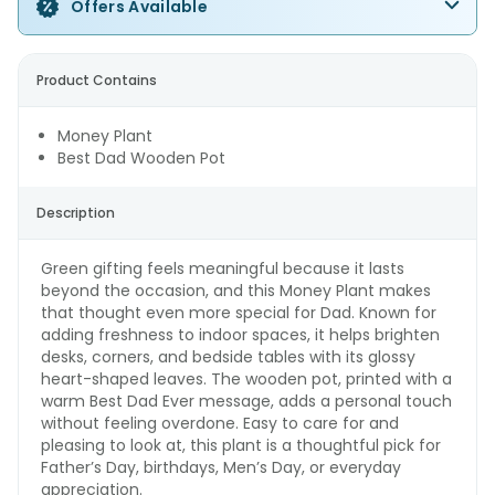
Offers Available
Product Contains
Money Plant
Best Dad Wooden Pot
Description
Green gifting feels meaningful because it lasts
beyond the occasion, and this Money Plant makes
that thought even more special for Dad. Known for
adding freshness to indoor spaces, it helps brighten
desks, corners, and bedside tables with its glossy
heart-shaped leaves. The wooden pot, printed with a
warm Best Dad Ever message, adds a personal touch
without feeling overdone. Easy to care for and
pleasing to look at, this plant is a thoughtful pick for
Father’s Day, birthdays, Men’s Day, or everyday
appreciation.