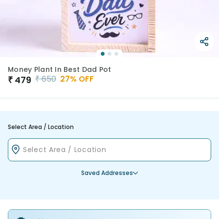
Money Plant In Best Dad Pot
₹
650
27
% OFF
₹
479
Select Area / Location
Saved Addresses