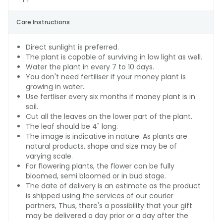
Care Instructions
Direct sunlight is preferred.
The plant is capable of surviving in low light as well.
Water the plant in every 7 to 10 days.
You don't need fertiliser if your money plant is
growing in water.
Use fertliser every six months if money plant is in
soil.
Cut all the leaves on the lower part of the plant.
The leaf should be 4" long.
The image is indicative in nature. As plants are
natural products, shape and size may be of
varying scale.
For flowering plants, the flower can be fully
bloomed, semi bloomed or in bud stage.
The date of delivery is an estimate as the product
is shipped using the services of our courier
partners, Thus, there's a possibility that your gift
may be delivered a day prior or a day after the