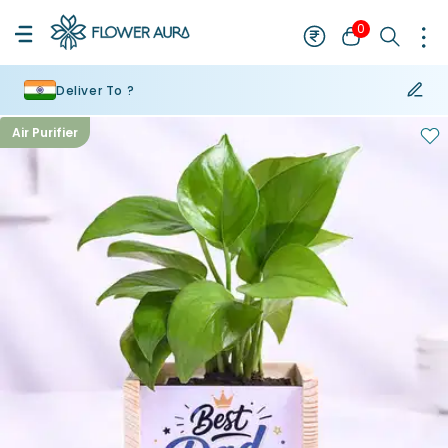
0
Deliver To ?
Air Purifier