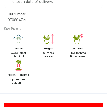
chosen date of delivery.
SKU Number
9708047PL
Key Points
Indoor
Height
Watering
Avoid Direct
6 Inches
Two to three
Sunlight
approx
times a week
Scientific Name
Epipremnum
aureum