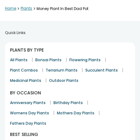
Home
>
Plants
>
Money Plant In Best Dad Pot
Quick Links
PLANTS BY TYPE
|
|
|
All Plants
Bonsai Plants
Flowering Plants
|
|
|
Plant Combos
Terrarium Plants
Succulent Plants
|
Medicinal Plants
Outdoor Plants
BY OCCASION
|
|
Anniversary Plants
Birthday Plants
|
|
Womens Day Plants
Mothers Day Plants
Fathers Day Plants
BEST SELLING