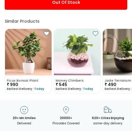
Out Of Stock
Similar Products
Ficus Bonsai Plant
Money Climbers
Jade Terrarium
₹
990
₹
545
₹
490
Earliest Delivery :
Today
Earliest Delivery :
Today
Earliest Delivery :
20+ Mn Smiles
20000+
620+ Cities Enjoying
Delivered
Pincodes Covered
same-day delivery