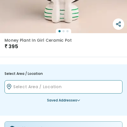
Money Plant In Girl Ceramic Pot
₹
395
Select Area / Location
Saved Addresses