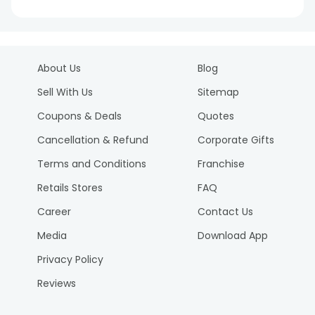
About Us
Blog
Sell With Us
Sitemap
Coupons & Deals
Quotes
Cancellation & Refund
Corporate Gifts
Terms and Conditions
Franchise
Retails Stores
FAQ
Career
Contact Us
Media
Download App
Privacy Policy
Reviews