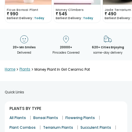
Ficus Bonsai Plant
Money Climbers
Jade Terrarium
₹
990
₹
545
₹
490
Earliest Delivery :
Today
Earliest Delivery :
Today
Earliest Delivery :
20+ Mn Smiles
20000+
620+ Cities Enjoying
Delivered
Pincodes Covered
same-day delivery
Home
>
Plants
>
Money Plant In Girl Ceramic Pot
Quick Links
PLANTS BY TYPE
|
|
|
All Plants
Bonsai Plants
Flowering Plants
|
|
|
Plant Combos
Terrarium Plants
Succulent Plants