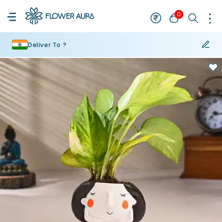
0
Deliver To ?