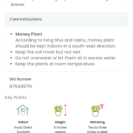
leaves.
Care Instructions
Money Plant
According to Feng Shui and Vastu, money plant
should be kept indoors in a south-east direction.
Keep the soil moist but not wet.
Do not overwater or let them sit in excess water.
Keep the plants at room temperature.
SKU Number
9764697PL
Key Points
Indoor
Height
Watering
Avoid Direct
5 Inches
Two to three
Sunlight
approx
times a week