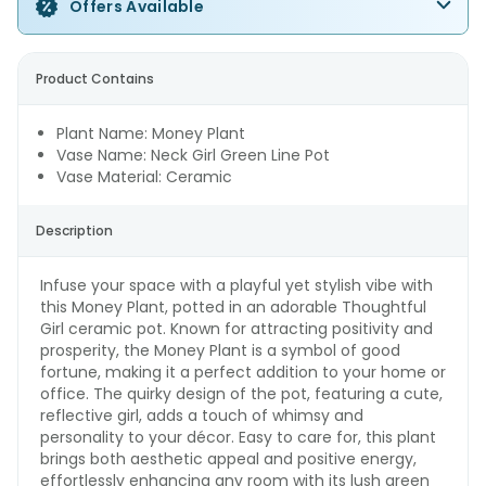
Offers Available
Product Contains
Plant Name: Money Plant
Vase Name: Neck Girl Green Line Pot
Vase Material: Ceramic
Description
Infuse your space with a playful yet stylish vibe with
this Money Plant, potted in an adorable Thoughtful
Girl ceramic pot. Known for attracting positivity and
prosperity, the Money Plant is a symbol of good
fortune, making it a perfect addition to your home or
office. The quirky design of the pot, featuring a cute,
reflective girl, adds a touch of whimsy and
personality to your décor. Easy to care for, this plant
brings both aesthetic appeal and positive energy,
effortlessly enhancing any room with its lush green