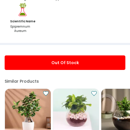
Scientific Name
Epipremnum
Aureum
Out Of Stock
Similar Products