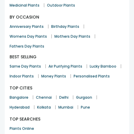
|
Medicinal Plants
Outdoor Plants
BY OCCASION
|
|
Anniversary Plants
Birthday Plants
|
|
Womens Day Plants
Mothers Day Plants
Fathers Day Plants
BEST SELLING
|
|
|
Same Day Plants
Air Purifying Plants
Lucky Bamboo
|
|
Indoor Plants
Money Plants
Personalised Plants
TOP CITIES
|
|
|
|
Bangalore
Chennai
Delhi
Gurgaon
|
|
|
Hyderabad
Kolkata
Mumbai
Pune
TOP SEARCHES
Plants Online