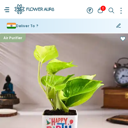
0
Deliver To ?
Air Purifier