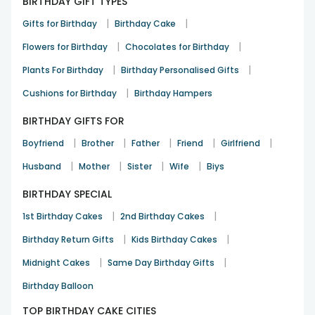
BIRTHDAY GIFT TYPES
|
|
Gifts for Birthday
Birthday Cake
|
|
Flowers for Birthday
Chocolates for Birthday
|
|
Plants For Birthday
Birthday Personalised Gifts
|
Cushions for Birthday
Birthday Hampers
BIRTHDAY GIFTS FOR
|
|
|
|
|
Boyfriend
Brother
Father
Friend
Girlfriend
|
|
|
|
Husband
Mother
Sister
Wife
Biys
BIRTHDAY SPECIAL
|
|
1st Birthday Cakes
2nd Birthday Cakes
|
|
Birthday Return Gifts
Kids Birthday Cakes
|
|
Midnight Cakes
Same Day Birthday Gifts
Birthday Balloon
TOP BIRTHDAY CAKE CITIES