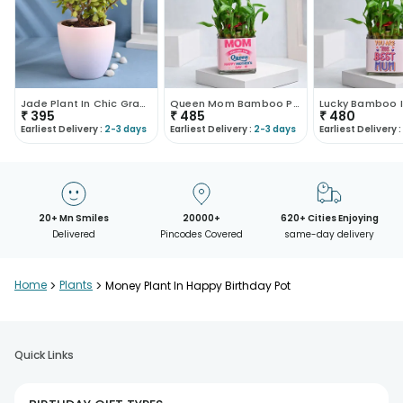
Jade Plant In Chic Gradient Pot
Queen Mom Bamboo Plant
₹
395
₹
485
₹
480
Earliest Delivery :
2-3 days
Earliest Delivery :
2-3 days
Earliest Delivery :
20+ Mn Smiles
20000+
620+ Cities Enjoying
Delivered
Pincodes Covered
same-day delivery
Home
>
Plants
>
Money Plant In Happy Birthday Pot
Quick Links