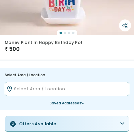
Money Plant In Happy Birthday Pot
₹
500
Select Area / Location
Saved Addresses
Offers Available