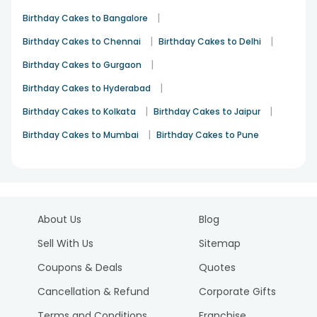
|
Birthday Cakes to Bangalore
|
|
Birthday Cakes to Chennai
Birthday Cakes to Delhi
|
Birthday Cakes to Gurgaon
|
Birthday Cakes to Hyderabad
|
|
Birthday Cakes to Kolkata
Birthday Cakes to Jaipur
|
Birthday Cakes to Mumbai
Birthday Cakes to Pune
About Us
Blog
Sell With Us
Sitemap
Coupons & Deals
Quotes
Cancellation & Refund
Corporate Gifts
Terms and Conditions
Franchise