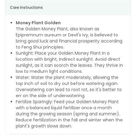
Care Instructions
Money Plant Golden
The Golden Money Plant, also known as
Epipremnum aureum or Devil's Ivy, is believed to
bring good luck and financial prosperity according
to Feng Shui principles.
Sunlight: Place your Golden Money Plant in a
location with bright, indirect sunlight. Avoid direct
sunlight, as it can scorch the leaves. They thrive in
low to medium light conditions.
Water: Water the plant moderately, allowing the
top inch of soil to dry out before watering again.
Overwatering can lead to root rot, so it's better to
err on the side of underwatering.
Fertilize Sparingly: Feed your Golden Money Plant
with a balanced liquid fertilizer once a month
during the growing season (spring and summer).
Reduce fertilization in the fall and winter when the
plant's growth slows down.