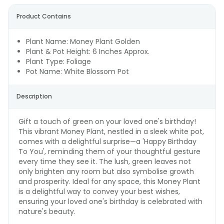
Product Contains
Plant Name: Money Plant Golden
Plant & Pot Height: 6 Inches Approx.
Plant Type: Foliage
Pot Name: White Blossom Pot
Description
Gift a touch of green on your loved one's birthday!
This vibrant Money Plant, nestled in a sleek white pot,
comes with a delightful surprise—a 'Happy Birthday
To You', reminding them of your thoughtful gesture
every time they see it. The lush, green leaves not
only brighten any room but also symbolise growth
and prosperity. Ideal for any space, this Money Plant
is a delightful way to convey your best wishes,
ensuring your loved one's birthday is celebrated with
nature's beauty.