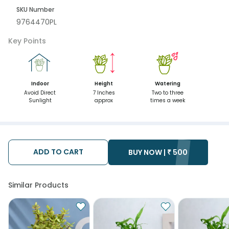
SKU Number
9764470PL
Key Points
Indoor
Height
Watering
Avoid Direct
7 Inches
Two to three
Sunlight
approx
times a week
ADD TO CART
BUY NOW |
₹
500
Similar Products