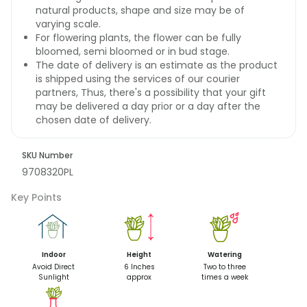
natural products, shape and size may be of
varying scale.
For flowering plants, the flower can be fully
bloomed, semi bloomed or in bud stage.
The date of delivery is an estimate as the product
is shipped using the services of our courier
partners, Thus, there's a possibility that your gift
may be delivered a day prior or a day after the
chosen date of delivery.
SKU Number
9708320PL
Key Points
Indoor
Height
Watering
Avoid Direct
6 Inches
Two to three
Sunlight
approx
times a week