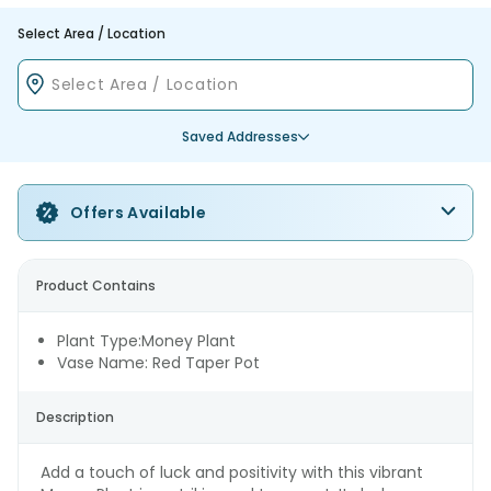
Select Area / Location
Saved Addresses
Offers Available
Product Contains
Plant Type:Money Plant
Vase Name: Red Taper Pot
Description
Add a touch of luck and positivity with this vibrant