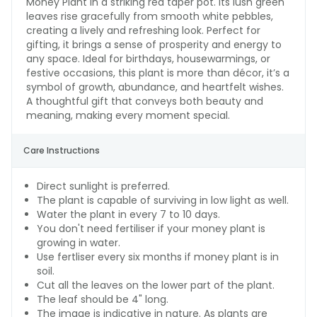
Money Plant in a striking red taper pot. Its lush green
leaves rise gracefully from smooth white pebbles,
creating a lively and refreshing look. Perfect for
gifting, it brings a sense of prosperity and energy to
any space. Ideal for birthdays, housewarmings, or
festive occasions, this plant is more than décor, it’s a
symbol of growth, abundance, and heartfelt wishes.
A thoughtful gift that conveys both beauty and
meaning, making every moment special.
Care Instructions
Direct sunlight is preferred.
The plant is capable of surviving in low light as well.
Water the plant in every 7 to 10 days.
You don't need fertiliser if your money plant is
growing in water.
Use fertliser every six months if money plant is in
soil.
Cut all the leaves on the lower part of the plant.
The leaf should be 4" long.
The image is indicative in nature. As plants are