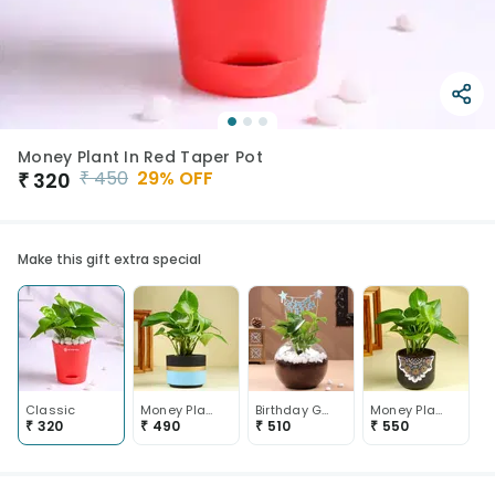
Money Plant In Red Taper Pot
₹
450
29
% OFF
₹
320
Make this gift extra special
Classic
Money Plant In Blue Mist Terracotta Pot
Birthday Golden Money Plant
Money Plant In Black Mandala Pot
₹
320
₹
490
₹
510
₹
550