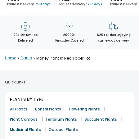
Earliest Delivery :
2-3 days
Earliest Delivery :
2-3 days
Earliest Delivery :
20+ Mn Smiles
20000+
620+ Cities Enjoying
Delivered
Pincodes Covered
same-day delivery
Home
>
Plants
>
Money Plant In Red Taper Pot
Quick Links
PLANTS BY TYPE
|
|
|
All Plants
Bonsai Plants
Flowering Plants
|
|
|
Plant Combos
Terrarium Plants
Succulent Plants
|
Medicinal Plants
Outdoor Plants