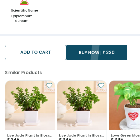
Scientific Name
Epipremnum
aureum
ADD TO CART
BUY NOW |
₹
320
Similar Products
Live Jade Plant In Blossom White Pot
Live Jade Plant In Blossom White Pot
Love Green Mon
₹
345
₹
345
₹
345