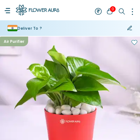
0
Deliver To ?
Air Purifier