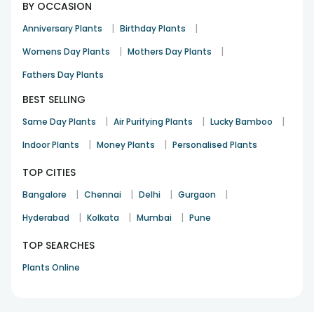
BY OCCASION
|
|
Anniversary Plants
Birthday Plants
|
|
Womens Day Plants
Mothers Day Plants
Fathers Day Plants
BEST SELLING
|
|
|
Same Day Plants
Air Purifying Plants
Lucky Bamboo
|
|
Indoor Plants
Money Plants
Personalised Plants
TOP CITIES
|
|
|
|
Bangalore
Chennai
Delhi
Gurgaon
|
|
|
Hyderabad
Kolkata
Mumbai
Pune
TOP SEARCHES
Plants Online