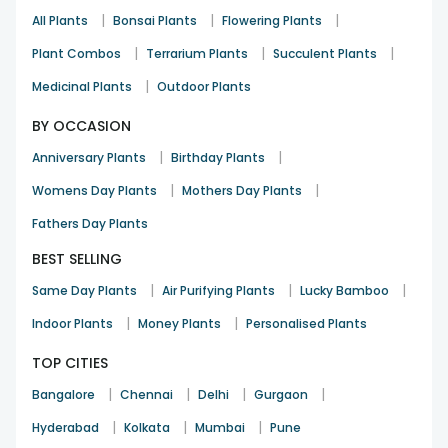
|
|
|
All Plants
Bonsai Plants
Flowering Plants
|
|
|
Plant Combos
Terrarium Plants
Succulent Plants
|
Medicinal Plants
Outdoor Plants
BY OCCASION
|
|
Anniversary Plants
Birthday Plants
|
|
Womens Day Plants
Mothers Day Plants
Fathers Day Plants
BEST SELLING
|
|
|
Same Day Plants
Air Purifying Plants
Lucky Bamboo
|
|
Indoor Plants
Money Plants
Personalised Plants
TOP CITIES
|
|
|
|
Bangalore
Chennai
Delhi
Gurgaon
|
|
|
Hyderabad
Kolkata
Mumbai
Pune