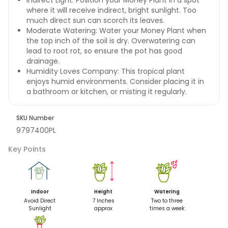
Indirect Light: Position your Money Plant in a spot
where it will receive indirect, bright sunlight. Too
much direct sun can scorch its leaves.
Moderate Watering: Water your Money Plant when
the top inch of the soil is dry. Overwatering can
lead to root rot, so ensure the pot has good
drainage.
Humidity Loves Company: This tropical plant
enjoys humid environments. Consider placing it in
a bathroom or kitchen, or misting it regularly.
SKU Number
9797400PL
Key Points
Indoor
Height
Watering
Avoid Direct
7 Inches
Two to three
Sunlight
approx
times a week