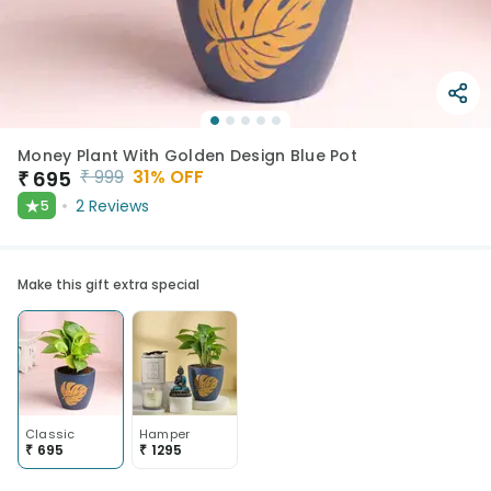
Money Plant With Golden Design Blue Pot
₹
999
31
% OFF
₹
695
★
2
Reviews
5
Make this gift extra special
Classic
Hamper
₹
695
₹
1295