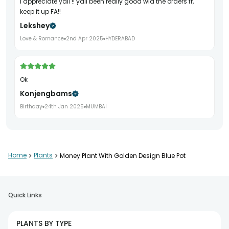
I appreciate yall !! yall been really good wid the orders fr,
keep it up FA!!
Lekshey
Love & Romance
2nd Apr 2025
HYDERABAD
Ok
Konjengbams
Birthday
24th Jan 2025
MUMBAI
Home
>
Plants
>
Money Plant With Golden Design Blue Pot
Quick Links
PLANTS BY TYPE