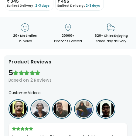
₹
345
₹
495
Earliest Delivery :
2-3 days
Earliest Delivery :
2-3 days
20+ Mn Smiles
20000+
620+ Cities Enjoying
Delivered
Pincodes Covered
same-day delivery
Product Reviews
5
Based on
2
Reviews
Customer Videos