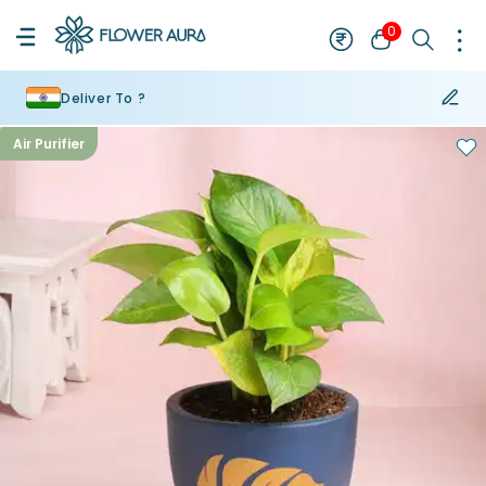
0
Deliver To ?
Air Purifier