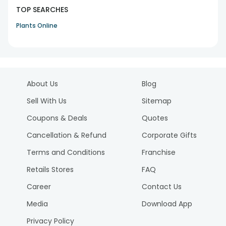
TOP SEARCHES
Plants Online
About Us
Blog
Sell With Us
Sitemap
Coupons & Deals
Quotes
Cancellation & Refund
Corporate Gifts
Terms and Conditions
Franchise
Retails Stores
FAQ
Career
Contact Us
Media
Download App
Privacy Policy