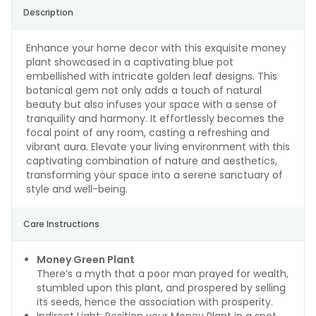
Description
Enhance your home decor with this exquisite money
plant showcased in a captivating blue pot
embellished with intricate golden leaf designs. This
botanical gem not only adds a touch of natural
beauty but also infuses your space with a sense of
tranquility and harmony. It effortlessly becomes the
focal point of any room, casting a refreshing and
vibrant aura. Elevate your living environment with this
captivating combination of nature and aesthetics,
transforming your space into a serene sanctuary of
style and well-being.
Care Instructions
Money Green Plant
There’s a myth that a poor man prayed for wealth,
stumbled upon this plant, and prospered by selling
its seeds, hence the association with prosperity.