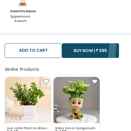
Scientific Name
Epipremnum
Aureum
ADD TO CART
BUY NOW |
₹
695
Similar Products
Live Jade Plant In Blossom White Pot
Baby Groot Syngonium