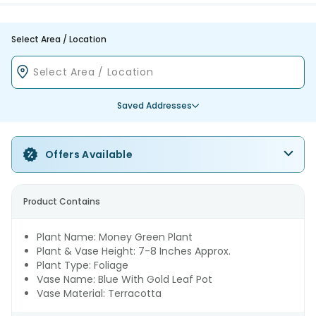
Select Area / Location
Saved Addresses
Offers Available
Product Contains
Plant Name: Money Green Plant
Plant & Vase Height: 7-8 Inches Approx.
Plant Type: Foliage
Vase Name: Blue With Gold Leaf Pot
Vase Material: Terracotta