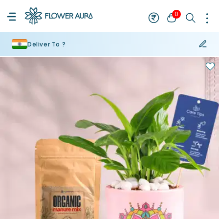
0
Deliver To ?