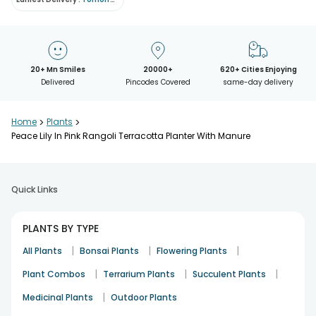
20+ Mn Smiles
20000+
620+ Cities Enjoying
Delivered
Pincodes Covered
same-day delivery
Home
>
Plants
>
Peace Lily In Pink Rangoli Terracotta Planter With Manure
Quick Links
PLANTS BY TYPE
|
|
|
All Plants
Bonsai Plants
Flowering Plants
|
|
|
Plant Combos
Terrarium Plants
Succulent Plants
|
Medicinal Plants
Outdoor Plants