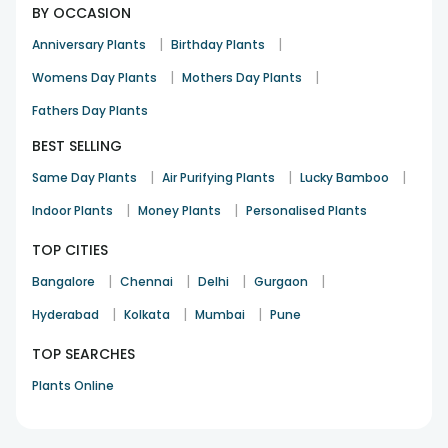
BY OCCASION
|
|
Anniversary Plants
Birthday Plants
|
|
Womens Day Plants
Mothers Day Plants
Fathers Day Plants
BEST SELLING
|
|
|
Same Day Plants
Air Purifying Plants
Lucky Bamboo
|
|
Indoor Plants
Money Plants
Personalised Plants
TOP CITIES
|
|
|
|
Bangalore
Chennai
Delhi
Gurgaon
|
|
|
Hyderabad
Kolkata
Mumbai
Pune
TOP SEARCHES
Plants Online