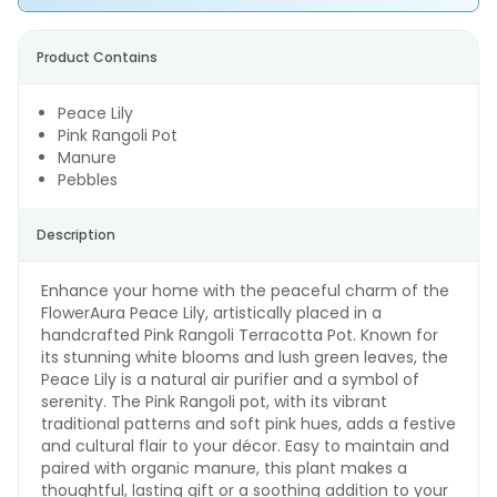
Product Contains
Peace Lily
Pink Rangoli Pot
Manure
Pebbles
Description
Enhance your home with the peaceful charm of the
FlowerAura Peace Lily, artistically placed in a
handcrafted Pink Rangoli Terracotta Pot. Known for
its stunning white blooms and lush green leaves, the
Peace Lily is a natural air purifier and a symbol of
serenity. The Pink Rangoli pot, with its vibrant
traditional patterns and soft pink hues, adds a festive
and cultural flair to your décor. Easy to maintain and
paired with organic manure, this plant makes a
thoughtful, lasting gift or a soothing addition to your