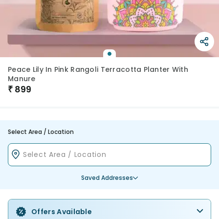
Peace Lily In Pink Rangoli Terracotta Planter With
Manure
₹
899
Select Area / Location
Saved Addresses
Offers Available