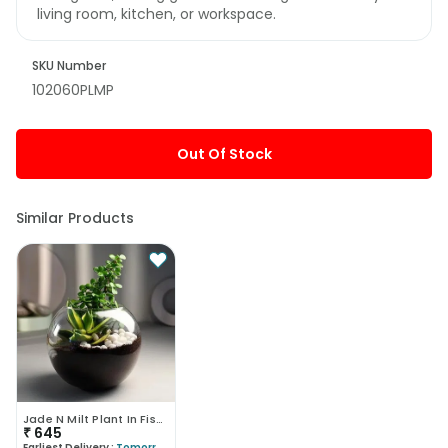
living room, kitchen, or workspace.
SKU Number
102060PLMP
Out Of Stock
Similar Products
Jade N Milt Plant In Fishbowl Vase
₹
645
Earliest Delivery :
Tomorrow