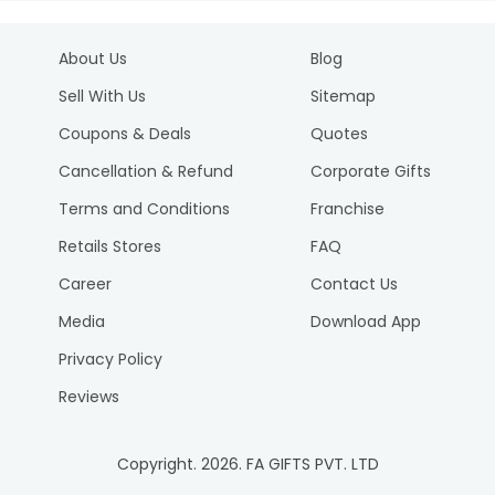
About Us
Blog
Sell With Us
Sitemap
Coupons & Deals
Quotes
Cancellation & Refund
Corporate Gifts
Terms and Conditions
Franchise
Retails Stores
FAQ
Career
Contact Us
Media
Download App
Privacy Policy
Reviews
Copyright.
2026
. FA GIFTS PVT. LTD