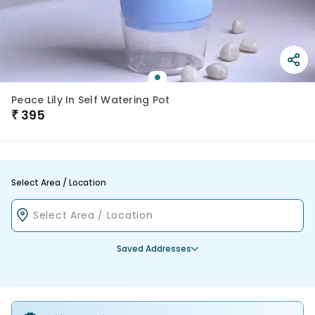
Peace Lily In Self Watering Pot
₹
395
Select Area / Location
Saved Addresses