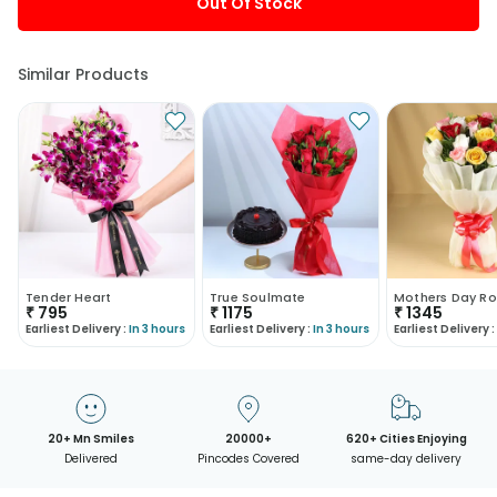
Out Of Stock
Similar Products
Tender Heart
True Soulmate
Mothers Day Ro
₹
795
₹
1175
₹
1345
Earliest Delivery :
In 3 hours
Earliest Delivery :
In 3 hours
Earliest Delivery :
20+ Mn Smiles
20000+
620+ Cities Enjoying
Delivered
Pincodes Covered
same-day delivery