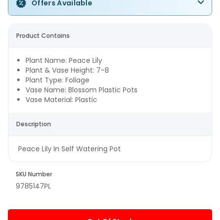
Offers Available
Product Contains
Plant Name: Peace Lily
Plant & Vase Height: 7-8
Plant Type: Foliage
Vase Name: Blossom Plastic Pots
Vase Material: Plastic
Description
Peace Lily In Self Watering Pot
SKU Number
9785147PL