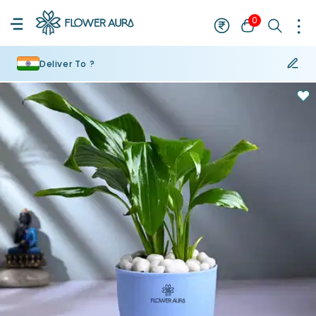
0
Deliver To ?