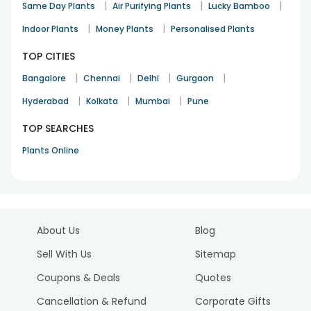
|
|
|
Same Day Plants
Air Purifying Plants
Lucky Bamboo
|
|
Indoor Plants
Money Plants
Personalised Plants
TOP CITIES
|
|
|
|
Bangalore
Chennai
Delhi
Gurgaon
|
|
|
Hyderabad
Kolkata
Mumbai
Pune
TOP SEARCHES
Plants Online
About Us
Blog
Sell With Us
Sitemap
Coupons & Deals
Quotes
Cancellation & Refund
Corporate Gifts