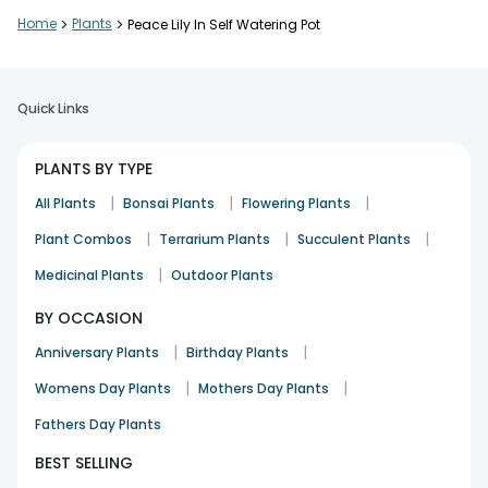
Home
>
Plants
>
Peace Lily In Self Watering Pot
Quick Links
PLANTS BY TYPE
|
|
|
All Plants
Bonsai Plants
Flowering Plants
|
|
|
Plant Combos
Terrarium Plants
Succulent Plants
|
Medicinal Plants
Outdoor Plants
BY OCCASION
|
|
Anniversary Plants
Birthday Plants
|
|
Womens Day Plants
Mothers Day Plants
Fathers Day Plants
BEST SELLING