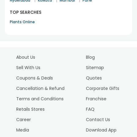
|
|
|
Hyderabad
Kolkata
Mumbai
Pune
TOP SEARCHES
Plants Online
About Us
Blog
Sell With Us
Sitemap
Coupons & Deals
Quotes
Cancellation & Refund
Corporate Gifts
Terms and Conditions
Franchise
Retails Stores
FAQ
Career
Contact Us
Media
Download App