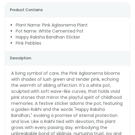
Product Contains
Plant Name: Pink Aglaonema Plant
Pot Name: White Cemented Pot
Happy Raksha Bandhan Sticker
Pink Pebbles
Description
A living symbol of care, the Pink Aglaonema blooms
with shades of lush green and tender pink, echoing
the warmth of sibling affection. It's a white pot,
sculpted with soft wave-like curves, that holds vivid
pink stones that mirror the playful spirit of childhood
memories. A festive sticker adorns the pot, featuring
a golden Rakhi and the words "Happy Raksha
Bandhan," evoking a promise of eternal protection
and love. Like a Rakhi tied with devotion, this plant
grows with every passing day, embodying the
unbreakable bond of siblings, nurturing trust, joy and