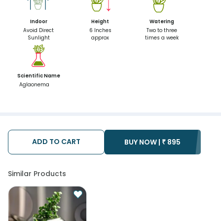
Indoor
Height
Watering
Avoid Direct
6 Inches
Two to three
Sunlight
approx
times a week
Scientific Name
Aglaonema
ADD TO CART
BUY NOW |
₹
895
Similar Products