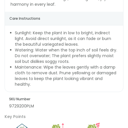
harmony in every leaf.
Care Instructions
Sunlight: Keep the plant in low to bright, indirect
light. Avoid direct sunlight, as it can fade or burn
the beautiful variegated leaves.
Watering: Water when the top inch of soil feels dry.
Do not overwater; The plant prefers slightly moist
soil but dislikes soggy roots.
Maintenance: Wipe the leaves gently with a damp
cloth to remove dust. Prune yellowing or damaged
leaves to keep the plant looking vibrant and
healthy.
SKU Number
9729200PLM
Key Points