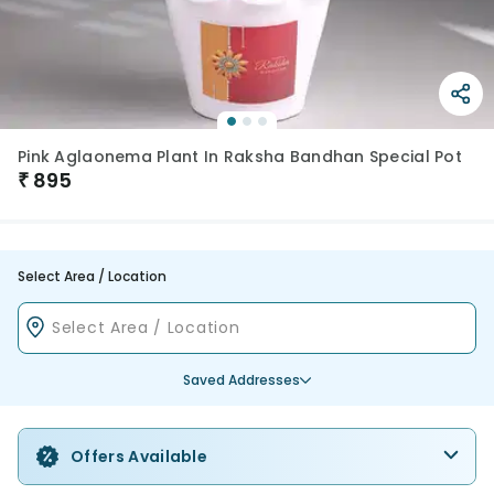
Pink Aglaonema Plant In Raksha Bandhan Special Pot
₹
895
Select Area / Location
Saved Addresses
Offers Available