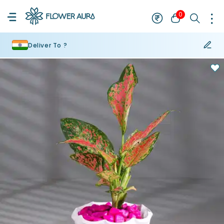
0
Deliver To ?