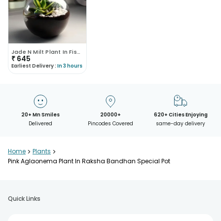
Jade N Milt Plant In Fishbowl Vase
₹
645
Earliest Delivery :
In 3 hours
20+ Mn Smiles
20000+
620+ Cities Enjoying
Delivered
Pincodes Covered
same-day delivery
Home
>
Plants
>
Pink Aglaonema Plant In Raksha Bandhan Special Pot
Quick Links