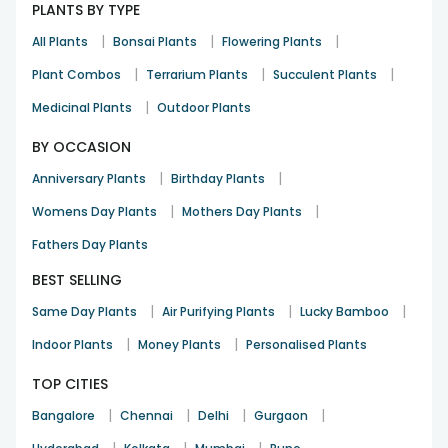
PLANTS BY TYPE
|
|
|
All Plants
Bonsai Plants
Flowering Plants
|
|
|
Plant Combos
Terrarium Plants
Succulent Plants
|
Medicinal Plants
Outdoor Plants
BY OCCASION
|
|
Anniversary Plants
Birthday Plants
|
|
Womens Day Plants
Mothers Day Plants
Fathers Day Plants
BEST SELLING
|
|
|
Same Day Plants
Air Purifying Plants
Lucky Bamboo
|
|
Indoor Plants
Money Plants
Personalised Plants
TOP CITIES
|
|
|
|
Bangalore
Chennai
Delhi
Gurgaon