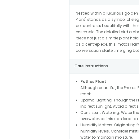
Nestled within a luxurious golden
Plant" stands as a symbol of ele
pot contrasts beautifully with the 
ensemble. The detailed bird em
piece not just a simple plant hold
as a centrepiece, this Photos Pla
conversation starter, merging bo
Care Instructions
Pothos Plant
Although beautiful, the Photos Pl
reach.
Optimal Lighting: Though the Phot
indirect sunlight. Avoid direct 
Consistent Watering: Water the 
overwater, as this can lead to ro
Humidity Matters: Originating 
humidity levels. Consider mistin
water to maintain moisture.