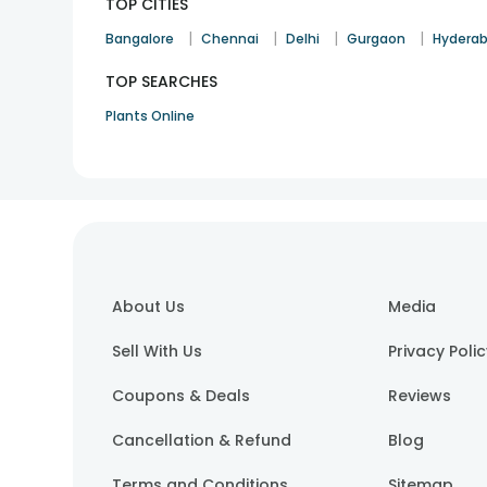
TOP CITIES
|
|
|
|
Bangalore
Chennai
Delhi
Gurgaon
Hydera
TOP SEARCHES
Plants Online
About Us
Media
Sell With Us
Privacy Poli
Coupons & Deals
Reviews
Cancellation & Refund
Blog
Terms and Conditions
Sitemap