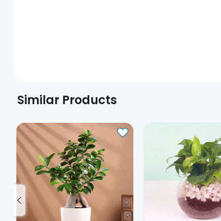
Similar Products