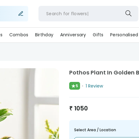
Search for
flower
s
Combos
Birthday
Anniversary
Gifts
Personalised
Pothos Plant In Golden 
★
1
Review
5
₹
1050
Select Area / Location