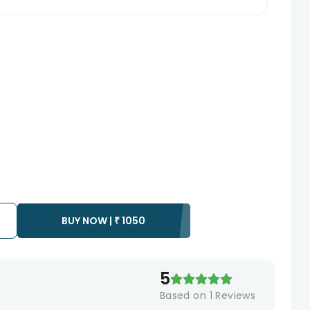
BUY NOW |
₹
1050
5
Based on
1
Reviews