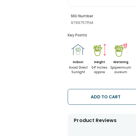
SKU Number
9799757PLM
Key Points
Indoor
Height
Watering
Avoid Direct
04" Inches
Epipremnum
Sunlight
approx
aureum
ADD TO CART
Product Reviews