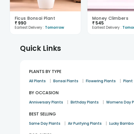
Ficus Bonsai Plant
Money Climbers
₹
990
₹
545
Earliest Delivery :
Tomorrow
Earliest Delivery :
Tomo
Quick Links
PLANTS BY TYPE
|
|
|
All Plants
Bonsai Plants
Flowering Plants
Plan
BY OCCASION
|
|
Anniversary Plants
Birthday Plants
Womens Day P
BEST SELLING
|
|
Same Day Plants
Air Purifying Plants
Lucky Bambo