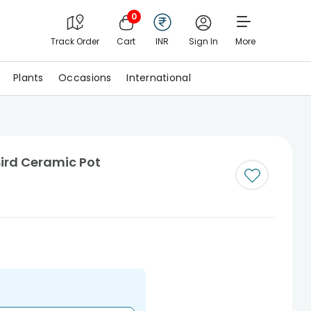
0
Track Order
Cart
INR
Sign In
More
Plants
Occasions
International
Bird Ceramic Pot