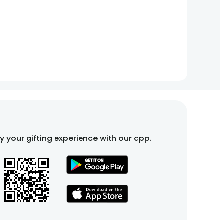
fy your gifting experience with our app.