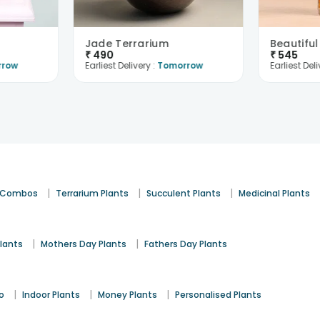
Jade Terrarium
₹
490
₹
545
rrow
Earliest Delivery :
Tomorrow
Earliest Deli
|
|
|
t Combos
Terrarium Plants
Succulent Plants
Medicinal Plants
|
|
lants
Mothers Day Plants
Fathers Day Plants
|
|
|
o
Indoor Plants
Money Plants
Personalised Plants