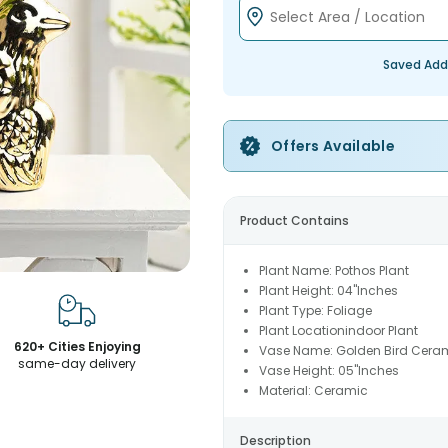
Saved Add
Offers Available
Product Contains
Plant Name: Pothos Plant
Plant Height: 04"Inches
Plant Type: Foliage
Plant Locationindoor Plant
620+ Cities Enjoying
Vase Name: Golden Bird Ceram
same-day delivery
Vase Height: 05"Inches
Material: Ceramic
Description