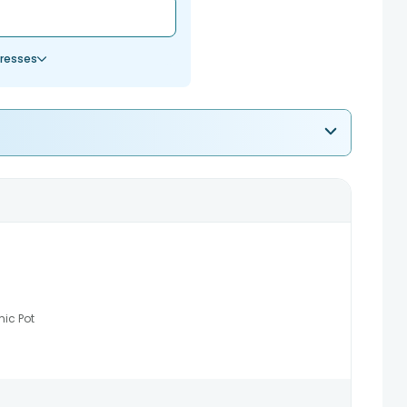
resses
ic Pot