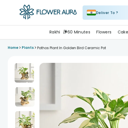
Deliver To ?
FlowerAura
Rakhi
60 Minutes
Flowers
Cake
>
>
Home
Plants
Pothos Plant In Golden Bird Ceramic Pot