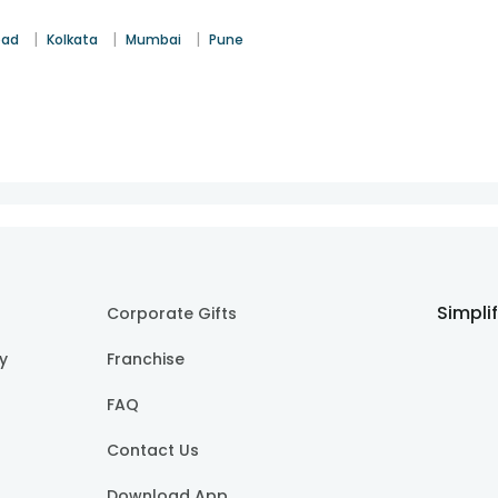
|
|
|
bad
Kolkata
Mumbai
Pune
Simpli
Corporate Gifts
cy
Franchise
FAQ
Contact Us
Download App