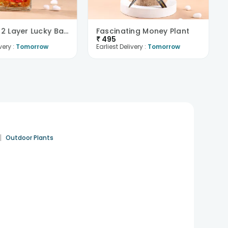
Beautiful 2 Layer Lucky Bamboo Plant
Fascinating Money Plant
₹
495
very :
Tomorrow
Earliest Delivery :
Tomorrow
|
Outdoor Plants