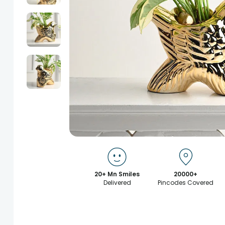
20+ Mn Smiles
20000+
Delivered
Pincodes Covered