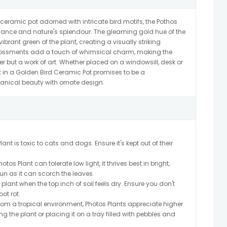
 ceramic pot adorned with intricate bird motifs, the Pothos
gance and nature's splendour. The gleaming gold hue of the
vibrant green of the plant, creating a visually striking
bossments add a touch of whimsical charm, making the
er but a work of art. Whether placed on a windowsill, desk or
nt in a Golden Bird Ceramic Pot promises to be a
tanical beauty with ornate design.
ant is toxic to cats and dogs. Ensure it's kept out of their
os Plant can tolerate low light, it thrives best in bright,
sun as it can scorch the leaves.
plant when the top inch of soil feels dry. Ensure you don't
ot rot.
from a tropical environment, Photos Plants appreciate higher
g the plant or placing it on a tray filled with pebbles and