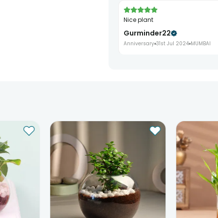
Nice plant
Gurminder22
Anniversary
31st Jul 2024
MUMBAI