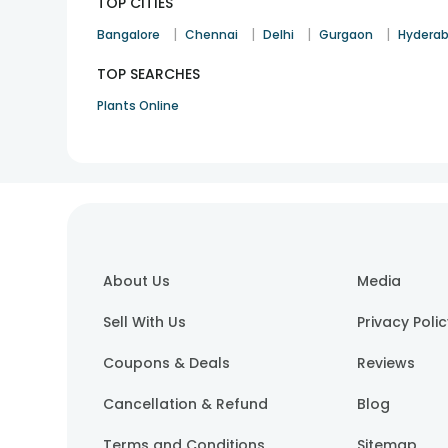
TOP CITIES
|
|
|
|
Bangalore
Chennai
Delhi
Gurgaon
Hydera
TOP SEARCHES
Plants Online
About Us
Media
Sell With Us
Privacy Poli
Coupons & Deals
Reviews
Cancellation & Refund
Blog
Terms and Conditions
Sitemap