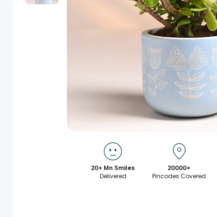
20+ Mn Smiles
20000+
Delivered
Pincodes Covered