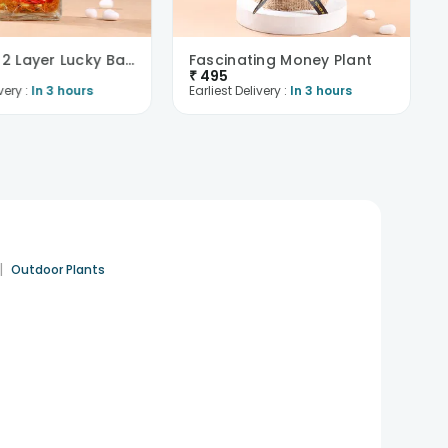
Beautiful 2 Layer Lucky Bamboo Plant
Fascinating Money Plant
₹
495
very :
In 3 hours
Earliest Delivery :
In 3 hours
|
Outdoor Plants