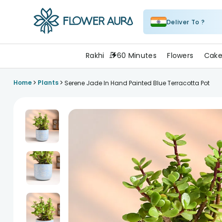
Deliver To ?
FlowerAura
Rakhi
60 Minutes
Flowers
Cake
>
>
Home
Plants
Serene Jade In Hand Painted Blue Terracotta Pot