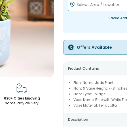
Saved Add
Offers Available
Product Contains
Plant Name: Jade Plant
Plant & Vase Height: 7-8 Inche
Plant Type: Foliage
620+ Cities Enjoying
Vase Name: Blue with White Flo
same-day delivery
Vase Material: Terracotta
Description