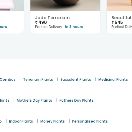
Jade Terrarium
₹
490
₹
545
ours
Earliest Delivery :
In 3 hours
Earliest Deli
|
|
|
t Combos
Terrarium Plants
Succulent Plants
Medicinal Plants
|
|
lants
Mothers Day Plants
Fathers Day Plants
|
|
|
o
Indoor Plants
Money Plants
Personalised Plants