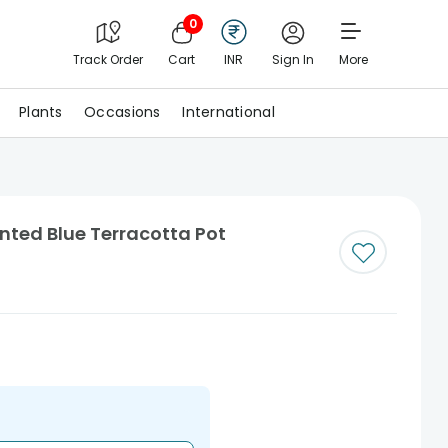
0
Track Order
Cart
INR
Sign In
More
Plants
Occasions
International
nted Blue Terracotta Pot