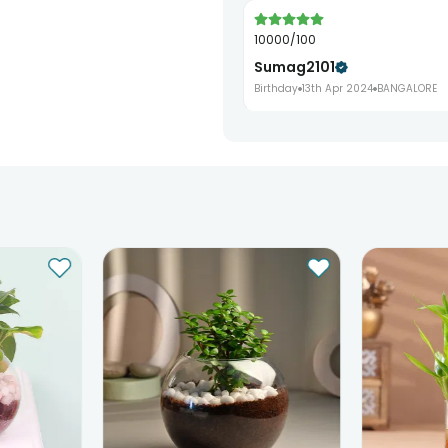
10000/100
Sumag2101
Birthday
13th Apr 2024
BANGALORE