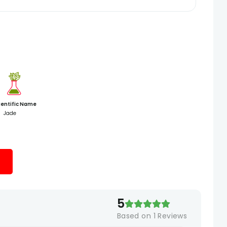
ientific Name
Jade
5
Based on
1
Reviews