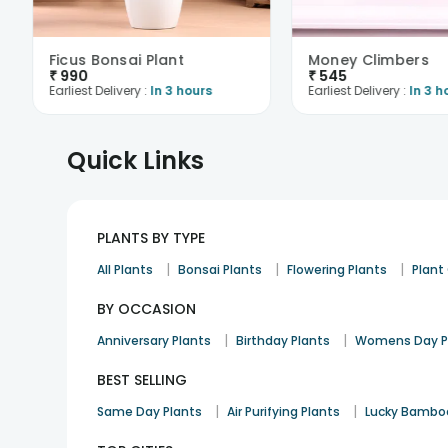
Ficus Bonsai Plant
Money Climbers
₹
990
₹
545
Earliest Delivery :
In 3 hours
Earliest Delivery :
In 3 h
Quick Links
PLANTS BY TYPE
|
|
|
All Plants
Bonsai Plants
Flowering Plants
Plan
BY OCCASION
|
|
Anniversary Plants
Birthday Plants
Womens Day P
BEST SELLING
|
|
Same Day Plants
Air Purifying Plants
Lucky Bambo