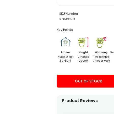
SKU Number
9784337PL
Key Points
Indoor
Height
Watering
Sc
Avoid Direct
7 Inches
Two to three
Sunlight
approx
times a week
OUT OF STOCK
Product Reviews