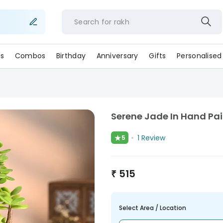
Search for
r
s
Combos
Birthday
Anniversary
Gifts
Personalised
Serene Jade In Hand Pai
★
1
Review
5
₹
515
Select Area / Location