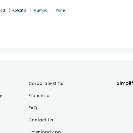
|
|
|
bad
Kolkata
Mumbai
Pune
Simpli
Corporate Gifts
cy
Franchise
FAQ
Contact Us
Download App