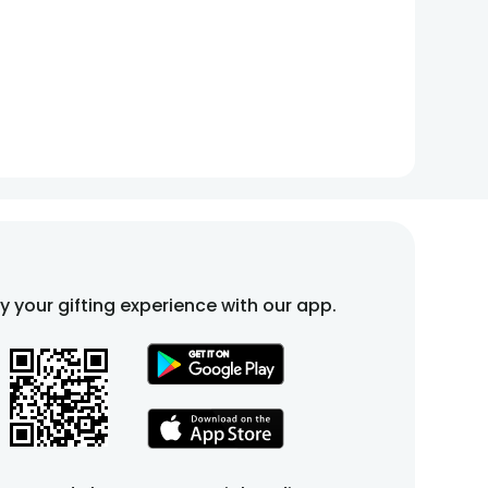
fy your gifting experience with our app.