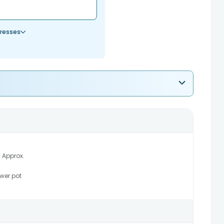
resses
s Approx.
wer pot