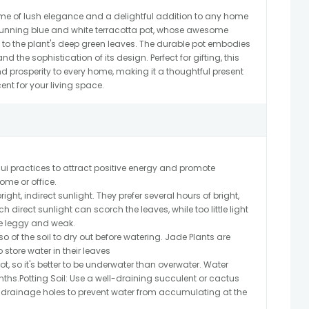
tome of lush elegance and a delightful addition to any home
 stunning blue and white terracotta pot, whose awesome
 to the plant's deep green leaves. The durable pot embodies
nd the sophistication of its design. Perfect for gifting, this
d prosperity to every home, making it a thoughtful present
nt for your living space.
i practices to attract positive energy and promote
me or office.
right, indirect sunlight. They prefer several hours of bright,
h direct sunlight can scorch the leaves, while too little light
e leggy and weak.
so of the soil to dry out before watering. Jade Plants are
store water in their leaves
t, so it's better to be underwater than overwater. Water
ths.Potting Soil: Use a well-draining succulent or cactus
s drainage holes to prevent water from accumulating at the