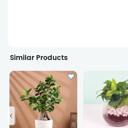
Similar Products