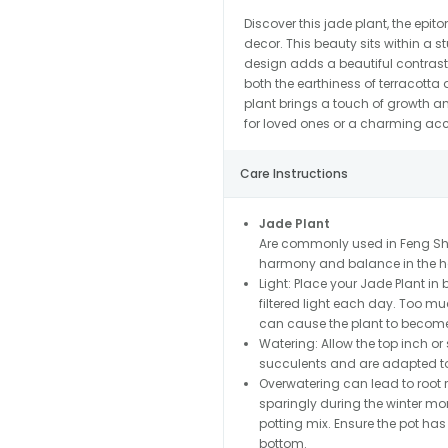
Discover this jade plant, the epi
decor. This beauty sits within a
design adds a beautiful contrast
both the earthiness of terracotta a
plant brings a touch of growth an
for loved ones or a charming acce
Care Instructions
Jade Plant
Are commonly used in Feng Shu
harmony and balance in the ho
Light: Place your Jade Plant in b
filtered light each day. Too muc
can cause the plant to becom
Watering: Allow the top inch or 
succulents and are adapted to 
Overwatering can lead to root ro
sparingly during the winter mon
potting mix. Ensure the pot ha
bottom.