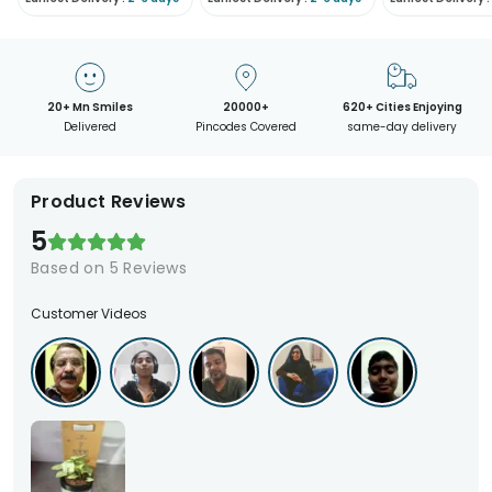
20+ Mn Smiles
20000+
620+ Cities Enjoying
Delivered
Pincodes Covered
same-day delivery
Product Reviews
5
Based on
5
Reviews
Customer Videos