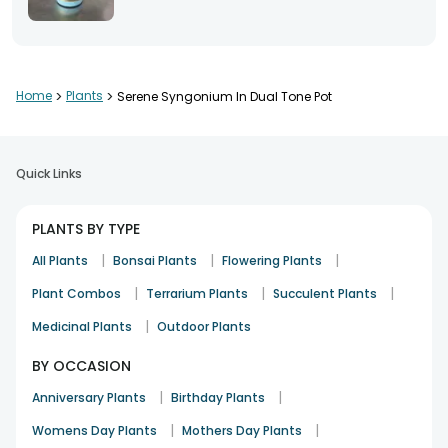
Home
>
Plants
>
Serene Syngonium In Dual Tone Pot
Quick Links
PLANTS BY TYPE
|
|
|
All Plants
Bonsai Plants
Flowering Plants
|
|
|
Plant Combos
Terrarium Plants
Succulent Plants
|
Medicinal Plants
Outdoor Plants
BY OCCASION
|
|
Anniversary Plants
Birthday Plants
|
|
Womens Day Plants
Mothers Day Plants