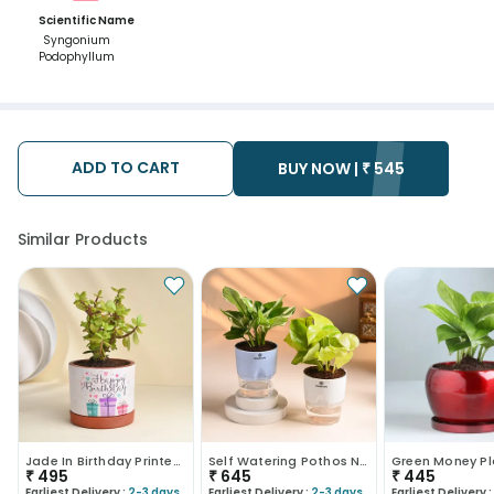
Scientific Name
Syngonium
Podophyllum
ADD TO CART
BUY NOW |
₹
545
Similar Products
Jade In Birthday Printed Terracotta Pot
Self Watering Pothos N Money Plant Duo
₹
495
₹
645
₹
445
Earliest Delivery :
2-3 days
Earliest Delivery :
2-3 days
Earliest Delivery :