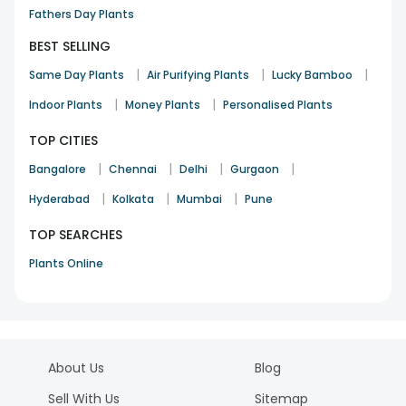
Fathers Day Plants
BEST SELLING
|
|
|
Same Day Plants
Air Purifying Plants
Lucky Bamboo
|
|
Indoor Plants
Money Plants
Personalised Plants
TOP CITIES
|
|
|
|
Bangalore
Chennai
Delhi
Gurgaon
|
|
|
Hyderabad
Kolkata
Mumbai
Pune
TOP SEARCHES
Plants Online
About Us
Blog
Sell With Us
Sitemap