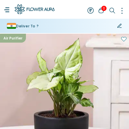
0
Deliver To ?
Air Purifier