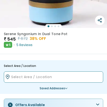
Serene Syngonium In Dual Tone Pot
₹
872
38
% OFF
₹
545
★
5
Reviews
5
Select Area / Location
Saved Addresses
Offers Available