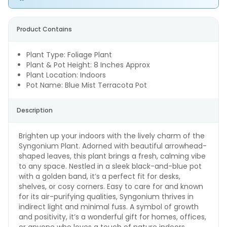
Product Contains
Plant Type: Foliage Plant
Plant & Pot Height: 8 Inches Approx
Plant Location: Indoors
Pot Name: Blue Mist Terracota Pot
Description
Brighten up your indoors with the lively charm of the
Syngonium Plant. Adorned with beautiful arrowhead-
shaped leaves, this plant brings a fresh, calming vibe
to any space. Nestled in a sleek black-and-blue pot
with a golden band, it’s a perfect fit for desks,
shelves, or cosy corners. Easy to care for and known
for its air-purifying qualities, Syngonium thrives in
indirect light and minimal fuss. A symbol of growth
and positivity, it’s a wonderful gift for homes, offices,