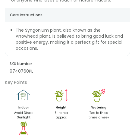
or anyone who loves a touch of nature indoors.
Care Instructions
The Syngonium plant, also known as the
Arrowhead plant, is believed to bring good luck and
positive energy, making it a perfect gift for special
occasions.
SKU Number
9740760PL
Key Points
Indoor
Height
Watering
Avoid Direct
6 Inches
Two to three
Sunlight
approx
times a week