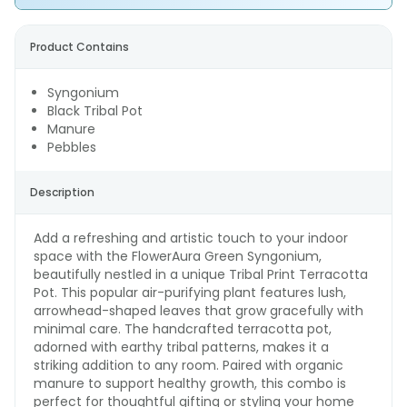
Product Contains
Syngonium
Black Tribal Pot
Manure
Pebbles
Description
Add a refreshing and artistic touch to your indoor
space with the FlowerAura Green Syngonium,
beautifully nestled in a unique Tribal Print Terracotta
Pot. This popular air-purifying plant features lush,
arrowhead-shaped leaves that grow gracefully with
minimal care. The handcrafted terracotta pot,
adorned with earthy tribal patterns, makes it a
striking addition to any room. Paired with organic
manure to support healthy growth, this combo is
perfect for thoughtful gifting or styling your home