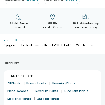
20+ Mn Smiles
20000+
620+ Cities Enjoying
Delivered
Pincodes Covered
same-day delivery
Home
>
Plants
>
Syngonium In Black Terracotta Pot With Tribal Print With Manure
Quick Links
PLANTS BY TYPE
|
|
|
All Plants
Bonsai Plants
Flowering Plants
|
|
|
Plant Combos
Terrarium Plants
Succulent Plants
|
Medicinal Plants
Outdoor Plants