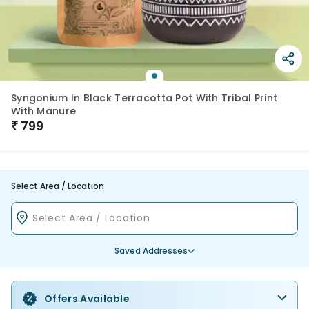
Syngonium In Black Terracotta Pot With Tribal Print
With Manure
₹
799
Select Area / Location
Saved Addresses
Offers Available