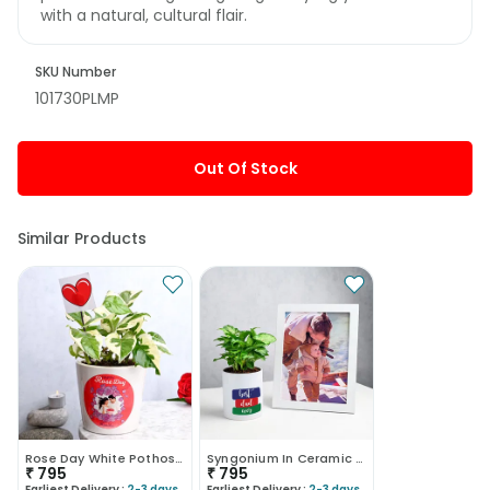
with a natural, cultural flair.
SKU Number
101730PLMP
Out Of Stock
Similar Products
Rose Day White Pothos Plant
Syngonium In Ceramic Mug With Photo Frame
₹
795
₹
795
Earliest Delivery :
2-3 days
Earliest Delivery :
2-3 days