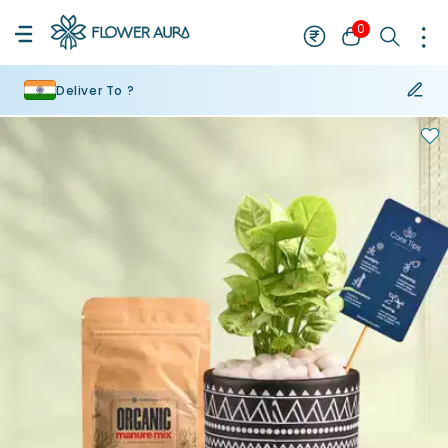
0
Deliver To ?