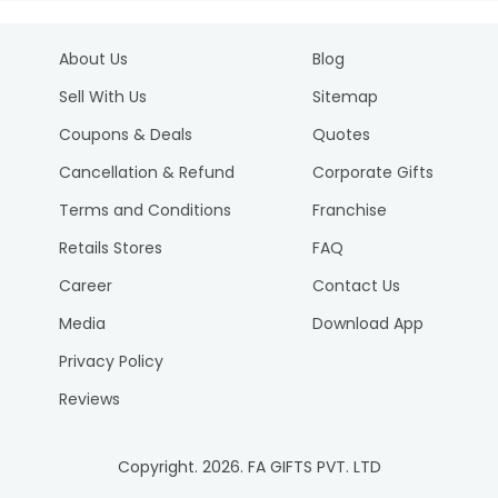
About Us
Blog
Sell With Us
Sitemap
Coupons & Deals
Quotes
Cancellation & Refund
Corporate Gifts
Terms and Conditions
Franchise
Retails Stores
FAQ
Career
Contact Us
Media
Download App
Privacy Policy
Reviews
Copyright.
2026
. FA GIFTS PVT. LTD