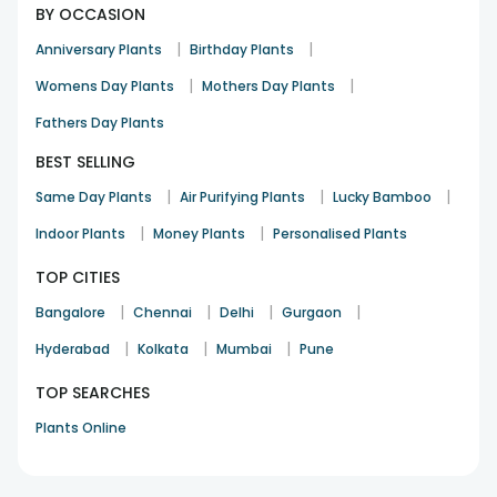
BY OCCASION
|
|
Anniversary Plants
Birthday Plants
|
|
Womens Day Plants
Mothers Day Plants
Fathers Day Plants
BEST SELLING
|
|
|
Same Day Plants
Air Purifying Plants
Lucky Bamboo
|
|
Indoor Plants
Money Plants
Personalised Plants
TOP CITIES
|
|
|
|
Bangalore
Chennai
Delhi
Gurgaon
|
|
|
Hyderabad
Kolkata
Mumbai
Pune
TOP SEARCHES
Plants Online