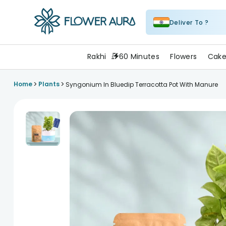
Deliver To ?
FlowerAura
Rakhi
60 Minutes
Flowers
Cake
>
>
Home
Plants
Syngonium In Bluedip Terracotta Pot With Manure