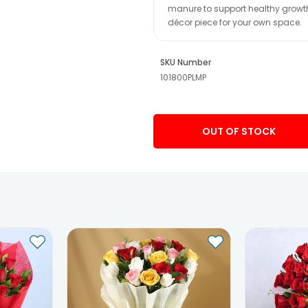
manure to support healthy growth, 
décor piece for your own space.
SKU Number
101800PLMP
OUT OF STOCK