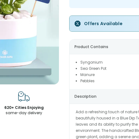
Offers Available
Product Contains
Syngonium
Sea Green Pot
Manure
Pebbles
Description
620+ Cities Enjoying
Add a refreshing touch of nature
same-day delivery
beautifully housed in a Blue Dip T
leaves and its ability to purify th
environment. The handcrafted Blu
green plant, adding a serene and 