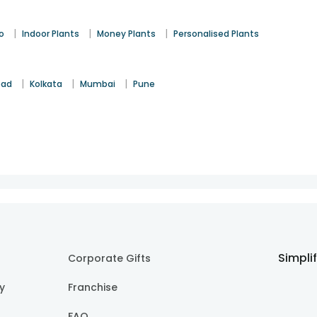
|
|
|
o
Indoor Plants
Money Plants
Personalised Plants
|
|
|
bad
Kolkata
Mumbai
Pune
Simpli
Corporate Gifts
cy
Franchise
FAQ