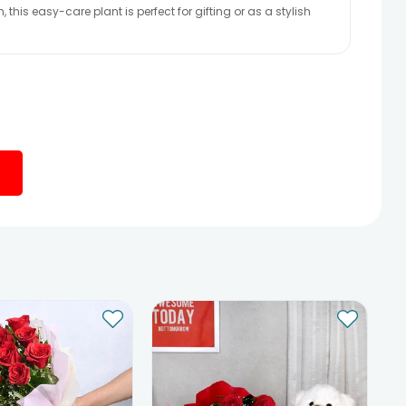
this easy-care plant is perfect for gifting or as a stylish