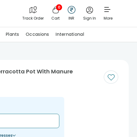
0
Track Order
Cart
INR
Sign In
More
Plants
Occasions
International
erracotta Pot With Manure
resses