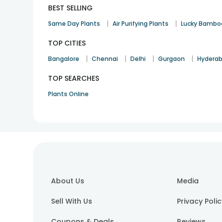
BEST SELLING
|
|
Same Day Plants
Air Purifying Plants
Lucky Bambo
TOP CITIES
|
|
|
|
Bangalore
Chennai
Delhi
Gurgaon
Hydera
TOP SEARCHES
Plants Online
About Us
Media
Sell With Us
Privacy Poli
Coupons & Deals
Reviews