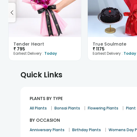
Tender Heart
True Soulmate
₹
795
₹
1175
Earliest Delivery :
Today
Earliest Delivery :
Today
Quick Links
PLANTS BY TYPE
|
|
|
All Plants
Bonsai Plants
Flowering Plants
Plan
BY OCCASION
|
|
Anniversary Plants
Birthday Plants
Womens Day P