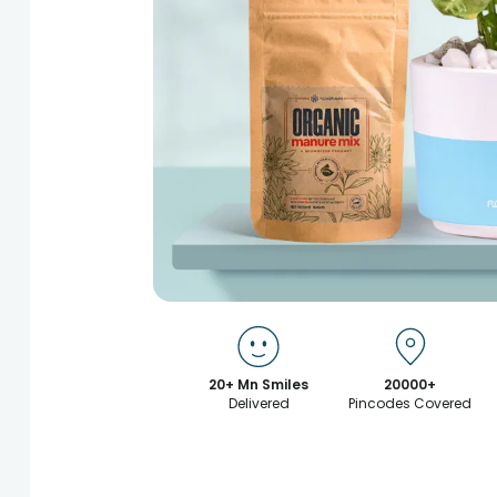
20+ Mn Smiles
20000+
Delivered
Pincodes Covered