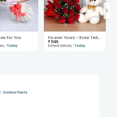
ses For You
Forever Yours - Rose Teddy Combo
₹
1145
ery :
Today
Earliest Delivery :
Today
|
Outdoor Plants