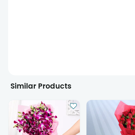
Similar Products