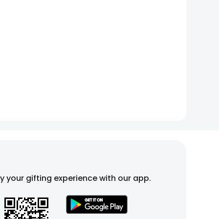
fy your gifting experience with our app.