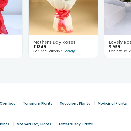
Mothers Day Roses
Lovely Ro
₹
1345
₹
995
Earliest Delivery :
Today
Earliest Deliv
|
|
|
t Combos
Terrarium Plants
Succulent Plants
Medicinal Plants
|
|
lants
Mothers Day Plants
Fathers Day Plants