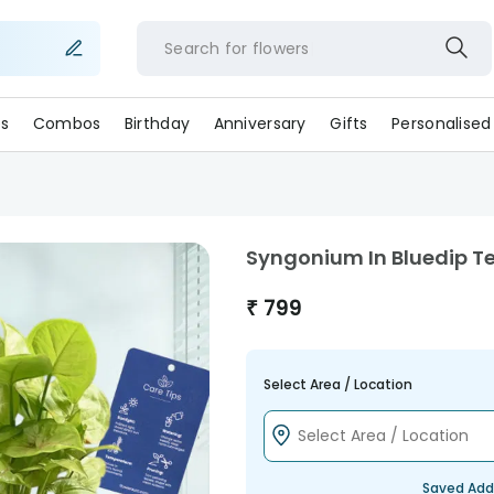
Search for
flower
s
Combos
Birthday
Anniversary
Gifts
Personalised
Syngonium In Bluedip T
₹
799
Select Area / Location
Saved Add