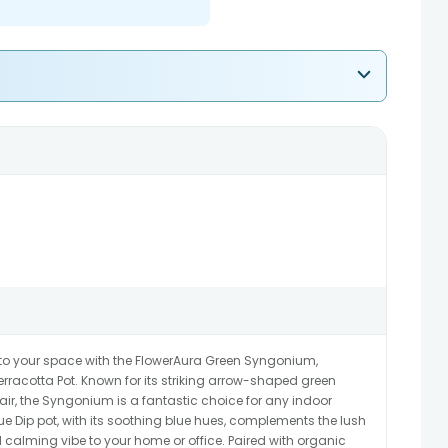
 to your space with the FlowerAura Green Syngonium,
erracotta Pot. Known for its striking arrow-shaped green
e air, the Syngonium is a fantastic choice for any indoor
e Dip pot, with its soothing blue hues, complements the lush
calming vibe to your home or office. Paired with organic