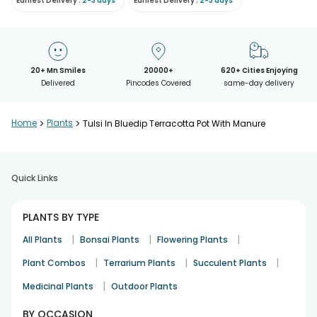
Earliest Delivery :
2-3 days
Earliest Delivery :
2-3 days
20+ Mn Smiles
20000+
620+ Cities Enjoying
Delivered
Pincodes Covered
same-day delivery
Home
>
Plants
>
Tulsi In Bluedip Terracotta Pot With Manure
Quick Links
PLANTS BY TYPE
|
|
|
All Plants
Bonsai Plants
Flowering Plants
|
|
|
Plant Combos
Terrarium Plants
Succulent Plants
|
Medicinal Plants
Outdoor Plants
BY OCCASION