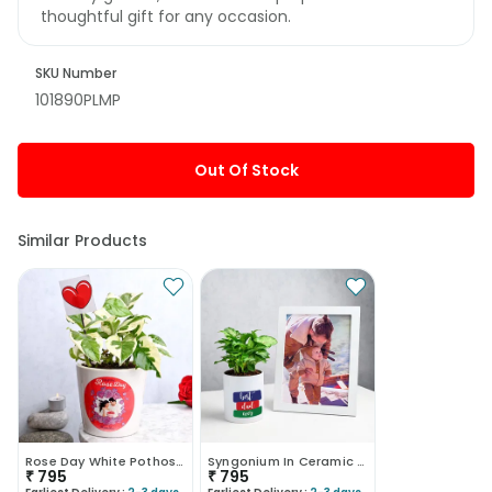
thoughtful gift for any occasion.
SKU Number
101890PLMP
Out Of Stock
Similar Products
Rose Day White Pothos Plant
Syngonium In Ceramic Mug With Photo Frame
₹
795
₹
795