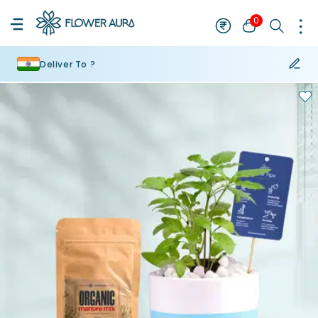
0
Deliver To ?