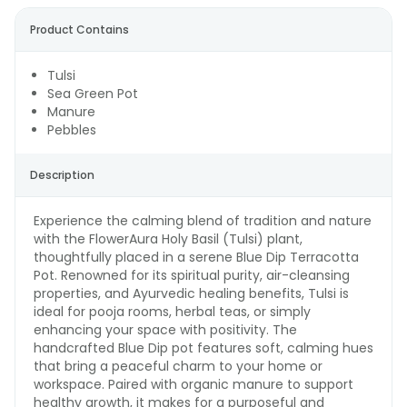
Product Contains
Tulsi
Sea Green Pot
Manure
Pebbles
Description
Experience the calming blend of tradition and nature
with the FlowerAura Holy Basil (Tulsi) plant,
thoughtfully placed in a serene Blue Dip Terracotta
Pot. Renowned for its spiritual purity, air-cleansing
properties, and Ayurvedic healing benefits, Tulsi is
ideal for pooja rooms, herbal teas, or simply
enhancing your space with positivity. The
handcrafted Blue Dip pot features soft, calming hues
that bring a peaceful charm to your home or
workspace. Paired with organic manure to support
healthy growth, it makes for a purposeful and