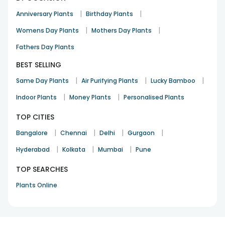
|
|
Anniversary Plants
Birthday Plants
|
|
Womens Day Plants
Mothers Day Plants
Fathers Day Plants
BEST SELLING
|
|
|
Same Day Plants
Air Purifying Plants
Lucky Bamboo
|
|
Indoor Plants
Money Plants
Personalised Plants
TOP CITIES
|
|
|
|
Bangalore
Chennai
Delhi
Gurgaon
|
|
|
Hyderabad
Kolkata
Mumbai
Pune
TOP SEARCHES
Plants Online