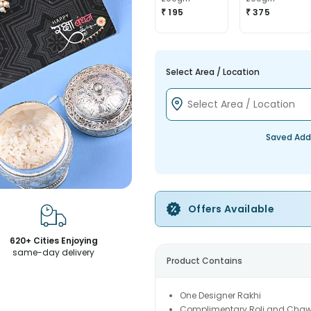
₹ 195
₹ 375
Select Area / Location
Saved Add
Offers Available
620+ Cities Enjoying
same-day delivery
Product Contains
One Designer Rakhi
Complimentary Roli and Chaw