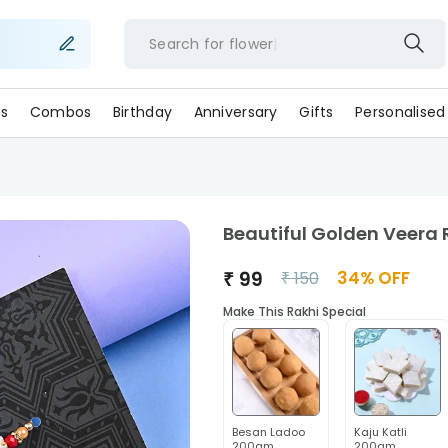
Search for
flowers
s
Combos
Birthday
Anniversary
Gifts
Personalised
Beautiful Golden Veera 
₹
99
34
% OFF
₹
150
Make This Rakhi Special
Besan Ladoo
Kaju Katli
200gm
200gm