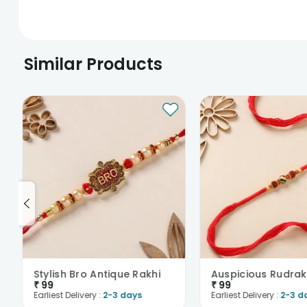
Similar Products
Stylish Bro Antique Rakhi
₹
99
₹
99
Earliest Delivery :
2-3 days
Earliest Delivery :
2-3 d