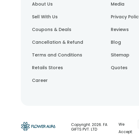
About Us
Media
Sell With Us
Privacy Poli
Coupons & Deals
Reviews
Cancellation & Refund
Blog
Terms and Conditions
Sitemap
Retails Stores
Quotes
Career
We
Copyright.
2026
. FA
GIFTS PVT. LTD
Accept: