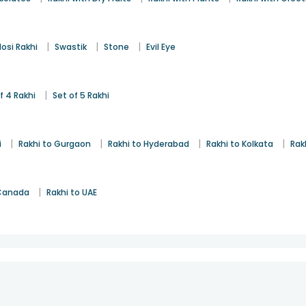
|
|
|
osi Rakhi
Swastik
Stone
Evil Eye
|
f 4 Rakhi
Set of 5 Rakhi
|
|
|
|
i
Rakhi to Gurgaon
Rakhi to Hyderabad
Rakhi to Kolkata
Rak
|
 Canada
Rakhi to UAE