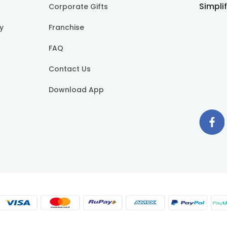
Simpli
Corporate Gifts
cy
Franchise
FAQ
Contact Us
Download App