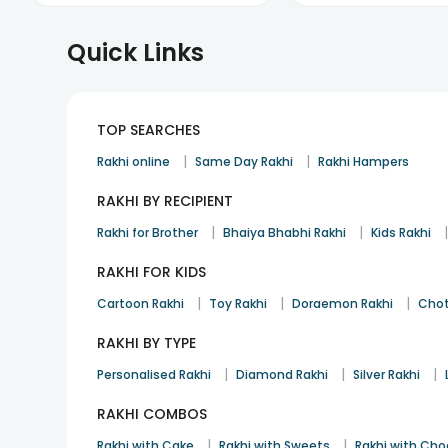
Quick Links
TOP SEARCHES
|
|
Rakhi online
Same Day Rakhi
Rakhi Hampers
RAKHI BY RECIPIENT
|
|
Rakhi for Brother
Bhaiya Bhabhi Rakhi
Kids Rakhi
RAKHI FOR KIDS
|
|
|
Cartoon Rakhi
Toy Rakhi
Doraemon Rakhi
Chot
RAKHI BY TYPE
|
|
|
Personalised Rakhi
Diamond Rakhi
Silver Rakhi
RAKHI COMBOS
|
|
Rakhi with Cake
Rakhi with Sweets
Rakhi with Cho