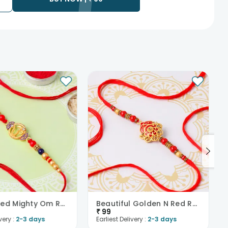
rior to delivering an order, so we recommend that you keep
Embellished Mighty Om Rakhi
Beautiful Golden N Red Rakhi
₹
99
very :
2-3 days
Earliest Delivery :
2-3 days