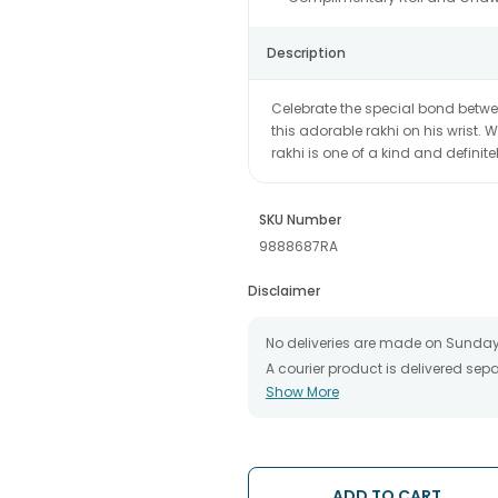
Description
Celebrate the special bond betwe
this adorable rakhi on his wrist. 
rakhi is one of a kind and definitel
SKU Number
9888687RA
Disclaimer
No deliveries are made on Sunday
A courier product is delivered se
Show More
All courier orders are carefully 
The date of delivery is an estimate
partners, Thus, there's a possibilit
chosen date of delivery.
Kindly provide the accurate addre
ADD TO CART