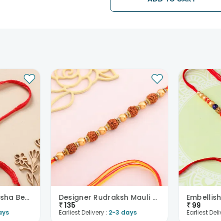
Our courier partners do not call p
tracking the package timely.
Auspicious Rudraksha Beads Rakhi
Designer Rudraksh Mauli Thread Rakhi
₹
135
₹
99
ays
Earliest Delivery :
2-3 days
Earliest Deli