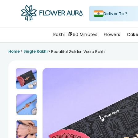
Deliver To ?
FlowerAura
Rakhi
60 Minutes
Flowers
Cake
>
>
Home
Single Rakhi
Beautiful Golden Veera Rakhi