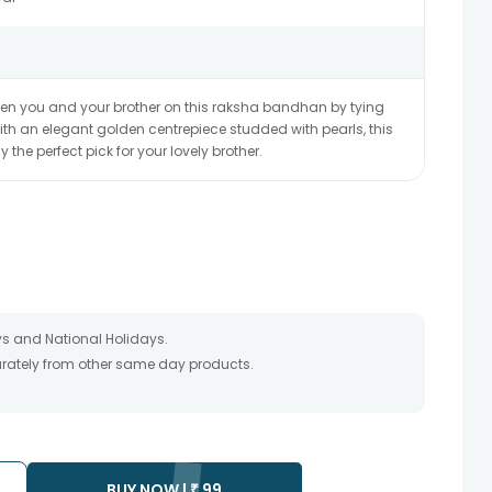
en you and your brother on this raksha bandhan by tying
With an elegant golden centrepiece studded with pearls, this
y the perfect pick for your lovely brother.
s and National Holidays.
parately from other same day products.
packed and shipped from our warehouse.
 as the product is shipped using the services of our courier
y that your gift may be delivered a day prior or a day after the
ss as the delivery cannot be redirected to any other address.
BUY NOW |
₹
99