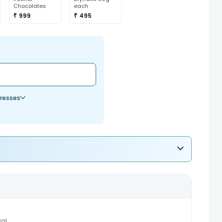
Chocolates
each
₹ 999
₹ 495
resses
al