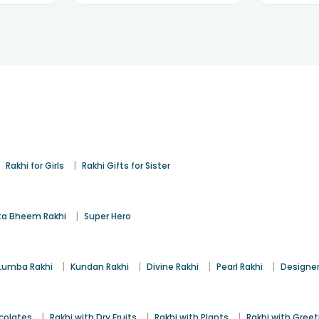
|
|
Rakhi for Girls
Rakhi Gifts for Sister
|
a Bheem Rakhi
Super Hero
|
|
|
|
Lumba Rakhi
Kundan Rakhi
Divine Rakhi
Pearl Rakhi
Designer
|
|
|
colates
Rakhi with Dry Fruits
Rakhi with Plants
Rakhi with Gree