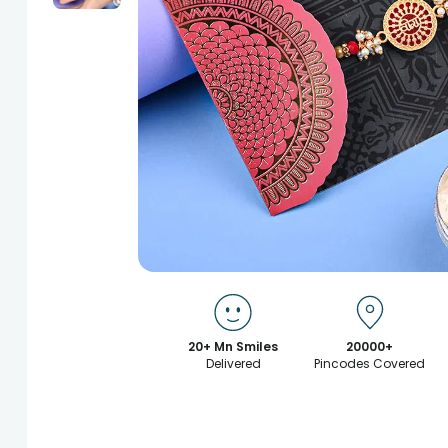
20+ Mn Smiles
20000+
Delivered
Pincodes Covered