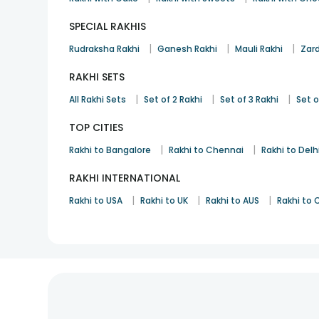
SPECIAL RAKHIS
|
|
|
Rudraksha Rakhi
Ganesh Rakhi
Mauli Rakhi
Zard
RAKHI SETS
|
|
|
All Rakhi Sets
Set of 2 Rakhi
Set of 3 Rakhi
Set o
TOP CITIES
|
|
Rakhi to Bangalore
Rakhi to Chennai
Rakhi to Delh
RAKHI INTERNATIONAL
|
|
|
Rakhi to USA
Rakhi to UK
Rakhi to AUS
Rakhi to