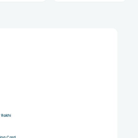
 Rakhi
ting Card