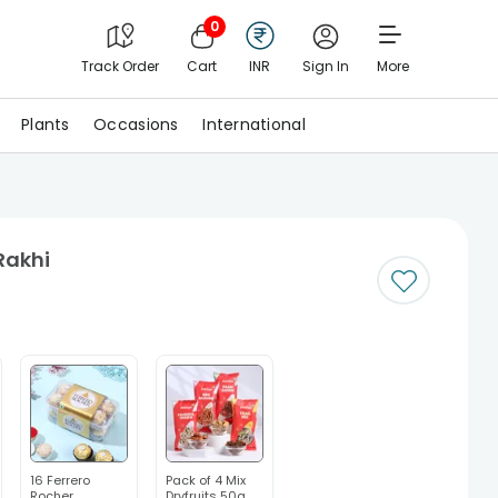
0
Track Order
Cart
INR
Sign In
More
Plants
Occasions
International
Rakhi
16 Ferrero
Pack of 4 Mix
Rocher
Dryfruits 50g