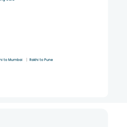
|
hi to Mumbai
Rakhi to Pune