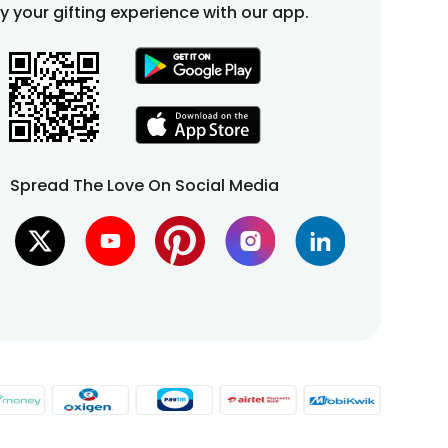
fy your gifting experience with our app.
Spread The Love On Social Media