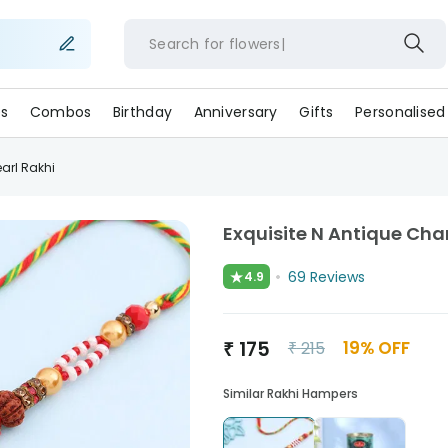
Search for
flower
s
Combos
Birthday
Anniversary
Gifts
Personalised
arl Rakhi
Exquisite N Antique Ch
★
69
Reviews
4.9
₹
175
19
% OFF
₹
215
Similar Rakhi Hampers