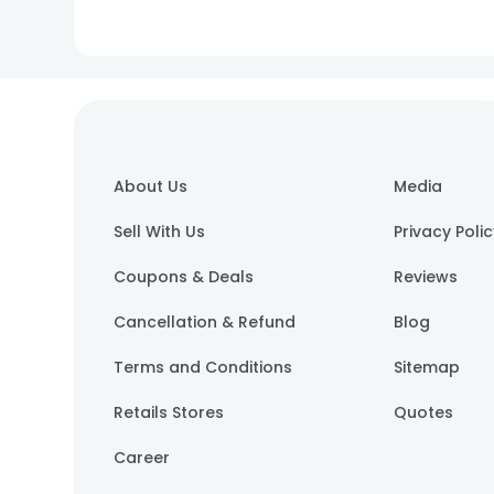
About Us
Media
Sell With Us
Privacy Poli
Coupons & Deals
Reviews
Cancellation & Refund
Blog
Terms and Conditions
Sitemap
Retails Stores
Quotes
Career