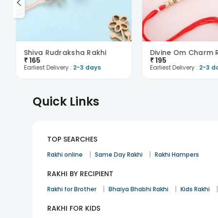
Shiva Rudraksha Rakhi
Divine Om Charm 
₹
165
₹
195
Earliest Delivery :
2-3 days
Earliest Delivery :
2-3 d
Quick Links
TOP SEARCHES
|
|
Rakhi online
Same Day Rakhi
Rakhi Hampers
RAKHI BY RECIPIENT
|
|
Rakhi for Brother
Bhaiya Bhabhi Rakhi
Kids Rakhi
RAKHI FOR KIDS