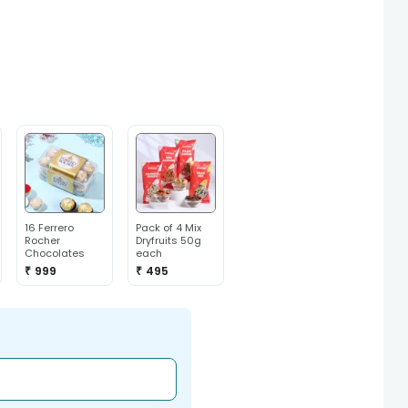
16 Ferrero
Pack of 4 Mix
Rocher
Dryfruits 50g
Chocolates
each
₹ 999
₹ 495