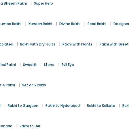
|
a Bheem Rakhi
Super Hero
|
|
|
|
Lumba Rakhi
Kundan Rakhi
Divine Rakhi
Pearl Rakhi
Designer
|
|
|
colates
Rakhi with Dry Fruits
Rakhi with Plants
Rakhi with Gree
|
|
|
osi Rakhi
Swastik
Stone
Evil Eye
|
f 4 Rakhi
Set of 5 Rakhi
|
|
|
|
i
Rakhi to Gurgaon
Rakhi to Hyderabad
Rakhi to Kolkata
Rak
|
 Canada
Rakhi to UAE