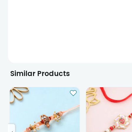
Similar Products