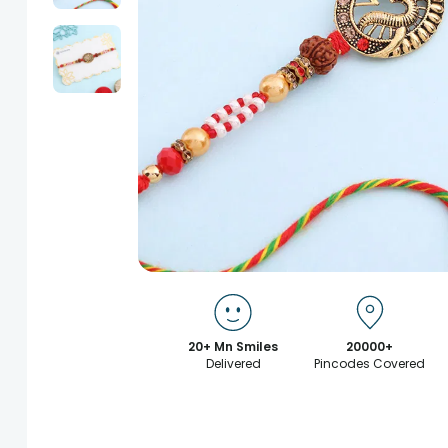
20+ Mn Smiles
20000+
Delivered
Pincodes Covered