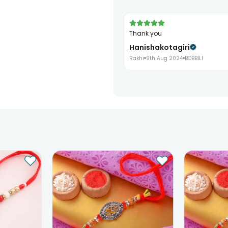
Thank you
Hanishakotagiri
Rakhi
9th Aug 2024
BOBBILI