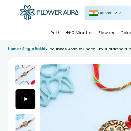
Deliver To ?
FlowerAura
Rakhi
60 Minutes
Flowers
Cake
>
>
Home
Single Rakhi
Exquisite N Antique Charm Om Rudraksha N Pe