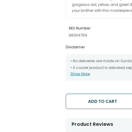
gorgeous red, yellow, and green t
your brother with this masterpiec
SKU Number
9819147RA
Disclaimer
• No deliveries are made on Sund
• A courier product is delivered s
Show More
• All courier orders are carefully
has been dispatched.
• The date of delivery is an estima
partners, Thus, there's a possibilit
chosen date of delivery.
ADD TO CART
• Kindly provide the accurate addr
address.
• Our courier partners do not call
tracking the package timely.
Product Reviews