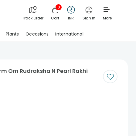
0
Track Order
Cart
INR
Sign In
More
Plants
Occasions
International
arm Om Rudraksha N Pearl Rakhi