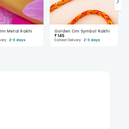
m Metal Rakhi
Golden Om Symbol Rakhi
₹
145
very :
2-3 days
Earliest Delivery :
2-3 days