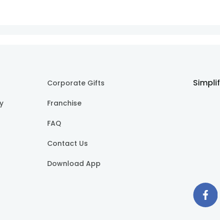
Simpli
Corporate Gifts
cy
Franchise
FAQ
Contact Us
Download App