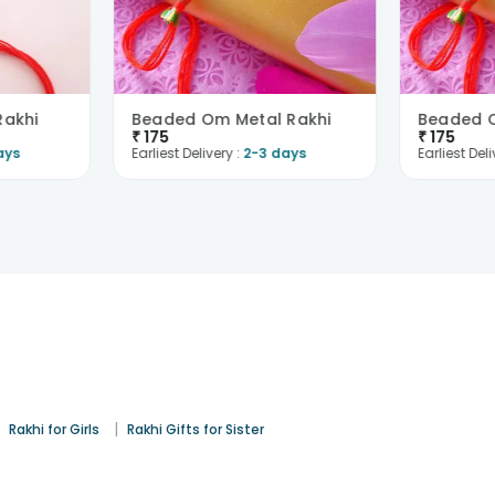
Rakhi
Beaded Om Metal Rakhi
Beaded O
₹
175
₹
175
ays
Earliest Delivery :
2-3 days
Earliest Deli
|
|
Rakhi for Girls
Rakhi Gifts for Sister