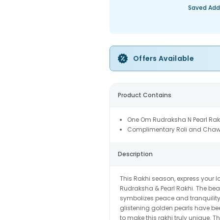
Saved Add
Offers Available
Product Contains
One Om Rudraksha N Pearl Rak
Complimentary Roli and Chaw
Description
This Rakhi season, express your 
Rudraksha & Pearl Rakhi. The beau
symbolizes peace and tranquility
glistening golden pearls have bee
to make this rakhi truly unique. T