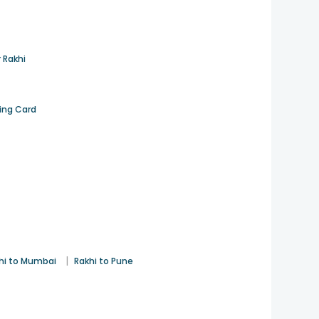
 Rakhi
ting Card
|
hi to Mumbai
Rakhi to Pune