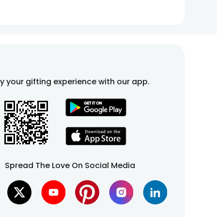
fy your gifting experience with our app.
Spread The Love On Social Media