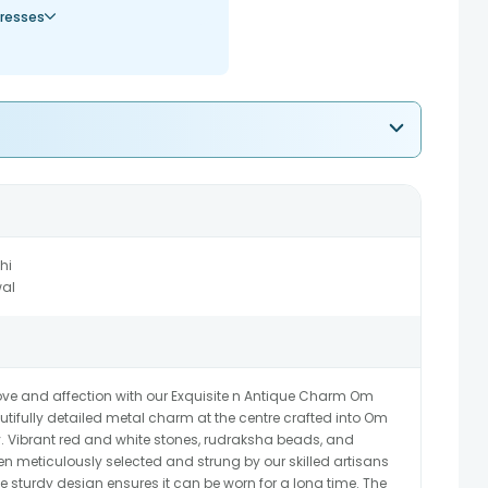
resses
hi
al
love and affection with our Exquisite n Antique Charm Om
tifully detailed metal charm at the centre crafted into Om
. Vibrant red and white stones, rudraksha beads, and
n meticulously selected and strung by our skilled artisans
he sturdy design ensures it can be worn for a long time. The