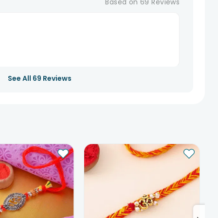
Based on
69
Reviews
See All
69
Reviews