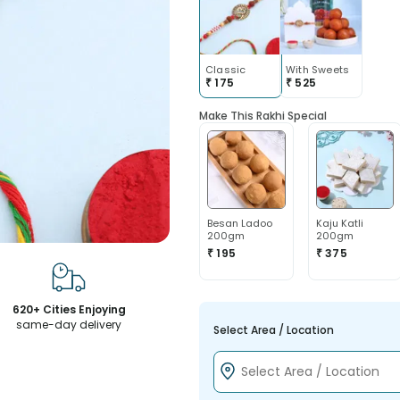
Classic
With Sweets
₹
175
₹
525
Make This Rakhi Special
Besan Ladoo
Kaju Katli
200gm
200gm
₹ 195
₹ 375
620+ Cities Enjoying
same-day delivery
Select Area / Location