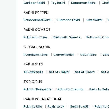
|
|
|
Cartoon Rakhi
Toy Rakhi
Doraemon Rakhi
Chot
RAKHI BY TYPE
|
|
|
Personalised Rakhi
Diamond Rakhi
Silver Rakhi
RAKHI COMBOS
|
|
Rakhi with Cake
Rakhi with Sweets
Rakhi with Cho
SPECIAL RAKHIS
|
|
|
Rudraksha Rakhi
Ganesh Rakhi
Mauli Rakhi
Zard
RAKHI SETS
|
|
|
All Rakhi Sets
Set of 2 Rakhi
Set of 3 Rakhi
Set o
TOP CITIES
|
|
Rakhi to Bangalore
Rakhi to Chennai
Rakhi to Delh
RAKHI INTERNATIONAL
|
|
|
Rakhi to USA
Rakhi to UK
Rakhi to AUS
Rakhi to