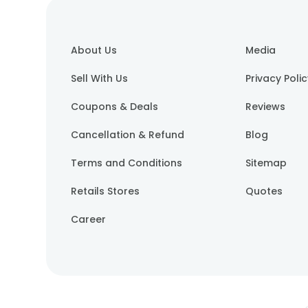
About Us
Media
Sell With Us
Privacy Poli
Coupons & Deals
Reviews
Cancellation & Refund
Blog
Terms and Conditions
Sitemap
Retails Stores
Quotes
Career