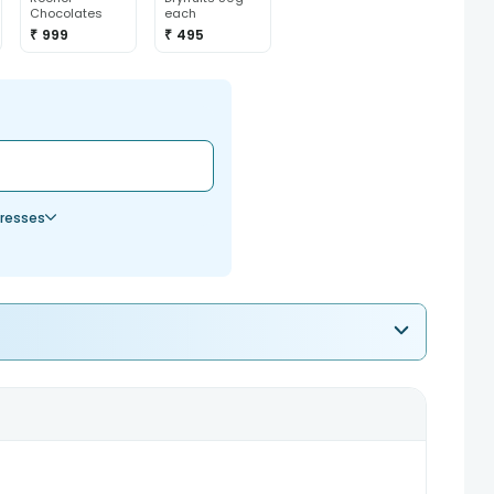
Chocolates
each
₹ 999
₹ 495
resses