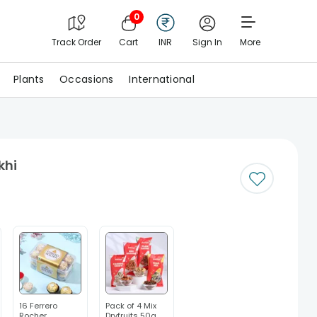
0
Track Order
Cart
INR
Sign In
More
Plants
Occasions
International
khi
16 Ferrero
Pack of 4 Mix
Rocher
Dryfruits 50g