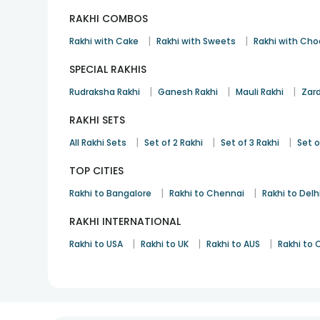
RAKHI COMBOS
|
|
Rakhi with Cake
Rakhi with Sweets
Rakhi with Cho
SPECIAL RAKHIS
|
|
|
Rudraksha Rakhi
Ganesh Rakhi
Mauli Rakhi
Zard
RAKHI SETS
|
|
|
All Rakhi Sets
Set of 2 Rakhi
Set of 3 Rakhi
Set o
TOP CITIES
|
|
Rakhi to Bangalore
Rakhi to Chennai
Rakhi to Delh
RAKHI INTERNATIONAL
|
|
|
Rakhi to USA
Rakhi to UK
Rakhi to AUS
Rakhi to