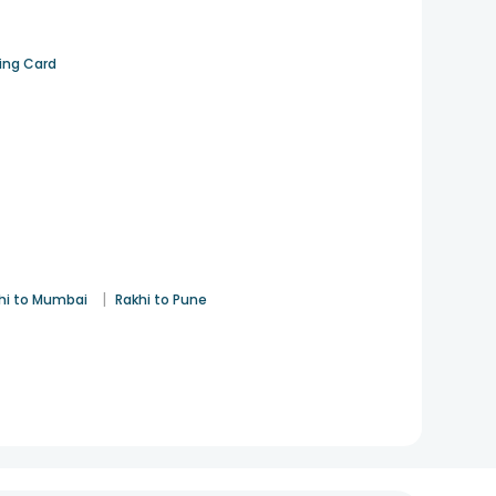
ting Card
|
hi to Mumbai
Rakhi to Pune