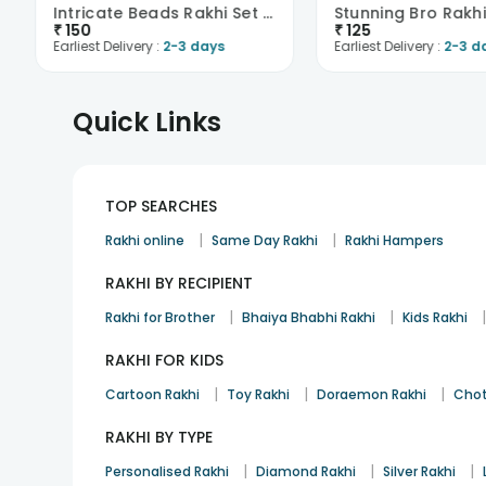
Intricate Beads Rakhi Set Of Two
Stunning Bro Rakh
₹
150
₹
125
Earliest Delivery :
2-3 days
Earliest Delivery :
2-3 d
Quick Links
TOP SEARCHES
|
|
Rakhi online
Same Day Rakhi
Rakhi Hampers
RAKHI BY RECIPIENT
|
|
Rakhi for Brother
Bhaiya Bhabhi Rakhi
Kids Rakhi
RAKHI FOR KIDS
|
|
|
Cartoon Rakhi
Toy Rakhi
Doraemon Rakhi
Chot
RAKHI BY TYPE
|
|
|
Personalised Rakhi
Diamond Rakhi
Silver Rakhi