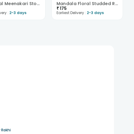
Red N Teal Meenakari Stone Rakhi
Mandala Floral Studded Rakhi
₹
175
very :
2-3 days
Earliest Delivery :
2-3 days
 Rakhi