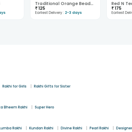
i
Traditional Orange Beads Rakhi
₹
125
₹
175
ays
Earliest Delivery :
2-3 days
Earliest Deli
|
|
Rakhi for Girls
Rakhi Gifts for Sister
|
a Bheem Rakhi
Super Hero
|
|
|
|
Lumba Rakhi
Kundan Rakhi
Divine Rakhi
Pearl Rakhi
Designer