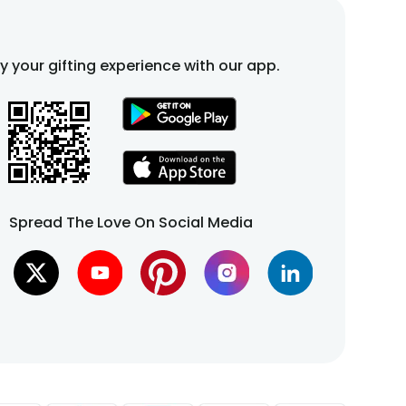
fy your gifting experience with our app.
Spread The Love On Social Media