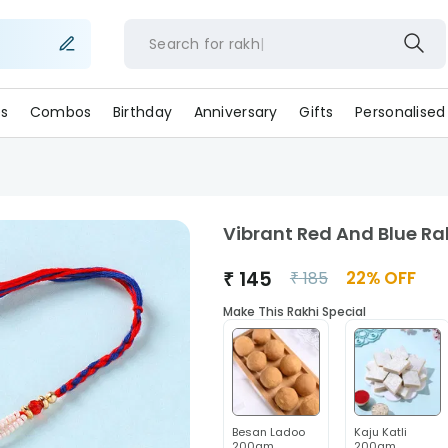
Search for
r
s
Combos
Birthday
Anniversary
Gifts
Personalised
Vibrant Red And Blue Ra
₹
145
22
% OFF
₹
185
Make This Rakhi Special
Besan Ladoo
Kaju Katli
200gm
200gm