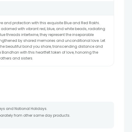
ve and protection with this exquisite Blue and Red Rakhi.
s adorned with vibrant red, blue, and white beads, radiating
ue threads intertwine, they represent the inseparable
engthened by shared memories and unconditional love. Let
f the beautiful bond you share, transcending distance and
 Bandhan with this heartfelt token of love, honoring the
others and sisters.
ays and National Holidays.
eparately from other same day products.
 packed and shipped from our warehouse. Soon after the order