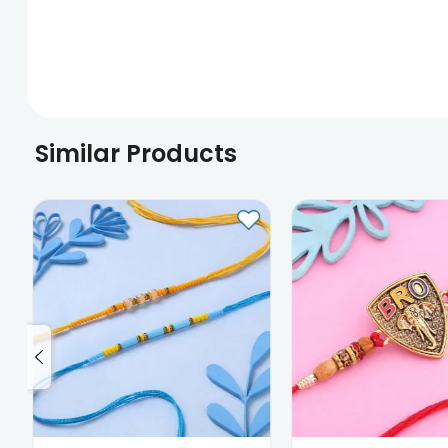
Similar Products