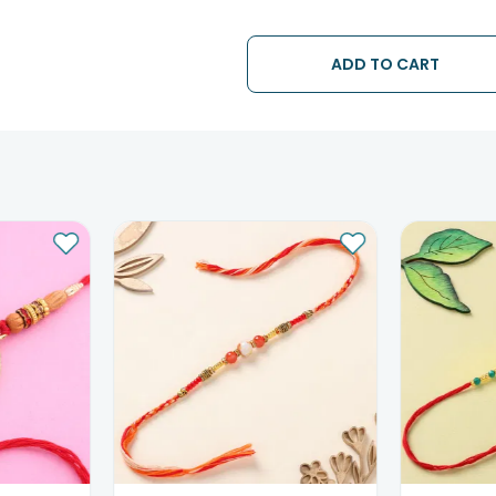
• The date of delivery is an estima
partners, Thus, there's a possibilit
chosen date of delivery.
ADD TO CART
• Kindly provide the accurate addr
address.
• Our courier partners do not call
tracking the package timely.