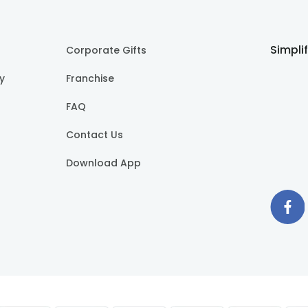
Simpli
Corporate Gifts
cy
Franchise
FAQ
Contact Us
Download App