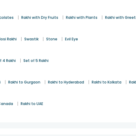
|
|
|
colates
Rakhi with Dry Fruits
Rakhi with Plants
Rakhi with Gree
|
|
|
osi Rakhi
Swastik
Stone
Evil Eye
|
f 4 Rakhi
Set of 5 Rakhi
|
|
|
|
i
Rakhi to Gurgaon
Rakhi to Hyderabad
Rakhi to Kolkata
Rak
|
 Canada
Rakhi to UAE