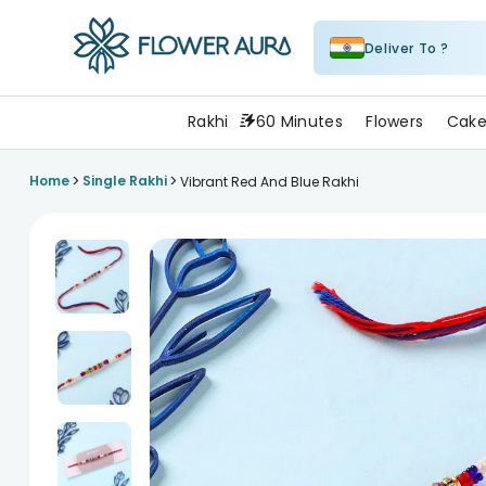
Deliver To ?
FlowerAura
Rakhi
60 Minutes
Flowers
Cake
>
>
Home
Single Rakhi
Vibrant Red And Blue Rakhi