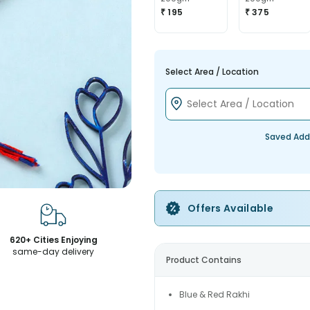
₹ 195
₹ 375
Select Area / Location
Saved Add
Offers Available
620+ Cities Enjoying
same-day delivery
Product Contains
Blue & Red Rakhi