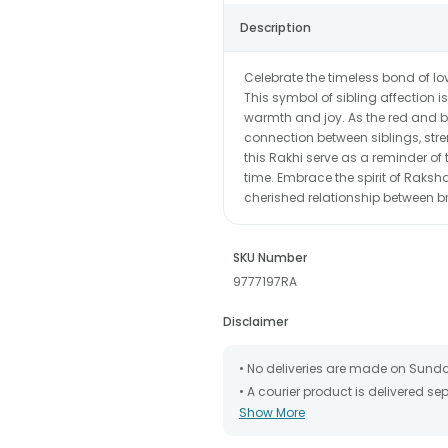
Description
Celebrate the timeless bond of lo
This symbol of sibling affection i
warmth and joy. As the red and bl
connection between siblings, str
this Rakhi serve as a reminder o
time. Embrace the spirit of Raksha
cherished relationship between br
SKU Number
9777197RA
Disclaimer
• No deliveries are made on Sund
• A courier product is delivered s
Show More
• All courier orders are carefully
has been dispatched.