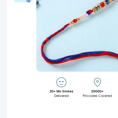
20+ Mn Smiles
20000+
Delivered
Pincodes Covered