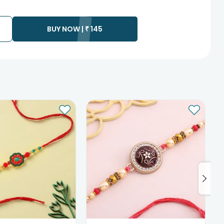
te as the product is shipped using the services of our courier
y that your gift may be delivered a day prior or a day after the
BUY NOW |
₹
145
ess as the delivery cannot be redirected to any other
 prior to delivering an order, so we recommend that you keep